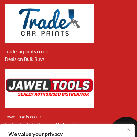
Tradecarpaints.co.uk
Deals on Bulk Buys
Jawel-tools.co.uk
Sealey Tools Authorised Distributor
We value your privacy