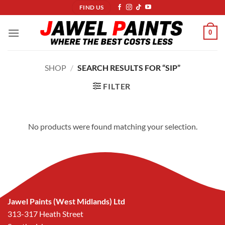
Skip
FIND US
to
content
0
SHOP
/
SEARCH RESULTS FOR “SIP”
FILTER
No products were found matching your selection.
Jawel Paints (West Midlands) Ltd
313-317 Heath Street