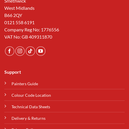
Smethwick
West Midlands
B66 2QY
0121 558 6191
Company Reg No: 1776556
VAT No: GB 409311870
Support
Painters Guide
Colour Code Location
Technical Data Sheets
Delivery & Returns