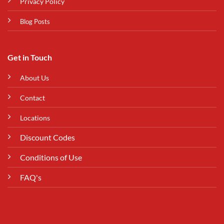
Privacy Policy
Blog Posts
Get in Touch
About Us
Contact
Locations
Discount Codes
Conditions of Use
FAQ's