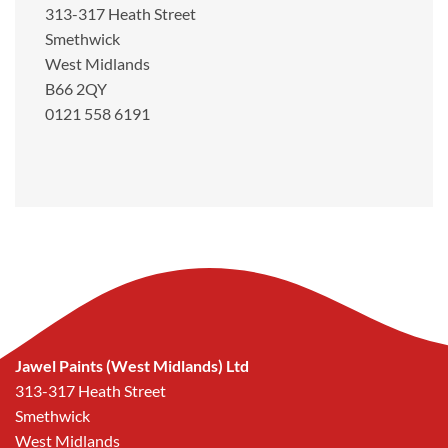
313-317 Heath Street
Smethwick
West Midlands
B66 2QY
0121 558 6191
Jawel Paints (West Midlands) Ltd
313-317 Heath Street
Smethwick
West Midlands