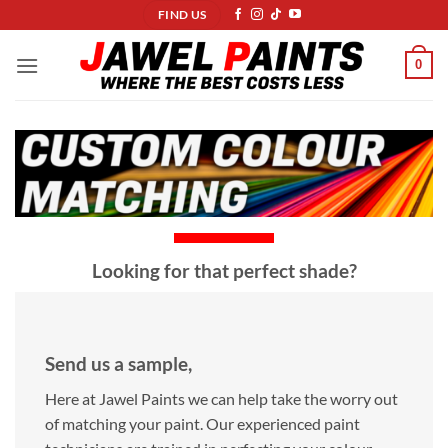
Skip
FIND US
to
content
0
Looking for that perfect shade?
Send us a sample,
Here at Jawel Paints we can help take the worry out
of matching your paint. Our experienced paint