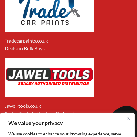
Tradecarpaints.co.uk
Deals on Bulk Buys
Jawel-tools.co.uk
Sealey Tools Authorised Distributor
We value your privacy
We use cookies to enhance your browsing experience, serve