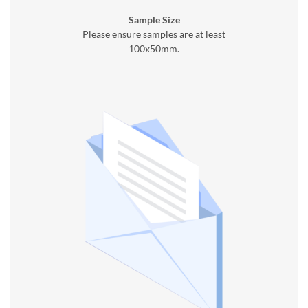
Sample Size
Please ensure samples are at least
100x50mm.