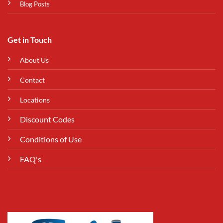
Blog Posts
Get in Touch
About Us
Contact
Locations
Discount Codes
Conditions of Use
FAQ's