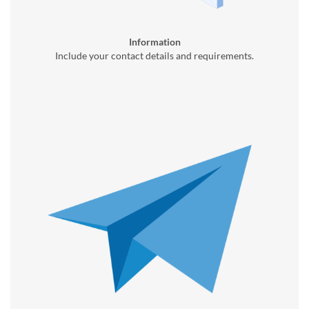
Information
Include your contact details and requirements.