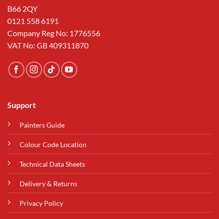
B66 2QY
0121 558 6191
Company Reg No: 1776556
VAT No: GB 409311870
Support
Painters Guide
Colour Code Location
Technical Data Sheets
Delivery & Returns
Privacy Policy