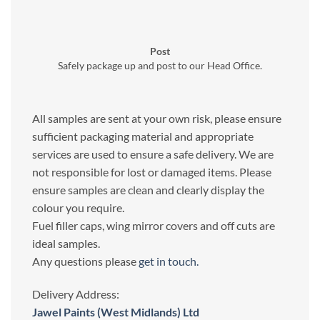
Post
Safely package up and post to our Head Office.
All samples are sent at your own risk, please ensure
sufficient packaging material and appropriate
services are used to ensure a safe delivery. We are
not responsible for lost or damaged items. Please
ensure samples are clean and clearly display the
colour you require.
Fuel filler caps, wing mirror covers and off cuts are
ideal samples.
Any questions please
get in touch.
Delivery Address:
Jawel Paints (West Midlands) Ltd