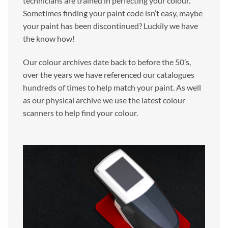
technicians are trained in perfecting your colour.
Sometimes finding your paint code isn’t easy, maybe
your paint has been discontinued? Luckily we have
the know how!
Our colour archives date back to before the 50’s,
over the years we have referenced our catalogues
hundreds of times to help match your paint. As well
as our physical archive we use the latest colour
scanners to help find your colour.