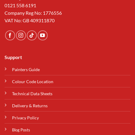
0121 558 6191
Company Reg No: 1776556
VAT No: GB 409311870
Support
Painters Guide
Colour Code Location
Technical Data Sheets
Delivery & Returns
Privacy Policy
Blog Posts