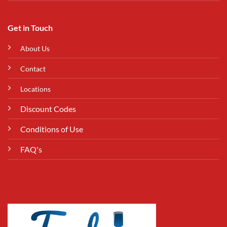
Get in Touch
About Us
Contact
Locations
Discount Codes
Conditions of Use
FAQ's