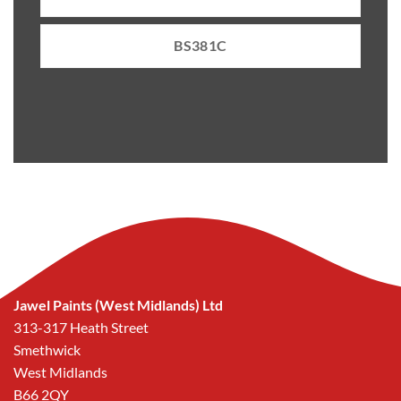
BS381C
Jawel Paints (West Midlands) Ltd
313-317 Heath Street
Smethwick
West Midlands
B66 2QY