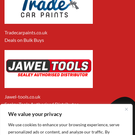
Tradecarpaints.co.uk
Deals on Bulk Buys
Jawel-tools.co.uk
Sealey Tools Authorised Distributor
We value your privacy
We use cookies to enhance your browsing experience, serve
personalized ads or content, and analyze our traffic. By