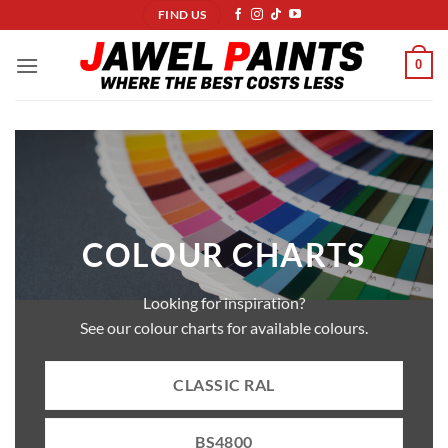
Skip
FIND US
to
content
0
COLOUR CHARTS
Looking for inspiration?
See our colour charts for available colours.
CLASSIC RAL
BS4800