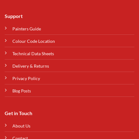
Support
Painters Guide
Colour Code Location
Technical Data Sheets
Delivery & Returns
Privacy Policy
Blog Posts
Get in Touch
About Us
Contact