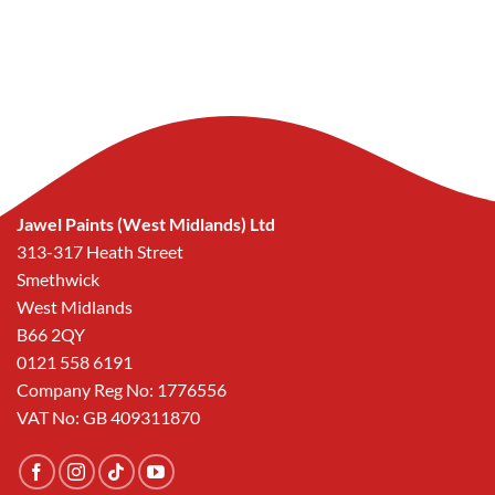
Jawel Paints (West Midlands) Ltd
313-317 Heath Street
Smethwick
West Midlands
B66 2QY
0121 558 6191
Company Reg No: 1776556
VAT No: GB 409311870