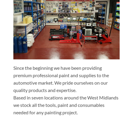
Since the beginning we have been providing
premium professional paint and supplies to the
automotive market. We pride ourselves on our
quality products and expertise.
Based in seven locations around the West Midlands
we stock all the tools, paint and consumables
needed for any painting project.