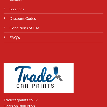
Locations
Discount Codes
Conditions of Use
FAQ's
Tradecarpaints.co.uk
Deals on Bulk Buys