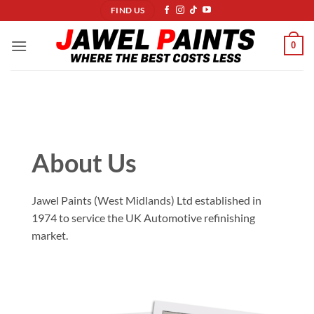
Skip
FIND US
to
content
0
About Us
Jawel Paints (West Midlands) Ltd established in
1974 to service the UK Automotive refinishing
market.