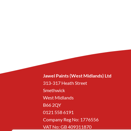
Jawel Paints (West Midlands) Ltd
313-317 Heath Street
Smethwick
West Midlands
B66 2QY
0121 558 6191
Company Reg No: 1776556
VAT No: GB 409311870