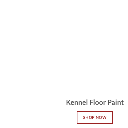
Kennel Floor Paint
SHOP NOW