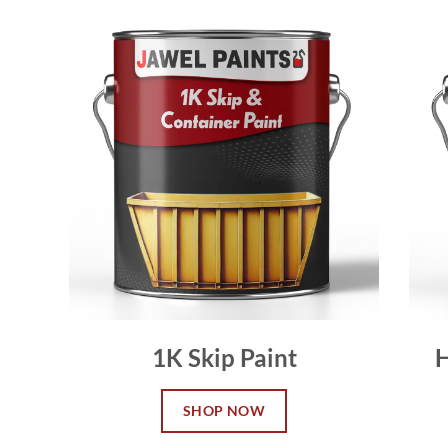
1K Skip Paint
H
SHOP NOW