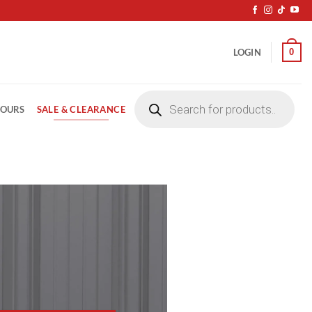
0
LOGIN
Products
search
SALE & CLEARANCE
LOURS