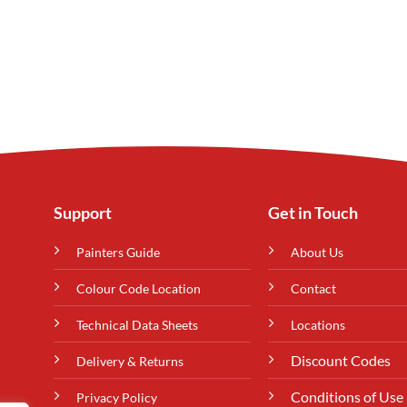
Support
Get in Touch
Painters Guide
About Us
Colour Code Location
Contact
Technical Data Sheets
Locations
Discount Codes
Delivery & Returns
Conditions of Use
Privacy Policy