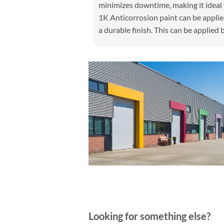
minimizes downtime, making it ideal 
1K Anticorrosion paint can be applied
a durable finish. This can be applied b
Looking for something else?