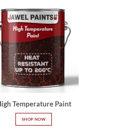
igh Temperature Paint
SHOP NOW