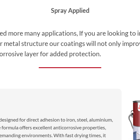
Spray Applied
sed more many applications, If you are looking to 
er metal structure our coatings will not only imp
orrosive layer for added protection.
esigned for direct adhesion to iron, steel, aluminium,
 formula offers excellent anticorrosive properties,
demanding environments. With fast drying times, it