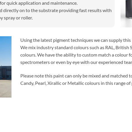
for quick application and maintenance.
 directly on to the substrate providing fast results with
y spray or roller.
Using the latest pigment techniques we can supply this p
We mix industry standard colours such as RAL, British 
colours. We have the ability to custom match a colour fo
spectrometers or even by eye with our experienced team
Please note this paint can only be mixed and matched t
Candy, Pearl, Xirallic or Metallic colours in this range of 