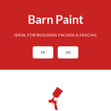
Barn Paint
IDEAL FOR BUILDING FACADE & FASCIAS
1K
2K