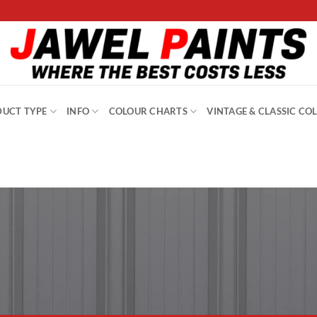
UCT TYPE
INFO
COLOUR CHARTS
VINTAGE & CLASSIC CO