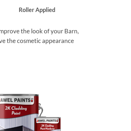
Roller Applied
improve the look of your Barn,
rove the cosmetic appearance