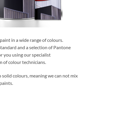
aint in a wide range of colours.
Standard and a selection of Pantone
r you using our specialist
 of colour technicians.
o solid colours, meaning we can not mix
paints.