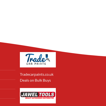
Tradecarpaints.co.uk
Deals on Bulk Buys