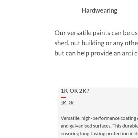
Hardwearing
Our versatile paints can be u
shed, out building or any oth
but can help provide an anti c
1K OR 2K?
1K
2K
Versatile, high-performance coating d
and galvanised surfaces. This durable
ensuring long-lasting protection in 