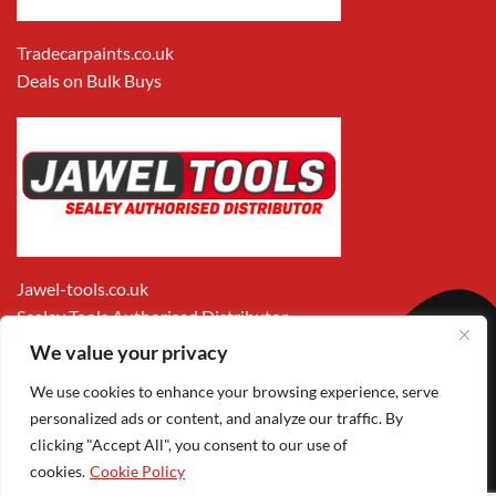
Tradecarpaints.co.uk
Deals on Bulk Buys
Jawel-tools.co.uk
Sealey Tools Authorised Distributor
We value your privacy
We use cookies to enhance your browsing experience, serve
personalized ads or content, and analyze our traffic. By
clicking "Accept All", you consent to our use of
cookies.
Cookie Policy
Apple
Visa
MasterCard
PayPal
Google
1