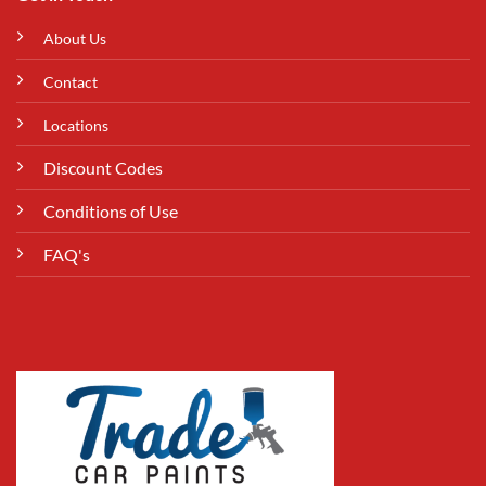
About Us
Contact
Locations
Discount Codes
Conditions of Use
FAQ's