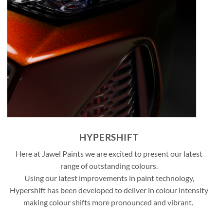
HYPERSHIFT
Here at Jawel Paints we are excited to present our latest
range of outstanding colours.
Using our latest improvements in paint technology,
Hypershift has been developed to deliver in colour intensity
making colour shifts more pronounced and vibrant.