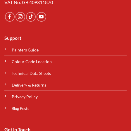
VAT No: GB 409311870
Support
Painters Guide
Colour Code Location
Technical Data Sheets
Delivery & Returns
Privacy Policy
Blog Posts
Get in Touch