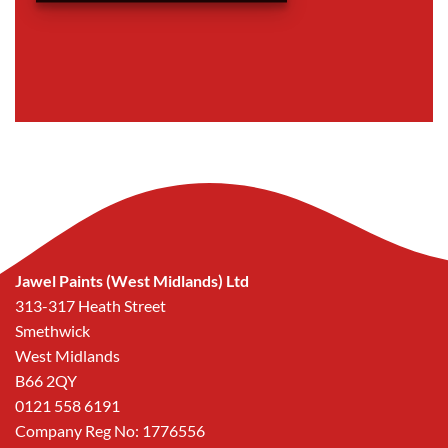
Jawel Paints (West Midlands) Ltd
313-317 Heath Street
Smethwick
West Midlands
B66 2QY
0121 558 6191
Company Reg No: 1776556