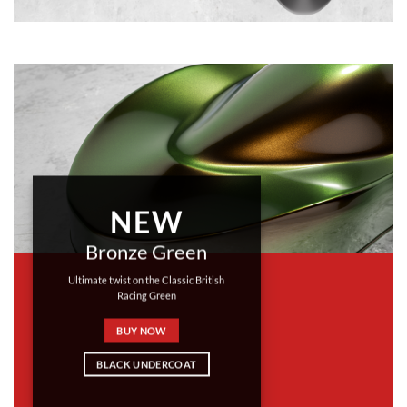
NEW
Bronze Green
Ultimate twist on the Classic British
Racing Green
BUY NOW
BLACK UNDERCOAT