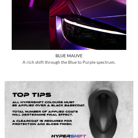
BLUE MAUVE
A rich shift through the Blue to Purple spectrum.