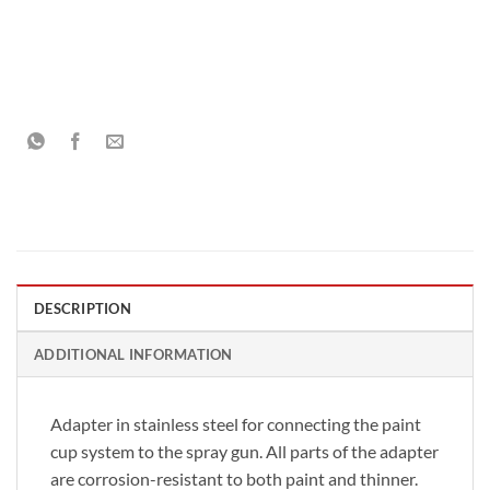
DESCRIPTION
ADDITIONAL INFORMATION
Adapter in stainless steel for connecting the paint
cup system to the spray gun. All parts of the adapter
are corrosion-resistant to both paint and thinner.