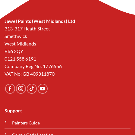
Jawel Paints (West Midlands) Ltd
313-317 Heath Street
Smethwick
West Midlands
B66 2QY
0121 558 6191
Company Reg No: 1776556
VAT No: GB 409311870
Support
Painters Guide
Colour Code Location