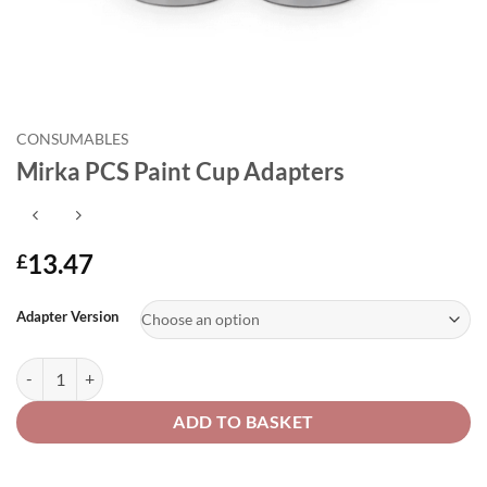
CONSUMABLES
Mirka PCS Paint Cup Adapters
13.47
£
Alternative:
Adapter Version
Mirka PCS Paint Cup Adapters quantity
ADD TO BASKET