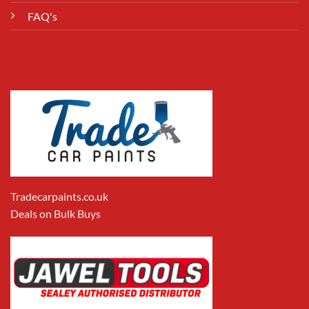
FAQ's
Tradecarpaints.co.uk
Deals on Bulk Buys