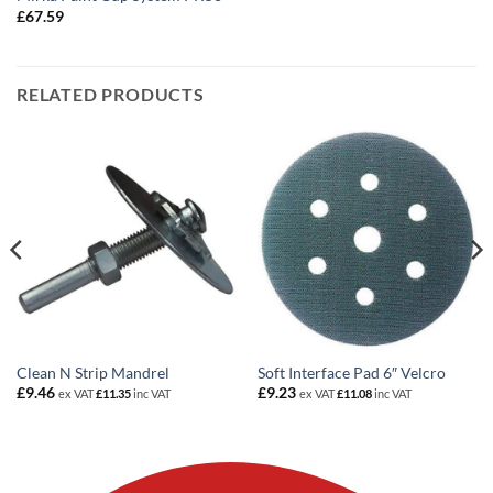
£
67.59
RELATED PRODUCTS
Clean N Strip Mandrel
Soft Interface Pad 6″ Velcro
£
9.46
£
9.23
ex VAT
£
11.35
inc VAT
ex VAT
£
11.08
inc VAT