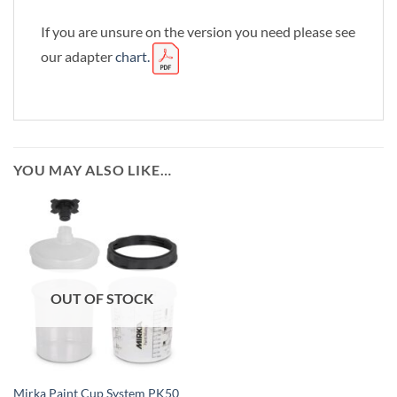
If you are unsure on the version you need please see
our adapter
chart.
YOU MAY ALSO LIKE…
OUT OF STOCK
Mirka Paint Cup System PK50