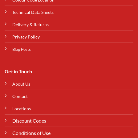
Technical Data Sheets
Delivery & Returns
Privacy Policy
Blog Posts
Get in Touch
About Us
Contact
Locations
Discount Codes
Conditions of Use