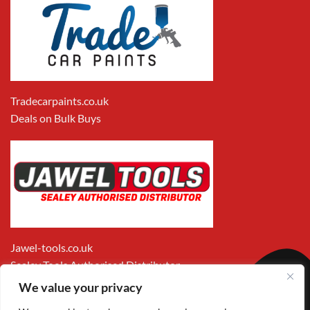
Tradecarpaints.co.uk
Deals on Bulk Buys
Jawel-tools.co.uk
Sealey Tools Authorised Distributor
We value your privacy