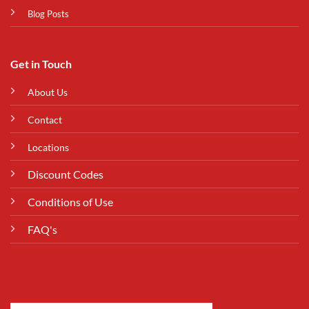
Blog Posts
Get in Touch
About Us
Contact
Locations
Discount Codes
Conditions of Use
FAQ's