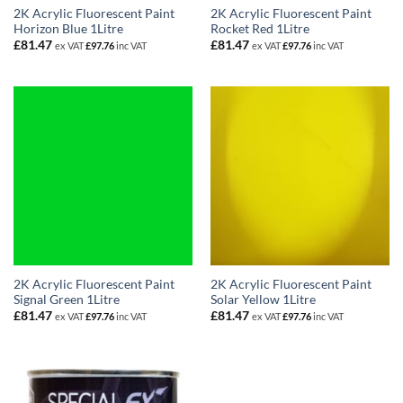
2K Acrylic Fluorescent Paint
2K Acrylic Fluorescent Paint
Horizon Blue 1Litre
Rocket Red 1Litre
£
81.47
£
81.47
ex VAT
£
97.76
inc VAT
ex VAT
£
97.76
inc VAT
2K Acrylic Fluorescent Paint
2K Acrylic Fluorescent Paint
Signal Green 1Litre
Solar Yellow 1Litre
£
81.47
£
81.47
ex VAT
£
97.76
inc VAT
ex VAT
£
97.76
inc VAT