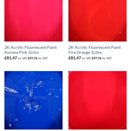
2K Acrylic Fluorescent Paint
2K Acrylic Fluorescent Paint
Aurona Pink 1Litre
Fire Orange 1Litre
£
81.47
£
81.47
ex VAT
£
97.76
inc VAT
ex VAT
£
97.76
inc VAT