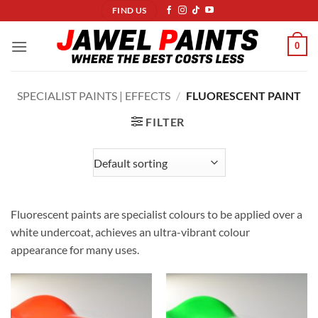
Skip
FIND US
to
content
0
SPECIALIST PAINTS | EFFECTS
/
FLUORESCENT PAINT
FILTER
Fluorescent paints are specialist colours to be applied over a
white undercoat, achieves an ultra-vibrant colour
appearance for many uses.