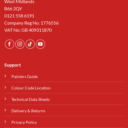
West Midlands
B66 2QY
0121 558 6191
Company Reg No: 1776556
VAT No: GB 409311870
Support
Painters Guide
Colour Code Location
Technical Data Sheets
Delivery & Returns
Privacy Policy