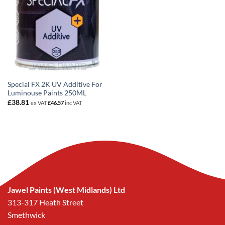
Special FX 2K UV Additive For
Luminouse Paints 250ML
£
38.81
ex VAT
£
46.57
inc VAT
Jawel Paints (West Midlands) Ltd
313-317 Heath Street
Smethwick