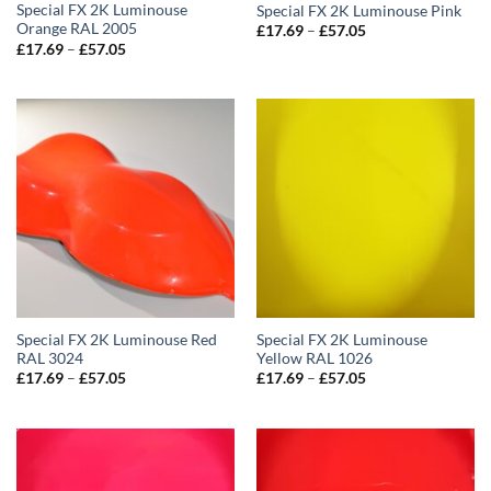
Special FX 2K Luminouse
Special FX 2K Luminouse Pink
Orange RAL 2005
Price
£
17.69
–
£
57.05
range:
Price
£
17.69
–
£
57.05
£17.69
range:
through
£17.69
£57.05
through
£57.05
Special FX 2K Luminouse Red
Special FX 2K Luminouse
RAL 3024
Yellow RAL 1026
Price
Price
£
17.69
–
£
57.05
£
17.69
–
£
57.05
range:
range:
£17.69
£17.69
through
through
£57.05
£57.05