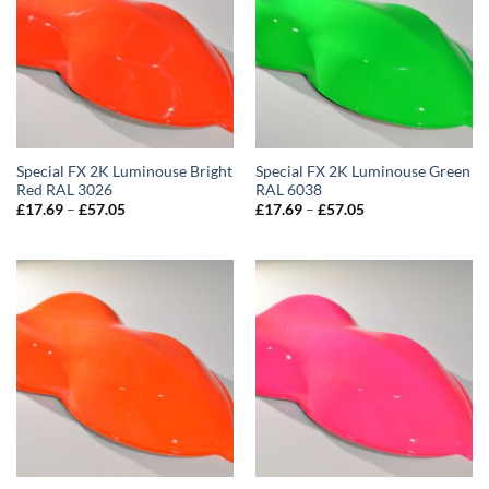
Special FX 2K Luminouse Bright
Special FX 2K Luminouse Green
Red RAL 3026
RAL 6038
Price
Price
£
17.69
–
£
57.05
£
17.69
–
£
57.05
range:
range:
£17.69
£17.69
through
through
£57.05
£57.05