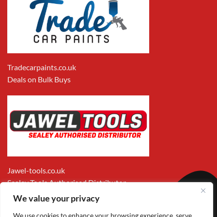
Tradecarpaints.co.uk
Deals on Bulk Buys
Jawel-tools.co.uk
Sealey Tools Authorised Distributor
We value your privacy
We use cookies to enhance your browsing experience, serve