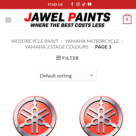
Skip
FIND US
to
content
0
MOTORCYCLE PAINT
/
YAMAHA MOTORCYCLE
/
YAMAHA 2 STAGE COLOURS
/
PAGE 3
FILTER