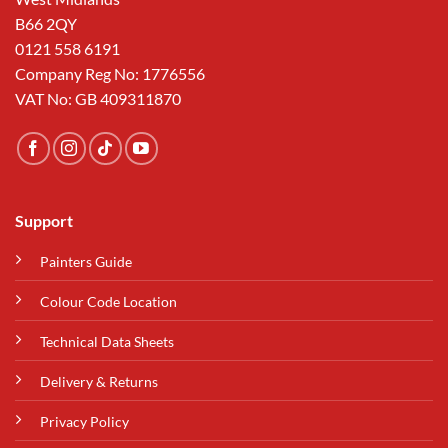
B66 2QY
0121 558 6191
Company Reg No: 1776556
VAT No: GB 409311870
Support
Painters Guide
Colour Code Location
Technical Data Sheets
Delivery & Returns
Privacy Policy