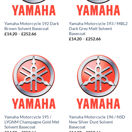
Yamaha Motorcycle 192 Dark
Yamaha Motorcycle 193 / MBL2
Brown Solvent Basecoat
Dark Grey Matt Solvent
Basecoat
Price
£
14.20
–
£
252.66
range:
Price
£
14.20
–
£
252.66
£14.20
range:
through
£14.20
£252.66
through
£252.66
Yamaha Motorcycle 195 /
Yamaha Motorcycle 196 / NSD
LYGNM Champagne Gold Met
New Silver Dust Solvent
Solvent Basecoat
Basecoat