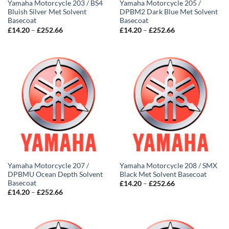
Yamaha Motorcycle 203 / BS4
Yamaha Motorcycle 205 /
Bluish Silver Met Solvent
DPBM2 Dark Blue Met Solvent
Basecoat
Basecoat
Price
Price
£
14.20
–
£
252.66
£
14.20
–
£
252.66
range:
range:
£14.20
£14.20
through
through
£252.66
£252.66
Yamaha Motorcycle 207 /
Yamaha Motorcycle 208 / SMX
DPBMU Ocean Depth Solvent
Black Met Solvent Basecoat
Basecoat
Price
£
14.20
–
£
252.66
range:
Price
£
14.20
–
£
252.66
£14.20
range:
through
£14.20
£252.66
through
£252.66