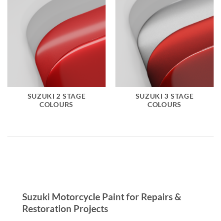
SUZUKI 2 STAGE
SUZUKI 3 STAGE
COLOURS
COLOURS
Suzuki Motorcycle Paint for Repairs &
Restoration Projects