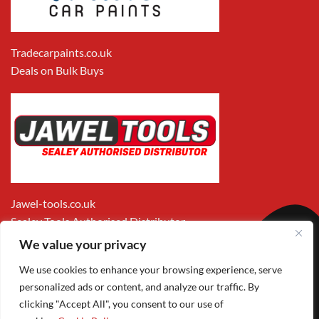
Tradecarpaints.co.uk
Deals on Bulk Buys
Jawel-tools.co.uk
Sealey Tools Authorised Distributor
We value your privacy
We use cookies to enhance your browsing experience, serve
personalized ads or content, and analyze our traffic. By
clicking "Accept All", you consent to our use of