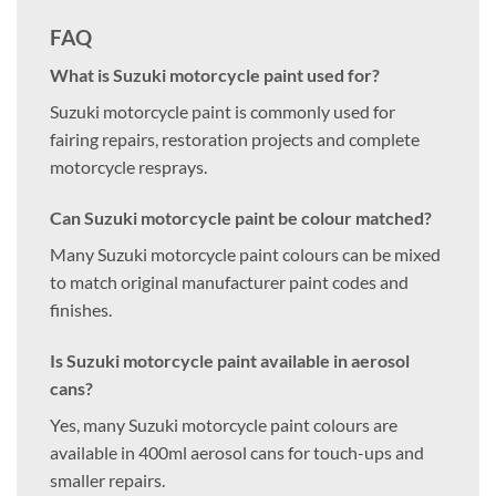
FAQ
What is Suzuki motorcycle paint used for?
Suzuki motorcycle paint is commonly used for
fairing repairs, restoration projects and complete
motorcycle resprays.
Can Suzuki motorcycle paint be colour matched?
Many Suzuki motorcycle paint colours can be mixed
to match original manufacturer paint codes and
finishes.
Is Suzuki motorcycle paint available in aerosol
cans?
Yes, many Suzuki motorcycle paint colours are
available in 400ml aerosol cans for touch-ups and
smaller repairs.