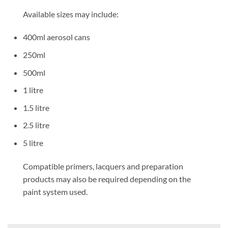
Available sizes may include:
400ml aerosol cans
250ml
500ml
1 litre
1.5 litre
2.5 litre
5 litre
Compatible primers, lacquers and preparation
products may also be required depending on the
paint system used.