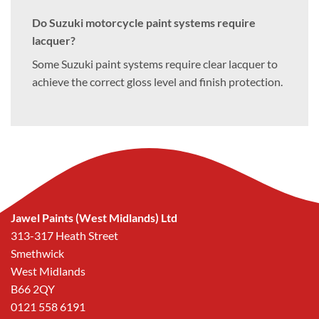
Do Suzuki motorcycle paint systems require
lacquer?
Some Suzuki paint systems require clear lacquer to
achieve the correct gloss level and finish protection.
Jawel Paints (West Midlands) Ltd
313-317 Heath Street
Smethwick
West Midlands
B66 2QY
0121 558 6191