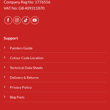
Company Reg No: 1776556
VAT No: GB 409311870
Support
Painters Guide
Colour Code Location
Technical Data Sheets
Delivery & Returns
Privacy Policy
Blog Posts