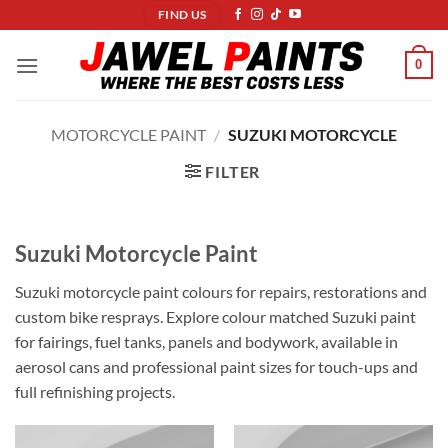
Skip
FIND US
to
content
0
MOTORCYCLE PAINT
/
SUZUKI MOTORCYCLE
FILTER
Suzuki Motorcycle Paint
Suzuki motorcycle paint colours for repairs, restorations and
custom bike resprays. Explore colour matched Suzuki paint
for fairings, fuel tanks, panels and bodywork, available in
aerosol cans and professional paint sizes for touch-ups and
full refinishing projects.