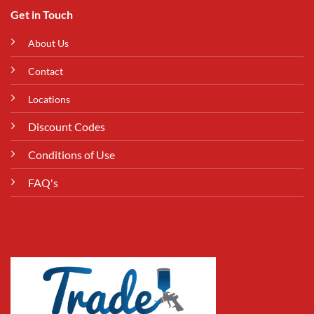
Get in Touch
About Us
Contact
Locations
Discount Codes
Conditions of Use
FAQ's