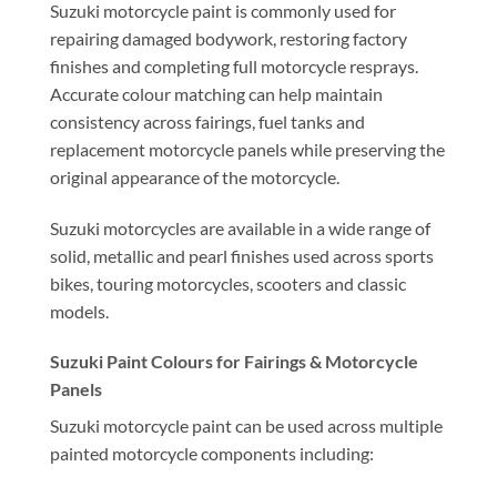
Suzuki motorcycle paint is commonly used for
repairing damaged bodywork, restoring factory
finishes and completing full motorcycle resprays.
Accurate colour matching can help maintain
consistency across fairings, fuel tanks and
replacement motorcycle panels while preserving the
original appearance of the motorcycle.
Suzuki motorcycles are available in a wide range of
solid, metallic and pearl finishes used across sports
bikes, touring motorcycles, scooters and classic
models.
Suzuki Paint Colours for Fairings & Motorcycle
Panels
Suzuki motorcycle paint can be used across multiple
painted motorcycle components including: