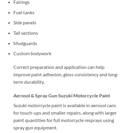
Fairings
Fuel tanks
Side panels
Tail sections
Mudguards
Custom bodywork
Correct preparation and application can help
improve paint adhesion, gloss consistency and long-
term durability.
Aerosol & Spray Gun Suzuki Motorcycle Paint
Suzuki motorcycle paint is available in aerosol cans
for touch-ups and smaller repairs, along with larger
paint quantities for full motorcycle resprays using
spray gun equipment.