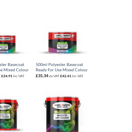
ster Basecoat
500ml Polyester Basecoat
se Mixed Colour
Ready For Use Mixed Colour
£
35.34
T
£
24.91
inc VAT
ex VAT
£
42.41
inc VAT