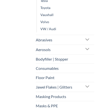
Tesla
Toyota
Vauxhall
Volvo
VW / Audi
Abrasives
Aerosols
Bodyfiller | Stopper
Consumables
Floor Paint
Jawel Flakes | Glitters
Masking Products
Masks & PPE