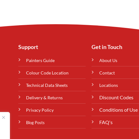
Support
Get in Touch
Painters Guide
About Us
Colour Code Location
Contact
Technical Data Sheets
Locations
Discount Codes
Delivery & Returns
Conditions of Use
Privacy Policy
FAQ's
Blog Posts