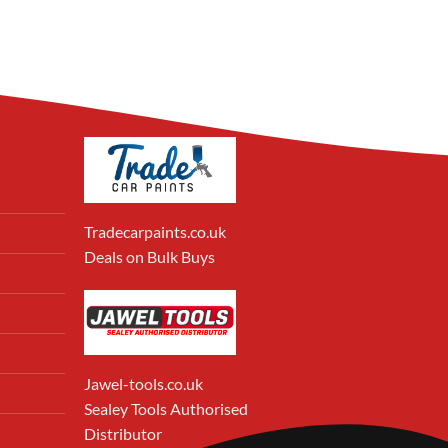
Tradecarpaints.co.uk
Deals on Bulk Buys
Jawel-tools.co.uk
Sealey Tools Authorised
Distributor