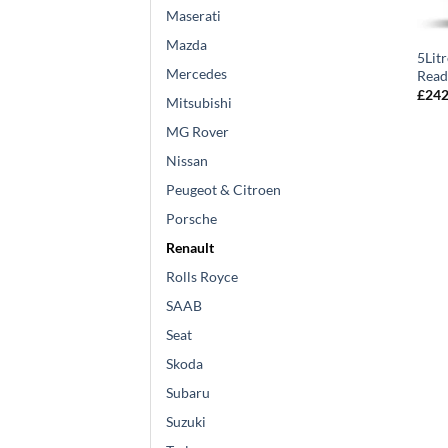
Maserati
Mazda
5Lit
Mercedes
Read
£
242
Mitsubishi
MG Rover
Nissan
Peugeot & Citroen
Porsche
Renault
Rolls Royce
SAAB
Seat
Skoda
Subaru
Suzuki