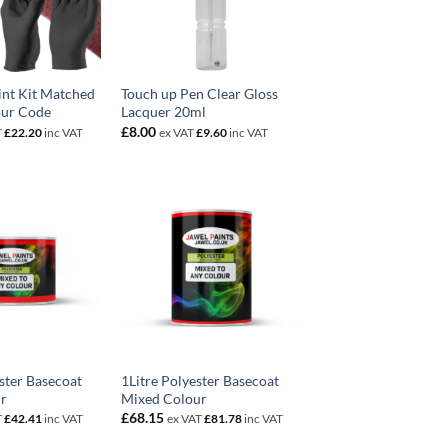
int Kit Matched
Touch up Pen Clear Gloss
our Code
Lacquer 20ml
£
8.00
T
£
22.20
inc VAT
ex VAT
£
9.60
inc VAT
ster Basecoat
1Litre Polyester Basecoat
r
Mixed Colour
£
68.15
T
£
42.41
inc VAT
ex VAT
£
81.78
inc VAT