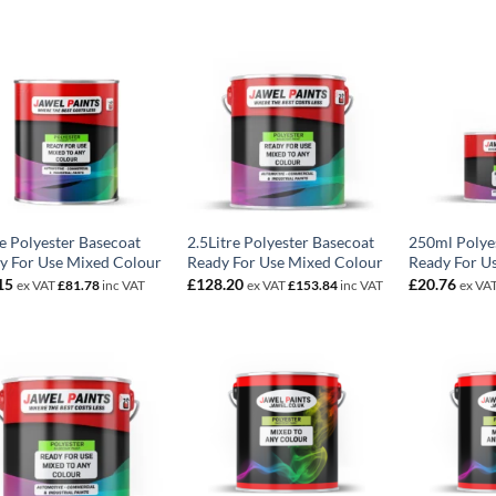
re Polyester Basecoat
2.5Litre Polyester Basecoat
250ml Polye
y For Use Mixed Colour
Ready For Use Mixed Colour
Ready For U
15
£
128.20
£
20.76
ex VAT
£
81.78
inc VAT
ex VAT
£
153.84
inc VAT
ex VA