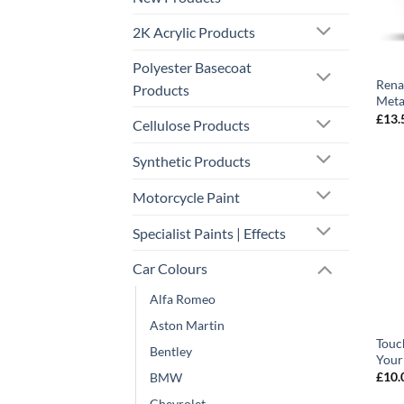
2K Acrylic Products
Polyester Basecoat
Rena
Products
Meta
£
13.
Cellulose Products
Synthetic Products
Motorcycle Paint
Specialist Paints | Effects
Car Colours
Alfa Romeo
Aston Martin
Touc
Bentley
Your
£
10.
BMW
Chevrolet