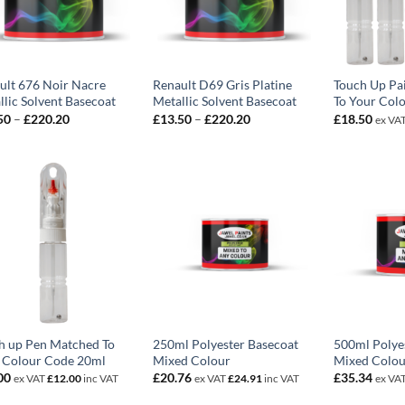
ult 676 Noir Nacre
Renault D69 Gris Platine
Touch Up Pa
llic Solvent Basecoat
Metallic Solvent Basecoat
To Your Col
Price
Price
50
–
£
220.20
£
13.50
–
£
220.20
£
18.50
ex VA
range:
range:
£13.50
£13.50
through
through
£220.20
£220.20
h up Pen Matched To
250ml Polyester Basecoat
500ml Polye
 Colour Code 20ml
Mixed Colour
Mixed Colou
00
£
20.76
£
35.34
ex VAT
£
12.00
inc VAT
ex VAT
£
24.91
inc VAT
ex VA