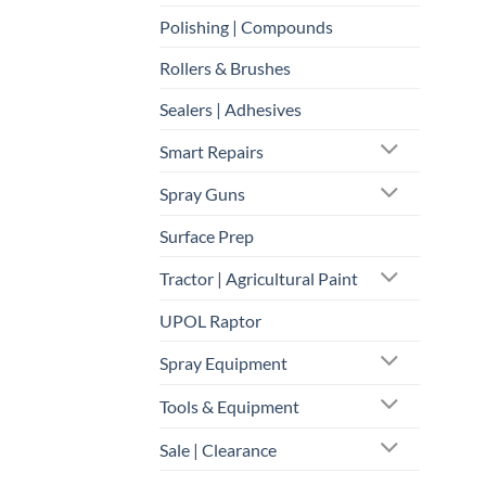
Polishing | Compounds
Rollers & Brushes
Sealers | Adhesives
Smart Repairs
Spray Guns
Surface Prep
Tractor | Agricultural Paint
UPOL Raptor
Spray Equipment
Tools & Equipment
Sale | Clearance