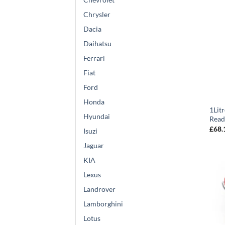
Chrysler
Dacia
Daihatsu
Ferrari
Fiat
Ford
Honda
1Lit
Hyundai
Read
£
68.
Isuzi
Jaguar
KIA
Lexus
Landrover
Lamborghini
Lotus