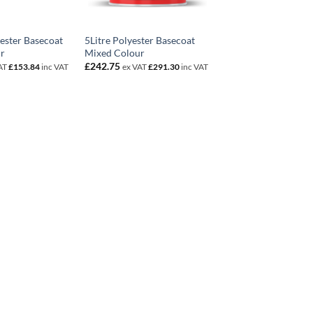
yester Basecoat
5Litre Polyester Basecoat
r
Mixed Colour
£
242.75
AT
£
153.84
inc VAT
ex VAT
£
291.30
inc VAT