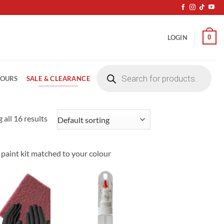
0
LOGIN
Products
search
SALE & CLEARANCE
LOURS
 all 16 results
p paint kit matched to your colour