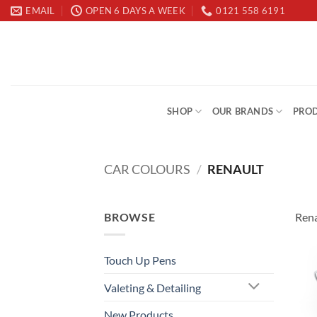
Skip
EMAIL
OPEN 6 DAYS A WEEK
0121 558 6191
to
content
SHOP
OUR BRANDS
PROD
CAR COLOURS
/
RENAULT
BROWSE
Rena
Touch Up Pens
Valeting & Detailing
New Products