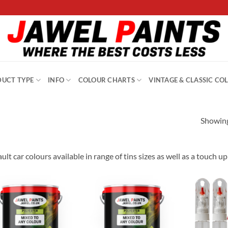
UCT TYPE
INFO
COLOUR CHARTS
VINTAGE & CLASSIC CO
Showing
ult car colours available in range of tins sizes as well as a touch u