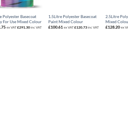
re Polyester Basecoat
1.5Litre Polyester Basecoat
2.5Litre Pol
y For Use Mixed Colour
Paint Mixed Colour
Mixed Colou
.75
£
100.61
£
128.20
ex VAT
£
291.30
inc VAT
ex VAT
£
120.73
inc VAT
ex V