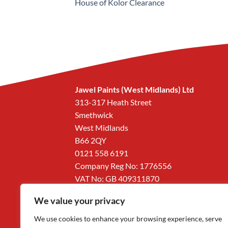
House of Kolor Clearance
Jawel Paints (West Midlands) Ltd
313-317 Heath Street
Smethwick
West Midlands
B66 2QY
0121 558 6191
Company Reg No: 1776556
VAT No: GB 409311870
We value your privacy
We use cookies to enhance your browsing experience, serve