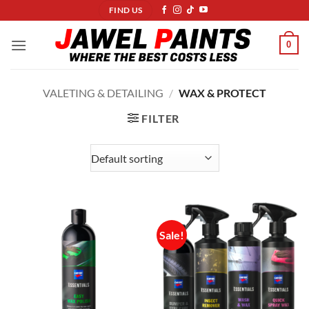
Skip
FIND US
to
content
0
VALETING & DETAILING
/
WAX & PROTECT
FILTER
Sale!