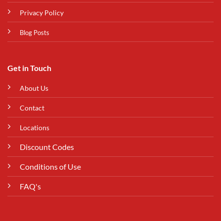
Privacy Policy
Blog Posts
Get in Touch
About Us
Contact
Locations
Discount Codes
Conditions of Use
FAQ's