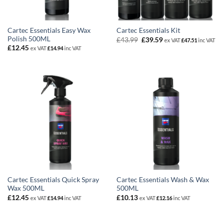
Cartec Essentials Easy Wax
Cartec Essentials Kit
Polish 500ML
Original
Current
£
43.99
£
39.59
ex VAT
£
47.51
inc VAT
price
price
£
12.45
ex VAT
£
14.94
inc VAT
was:
is:
£43.99.
£39.59.
Cartec Essentials Quick Spray
Cartec Essentials Wash & Wax
Wax 500ML
500ML
£
12.45
£
10.13
ex VAT
£
14.94
inc VAT
ex VAT
£
12.16
inc VAT