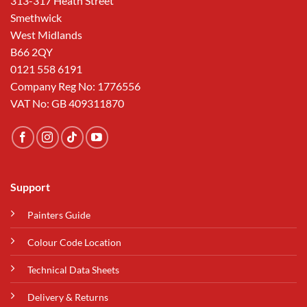
313-317 Heath Street
Smethwick
West Midlands
B66 2QY
0121 558 6191
Company Reg No: 1776556
VAT No: GB 409311870
Support
Painters Guide
Colour Code Location
Technical Data Sheets
Delivery & Returns