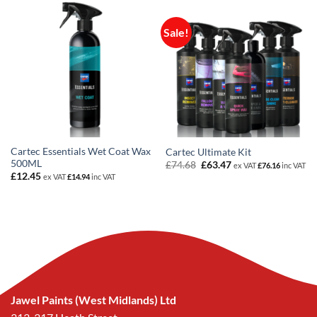
Sale!
Cartec Essentials Wet Coat Wax
Cartec Ultimate Kit
500ML
Original
Current
£
74.68
£
63.47
ex VAT
£
76.16
inc VAT
price
price
£
12.45
ex VAT
£
14.94
inc VAT
was:
is:
£74.68.
£63.47.
Jawel Paints (West Midlands) Ltd