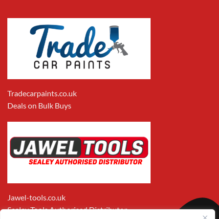
Tradecarpaints.co.uk
Deals on Bulk Buys
Jawel-tools.co.uk
Sealey Tools Authorised Distributor