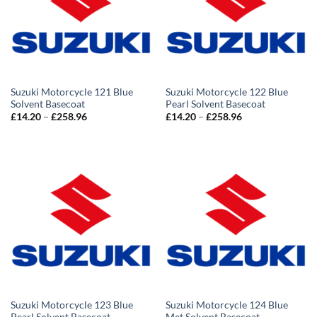
Suzuki Motorcycle 121 Blue
Suzuki Motorcycle 122 Blue
Solvent Basecoat
Pearl Solvent Basecoat
Price
Price
£
14.20
–
£
258.96
£
14.20
–
£
258.96
range:
range:
£14.20
£14.20
through
through
£258.96
£258.96
Suzuki Motorcycle 123 Blue
Suzuki Motorcycle 124 Blue
Pearl Solvent Basecoat
Met Solvent Basecoat