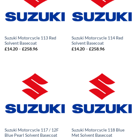
Suzuki Motorcycle 113 Red
Suzuki Motorcycle 114 Red
Solvent Basecoat
Solvent Basecoat
Price
Price
£
14.20
–
£
258.96
£
14.20
–
£
258.96
range:
range:
£14.20
£14.20
through
through
£258.96
£258.96
Suzuki Motorcycle 117 / 12F
Suzuki Motorcycle 118 Blue
Blue Pearl Solvent Basecoat
Met Solvent Basecoat