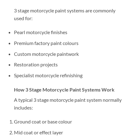
3 stage motorcycle paint systems are commonly
used for:
Pearl motorcycle finishes
Premium factory paint colours
Custom motorcycle paintwork
Restoration projects
Specialist motorcycle refinishing
How 3 Stage Motorcycle Paint Systems Work
A typical 3 stage motorcycle paint system normally
includes:
Ground coat or base colour
Mid coat or effect layer