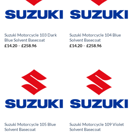
Suzuki Motorcycle 103 Dark
Suzuki Motorcycle 104 Blue
Blue Solvent Basecoat
Solvent Basecoat
Price
Price
£
14.20
–
£
258.96
£
14.20
–
£
258.96
range:
range:
£14.20
£14.20
through
through
£258.96
£258.96
Suzuki Motorcycle 105 Blue
Suzuki Motorcycle 109 Violet
Solvent Basecoat
Solvent Basecoat