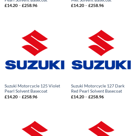
Price
Price
£
14.20
–
£
258.96
£
14.20
–
£
258.96
range:
range:
£14.20
£14.20
through
through
£258.96
£258.96
Suzuki Motorcycle 125 Violet
Suzuki Motorcycle 127 Dark
Pearl Solvent Basecoat
Red Pearl Solvent Basecoat
Price
Price
£
14.20
–
£
258.96
£
14.20
–
£
258.96
range:
range:
£14.20
£14.20
through
through
£258.96
£258.96