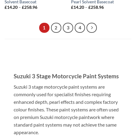
Solvent Basecoat
Pearl Solvent Basecoat
Price
Price
£
14.20
–
£
258.96
£
14.20
–
£
258.96
range:
range:
£14.20
£14.20
through
through
£258.96
£258.96
1
2
3
4
Suzuki 3 Stage Motorcycle Paint Systems
Suzuki 3 stage motorcycle paint systems are
commonly used for specialist finishes requiring
enhanced depth, pearl effects and complex factory
colour finishes. These paint systems are often used
on premium Suzuki motorcycle paintwork where
standard paint systems may not achieve the same
appearance.