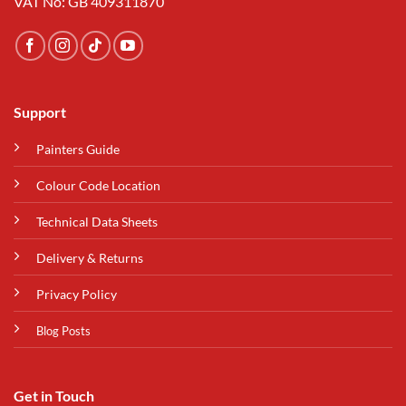
VAT No: GB 409311870
Support
Painters Guide
Colour Code Location
Technical Data Sheets
Delivery & Returns
Privacy Policy
Blog Posts
Get in Touch