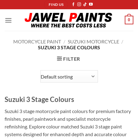
Skip
FIND US
to
content
0
MOTORCYCLE PAINT
/
SUZUKI MOTORCYCLE
/
SUZUKI 3 STAGE COLOURS
FILTER
Suzuki 3 Stage Colours
Suzuki 3 stage motorcycle paint colours for premium factory
finishes, pearl paintwork and specialist motorcycle
refinishing. Explore colour matched Suzuki 3 stage paint
systems designed for enhanced depth and accurate colour