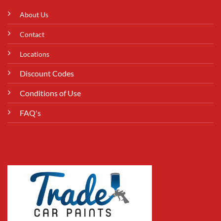
About Us
Contact
Locations
Discount Codes
Conditions of Use
FAQ's