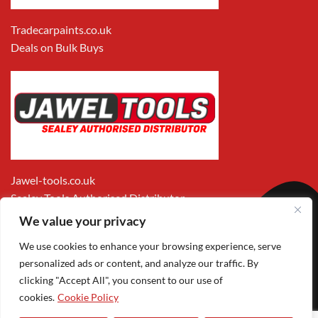
Tradecarpaints.co.uk
Deals on Bulk Buys
Jawel-tools.co.uk
Sealey Tools Authorised Distributor
We value your privacy
We use cookies to enhance your browsing experience, serve
personalized ads or content, and analyze our traffic. By
clicking "Accept All", you consent to our use of
cookies.
Cookie Policy
Apple
Visa
MasterCard
PayPal
Google
1