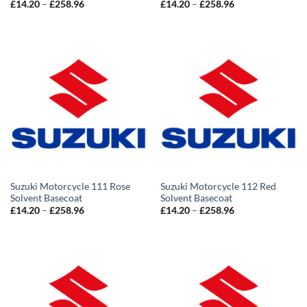
Price
Price
£
14.20
–
£
258.96
£
14.20
–
£
258.96
range:
range:
£14.20
£14.20
through
through
£258.96
£258.96
Suzuki Motorcycle 111 Rose
Suzuki Motorcycle 112 Red
Solvent Basecoat
Solvent Basecoat
Price
Price
£
14.20
–
£
258.96
£
14.20
–
£
258.96
range:
range:
£14.20
£14.20
through
through
£258.96
£258.96