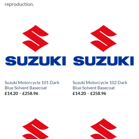
reproduction.
Suzuki Motorcycle 101 Dark
Suzuki Motorcycle 102 Dark
Blue Solvent Basecoat
Blue Solvent Basecoat
Price
Price
£
14.20
–
£
258.96
£
14.20
–
£
258.96
range:
range:
£14.20
£14.20
through
through
£258.96
£258.96