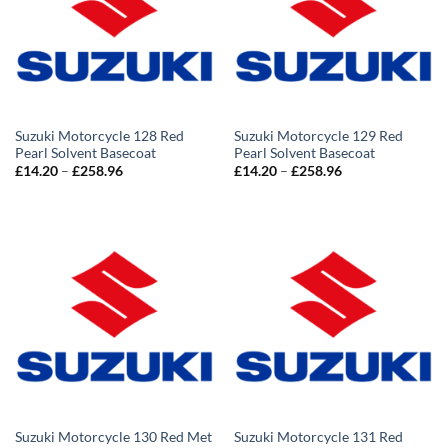
Suzuki Motorcycle 128 Red
Suzuki Motorcycle 129 Red
Pearl Solvent Basecoat
Pearl Solvent Basecoat
Price
Price
£
14.20
–
£
258.96
£
14.20
–
£
258.96
range:
range:
£14.20
£14.20
through
through
£258.96
£258.96
Suzuki Motorcycle 130 Red Met
Suzuki Motorcycle 131 Red