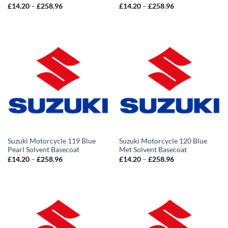
Price
Price
£
14.20
–
£
258.96
£
14.20
–
£
258.96
range:
range:
£14.20
£14.20
through
through
£258.96
£258.96
Suzuki Motorcycle 119 Blue
Suzuki Motorcycle 120 Blue
Pearl Solvent Basecoat
Met Solvent Basecoat
Price
Price
£
14.20
–
£
258.96
£
14.20
–
£
258.96
range:
range:
£14.20
£14.20
through
through
£258.96
£258.96