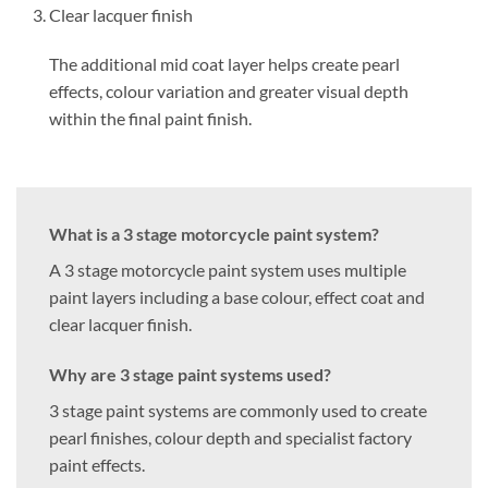
Clear lacquer finish
The additional mid coat layer helps create pearl
effects, colour variation and greater visual depth
within the final paint finish.
What is a 3 stage motorcycle paint system?
A 3 stage motorcycle paint system uses multiple
paint layers including a base colour, effect coat and
clear lacquer finish.
Why are 3 stage paint systems used?
3 stage paint systems are commonly used to create
pearl finishes, colour depth and specialist factory
paint effects.