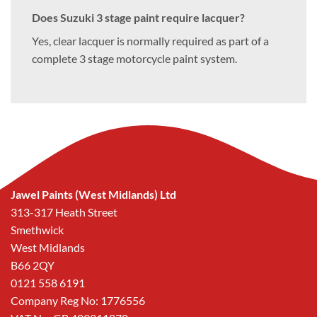
Does Suzuki 3 stage paint require lacquer?
Yes, clear lacquer is normally required as part of a
complete 3 stage motorcycle paint system.
Jawel Paints (West Midlands) Ltd
313-317 Heath Street
Smethwick
West Midlands
B66 2QY
0121 558 6191
Company Reg No: 1776556