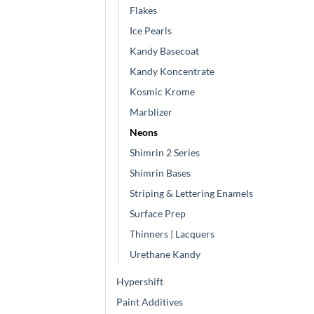
Flakes
Ice Pearls
Kandy Basecoat
Kandy Koncentrate
Kosmic Krome
Marblizer
Neons
Shimrin 2 Series
Shimrin Bases
Striping & Lettering Enamels
Surface Prep
Thinners | Lacquers
Urethane Kandy
Hypershift
Paint Additives