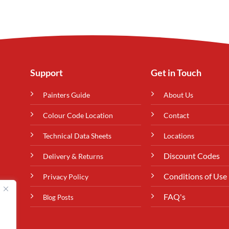
Support
Get in Touch
Painters Guide
About Us
Colour Code Location
Contact
Technical Data Sheets
Locations
Discount Codes
Delivery & Returns
Conditions of Use
Privacy Policy
FAQ's
Blog Posts