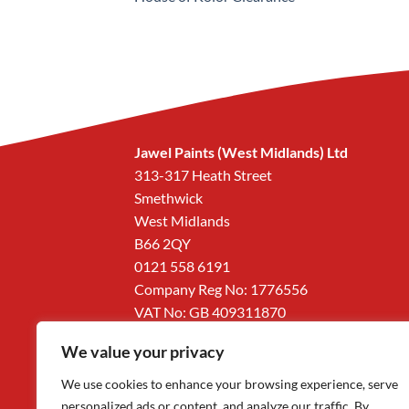
Jawel Paints (West Midlands) Ltd
313-317 Heath Street
Smethwick
West Midlands
B66 2QY
0121 558 6191
Company Reg No: 1776556
VAT No: GB 409311870
We value your privacy
We use cookies to enhance your browsing experience, serve
personalized ads or content, and analyze our traffic. By