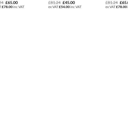
Original
Current
Original
Current
Orig
24
£
65.00
£
81.24
£
45.00
£
81.24
£
65
price
price
price
price
pric
T
£
78.00
inc VAT
ex VAT
£
54.00
inc VAT
ex VAT
£
78.00
was:
is:
was:
is:
was:
£81.24.
£65.00.
£81.24.
£45.00.
£81.