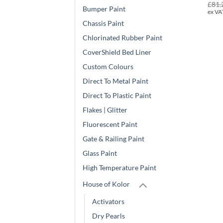
£
81.
Bumper Paint
ex VA
Chassis Paint
Chlorinated Rubber Paint
CoverShield Bed Liner
Custom Colours
Direct To Metal Paint
Direct To Plastic Paint
Flakes | Glitter
Fluorescent Paint
Gate & Railing Paint
Glass Paint
High Temperature Paint
House of Kolor
Activators
Dry Pearls