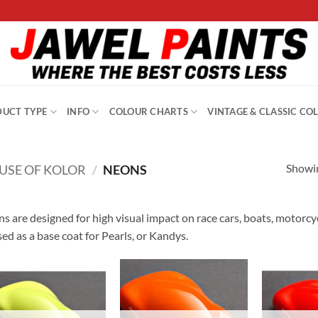
UCT TYPE
INFO
COLOUR CHARTS
VINTAGE & CLASSIC CO
Showin
USE OF KOLOR
/
NEONS
s are designed for high visual impact on race cars, boats, motorcycle
sed as a base coat for Pearls, or Kandys.