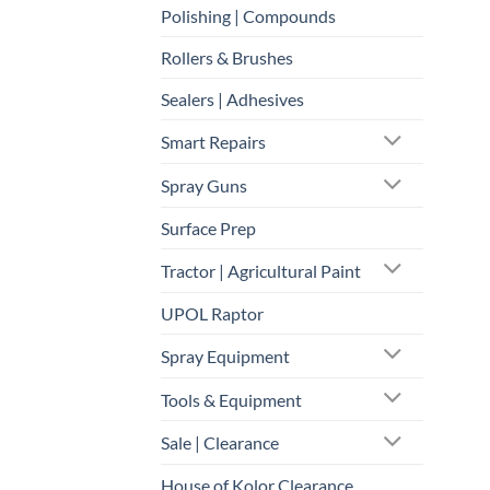
Polishing | Compounds
Rollers & Brushes
Sealers | Adhesives
Smart Repairs
Spray Guns
Surface Prep
Tractor | Agricultural Paint
UPOL Raptor
Spray Equipment
Tools & Equipment
Sale | Clearance
House of Kolor Clearance