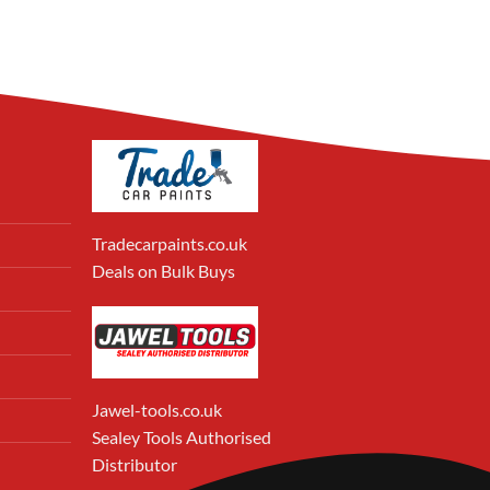
Tradecarpaints.co.uk
Deals on Bulk Buys
Jawel-tools.co.uk
Sealey Tools Authorised
Distributor