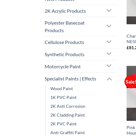
2K Acrylic Products
Polyester Basecoat
Products
Char
NE50
Cellulose Products
£
81.
Synthetic Products
Motorcycle Paint
Specialist Paints | Effects
Sale
Wood Paint
1K PVC Paint
2K Anti Corrosion
2K Cladding Paint
2K PVC Paint
Pink
Anti-Graffiti Paint
Hous