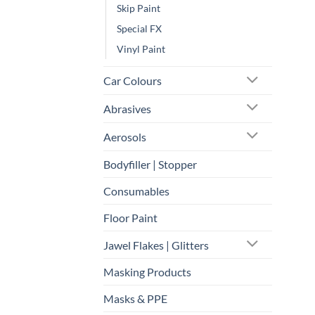
Skip Paint
Special FX
Vinyl Paint
Car Colours
Abrasives
Aerosols
Bodyfiller | Stopper
Consumables
Floor Paint
Jawel Flakes | Glitters
Masking Products
Masks & PPE