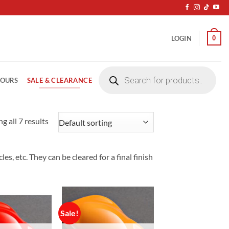
0
LOGIN
Products
search
SALE & CLEARANCE
LOURS
g all 7 results
s, etc. They can be cleared for a final finish
Sale!