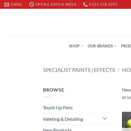
Skip
EMAIL
OPEN 6 DAYS A WEEK
0121 558 6191
to
content
SHOP
OUR BRANDS
PROD
SPECIALIST PAINTS | EFFECTS
/
HO
BROWSE
Neon
or u
Touch Up Pens
Valeting & Detailing
New Products