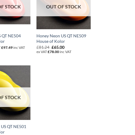
OF STOCK
OUT OF STOCK
S QT NE504
Honey Neon US QT NE509
lor
House of Kolor
Original
Current
£
81.24
£
65.00
T
£
97.49
inc VAT
price
price
ex VAT
£
78.00
inc VAT
was:
is:
£81.24.
£65.00.
OF STOCK
n US QT NE501
lor