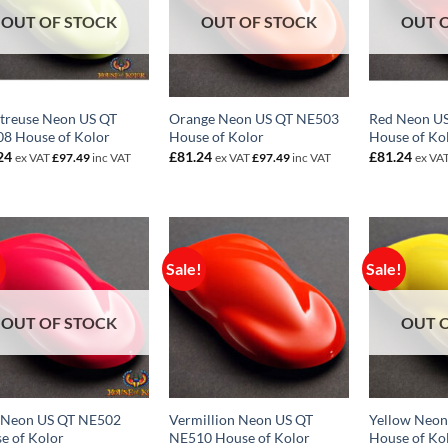
OUT OF STOCK
OUT OF STOCK
OUT 
treuse Neon US QT
Orange Neon US QT NE503
Red Neon U
8 House of Kolor
House of Kolor
House of Ko
24
£
81.24
£
81.24
ex VAT
£
97.49
inc VAT
ex VAT
£
97.49
inc VAT
ex VA
!
Sale!
Sale!
OUT OF STOCK
OUT 
 Neon US QT NE502
Vermillion Neon US QT
Yellow Neo
e of Kolor
NE510 House of Kolor
House of Ko