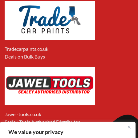
Tradecarpaints.co.uk
Deals on Bulk Buys
Jawel-tools.co.uk
Sealey Tools Authorised Distributor
We value your privacy