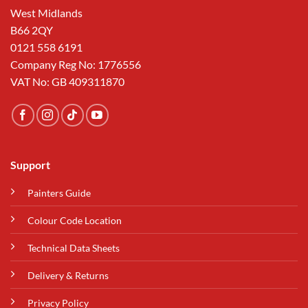
West Midlands
B66 2QY
0121 558 6191
Company Reg No: 1776556
VAT No: GB 409311870
Support
Painters Guide
Colour Code Location
Technical Data Sheets
Delivery & Returns
Privacy Policy