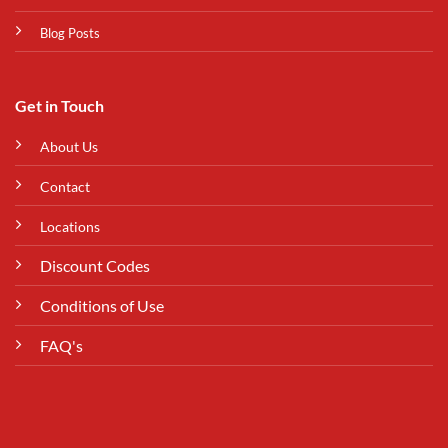
Blog Posts
Get in Touch
About Us
Contact
Locations
Discount Codes
Conditions of Use
FAQ's