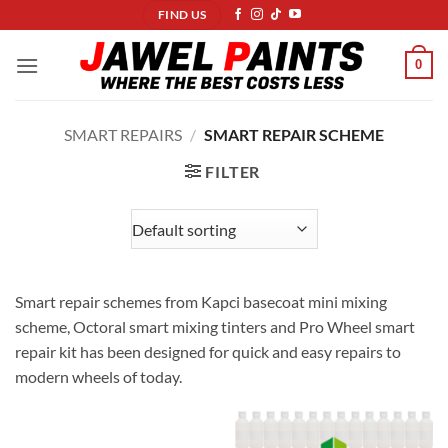
Skip
FIND US
to
content
0
SMART REPAIRS
/
SMART REPAIR SCHEME
FILTER
Smart repair schemes from Kapci basecoat mini mixing
scheme, Octoral smart mixing tinters and Pro Wheel smart
repair kit has been designed for quick and easy repairs to
modern wheels of today.