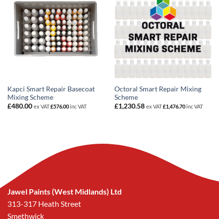
Kapci Smart Repair Basecoat
Octoral Smart Repair Mixing
Mixing Scheme
Scheme
£
480.00
£
1,230.58
ex VAT
£
576.00
inc VAT
ex VAT
£
1,476.70
inc VAT
Jawel Paints (West Midlands) Ltd
313-317 Heath Street
Smethwick