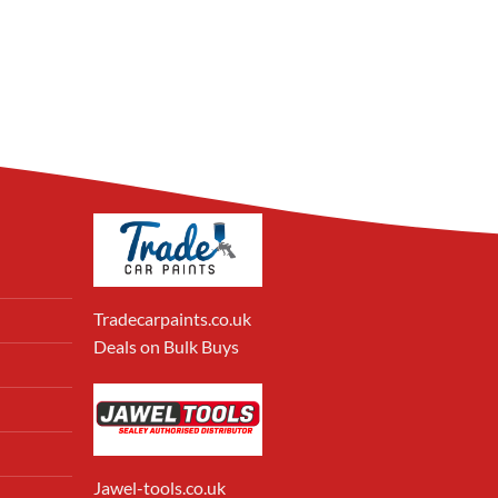
Tradecarpaints.co.uk
Deals on Bulk Buys
Jawel-tools.co.uk