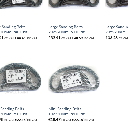
e Sanding Belts
Large Sanding Belts
Large Sandin
20mm P40 Grit
20x520mm P60 Grit
20x520mm P
01
£
33.91
£
33.28
ex VAT
£
44.41
inc VAT
ex VAT
£
40.69
inc VAT
ex VA
 Sanding Belts
Mini Sanding Belts
30mm P60 Grit
10x330mm P80 Grit
78
£
18.47
ex VAT
£
22.54
inc VAT
ex VAT
£
22.16
inc VAT