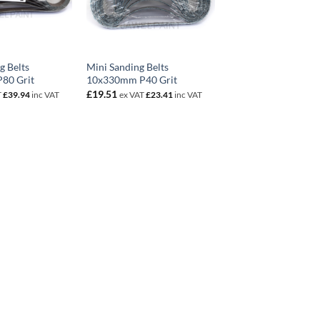
g Belts
Mini Sanding Belts
80 Grit
10x330mm P40 Grit
£
19.51
T
£
39.94
inc VAT
ex VAT
£
23.41
inc VAT