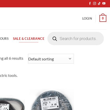
0
LOGIN
Products
search
SALE & CLEARANCE
LOURS
g all 6 results
tric tools.