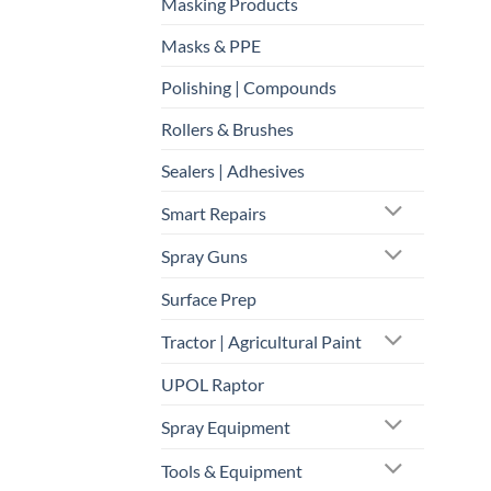
Masking Products
Masks & PPE
Polishing | Compounds
Rollers & Brushes
Sealers | Adhesives
Smart Repairs
Spray Guns
Surface Prep
Tractor | Agricultural Paint
UPOL Raptor
Spray Equipment
Tools & Equipment