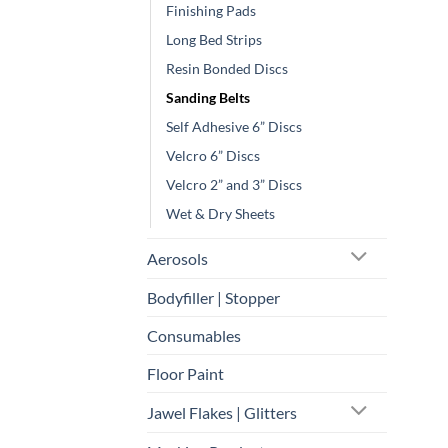
Finishing Pads
Long Bed Strips
Resin Bonded Discs
Sanding Belts
Self Adhesive 6” Discs
Velcro 6” Discs
Velcro 2” and 3” Discs
Wet & Dry Sheets
Aerosols
Bodyfiller | Stopper
Consumables
Floor Paint
Jawel Flakes | Glitters