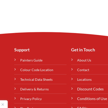
Support
Get in Touch
Painters Guide
About Us
Colour Code Location
Contact
Technical Data Sheets
Locations
Discount Codes
Delivery & Returns
Conditions of Use
Privacy Policy