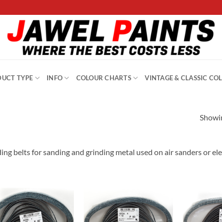
UCT TYPE
INFO
COLOUR CHARTS
VINTAGE & CLASSIC CO
Showin
ing belts for sanding and grinding metal used on air sanders or elec