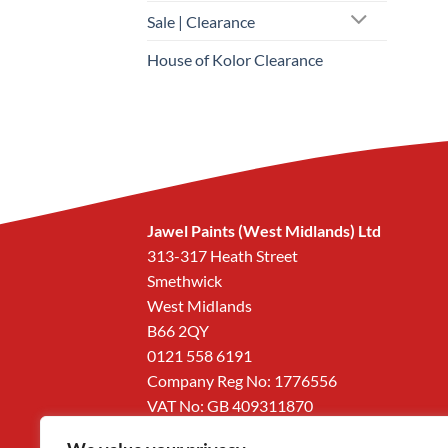
Sale | Clearance
House of Kolor Clearance
Jawel Paints (West Midlands) Ltd
313-317 Heath Street
Smethwick
West Midlands
B66 2QY
0121 558 6191
Company Reg No: 1776556
VAT No: GB 409311870