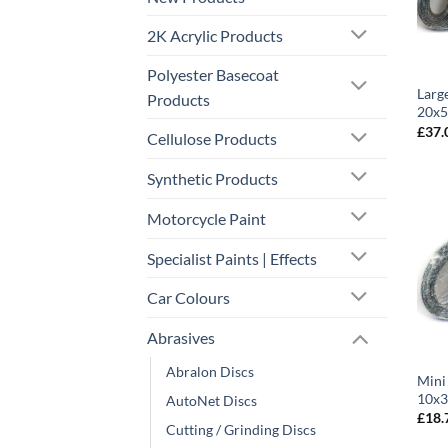
2K Acrylic Products
Polyester Basecoat
Larg
Products
20x5
£
37.
Cellulose Products
Synthetic Products
Motorcycle Paint
Specialist Paints | Effects
Car Colours
Abrasives
Abralon Discs
Mini
10x3
AutoNet Discs
£
18.
Cutting / Grinding Discs