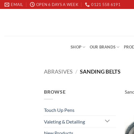
Skip
EMAIL
OPEN 6 DAYS A WEEK
0121 558 6191
to
content
SHOP
OUR BRANDS
PROD
ABRASIVES
/
SANDING BELTS
BROWSE
Sand
Touch Up Pens
Valeting & Detailing
New Products