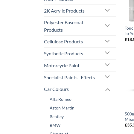
2K Acrylic Products
Polyester Basecoat
Touc
Products
To Y
£
18.
Cellulose Products
Synthetic Products
Motorcycle Paint
Specialist Paints | Effects
Car Colours
Alfa Romeo
Aston Martin
500m
Bentley
Mixe
£
35.
BMW
Chevrolet