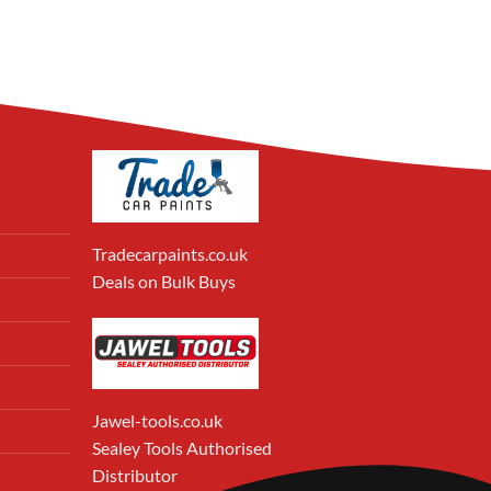
Tradecarpaints.co.uk
Deals on Bulk Buys
Jawel-tools.co.uk
Sealey Tools Authorised
Distributor