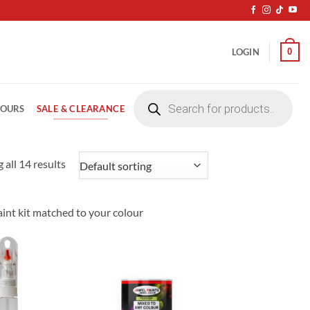
0
LOGIN
Products
search
SALE & CLEARANCE
LOURS
 all 14 results
paint kit matched to your colour