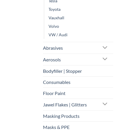
Tesla
Toyota
Vauxhall
Volvo
VW / Audi
Abrasives
Aerosols
Bodyfiller | Stopper
Consumables
Floor Paint
Jawel Flakes | Glitters
Masking Products
Masks & PPE