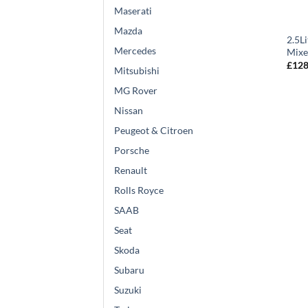
Maserati
Mazda
2.5L
Mercedes
Mixe
£
128
Mitsubishi
MG Rover
Nissan
Peugeot & Citroen
Porsche
Renault
Rolls Royce
SAAB
Seat
Skoda
Subaru
Suzuki