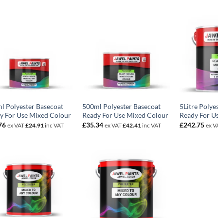
l Polyester Basecoat
500ml Polyester Basecoat
5Litre Polye
y For Use Mixed Colour
Ready For Use Mixed Colour
Ready For U
76
£
35.34
£
242.75
ex VAT
£
24.91
inc VAT
ex VAT
£
42.41
inc VAT
ex V