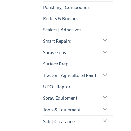
Polishing | Compounds
Rollers & Brushes
Sealers | Adhesives
Smart Repairs
Spray Guns
Surface Prep
Tractor | Agricultural Paint
UPOL Raptor
Spray Equipment
Tools & Equipment
Sale | Clearance