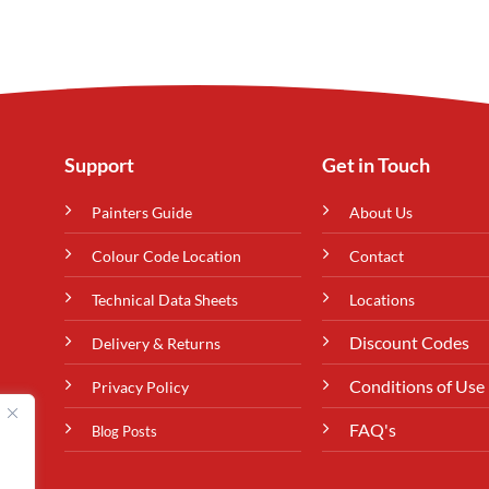
Support
Get in Touch
Painters Guide
About Us
Colour Code Location
Contact
Technical Data Sheets
Locations
Discount Codes
Delivery & Returns
Conditions of Use
Privacy Policy
FAQ's
Blog Posts