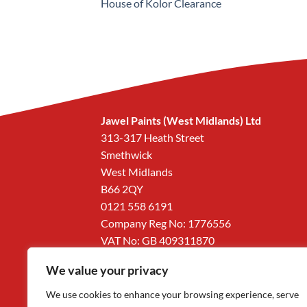
House of Kolor Clearance
Jawel Paints (West Midlands) Ltd
313-317 Heath Street
Smethwick
West Midlands
B66 2QY
0121 558 6191
Company Reg No: 1776556
VAT No: GB 409311870
We value your privacy
We use cookies to enhance your browsing experience, serve