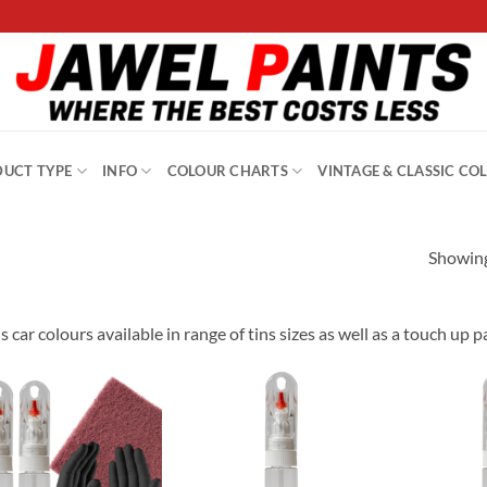
UCT TYPE
INFO
COLOUR CHARTS
VINTAGE & CLASSIC CO
Showing
s car colours available in range of tins sizes as well as a touch up 