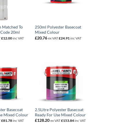
n Matched To
250ml Polyester Basecoat
 Code 20ml
Mixed Colour
£
20.76
T
£
12.00
inc VAT
ex VAT
£
24.91
inc VAT
ster Basecoat
2.5Litre Polyester Basecoat
se Mixed Colour
Ready For Use Mixed Colour
£
128.20
T
£
81.78
inc VAT
ex VAT
£
153.84
inc VAT