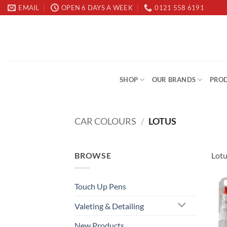
Skip
EMAIL
OPEN 6 DAYS A WEEK
0121 558 6191
to
content
SHOP
OUR BRANDS
PROD
CAR COLOURS
/
LOTUS
BROWSE
Lotu
Touch Up Pens
Valeting & Detailing
New Products