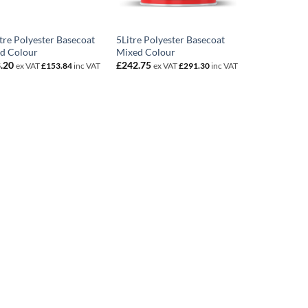
itre Polyester Basecoat
5Litre Polyester Basecoat
d Colour
Mixed Colour
.20
£
242.75
ex VAT
£
153.84
inc VAT
ex VAT
£
291.30
inc VAT