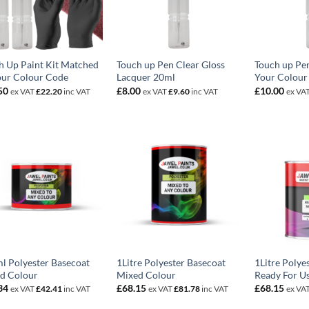
h Up Paint Kit Matched
Touch up Pen Clear Gloss
Touch up Pe
our Colour Code
Lacquer 20ml
Your Colour
50
£
8.00
£
10.00
ex VAT
£
22.20
inc VAT
ex VAT
£
9.60
inc VAT
ex VA
l Polyester Basecoat
1Litre Polyester Basecoat
1Litre Polye
d Colour
Mixed Colour
Ready For U
34
£
68.15
£
68.15
ex VAT
£
42.41
inc VAT
ex VAT
£
81.78
inc VAT
ex VA