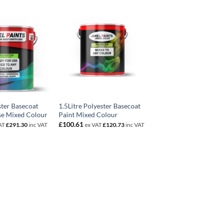
ster Basecoat
1.5Litre Polyester Basecoat
se Mixed Colour
Paint Mixed Colour
£
100.61
AT
£
291.30
inc VAT
ex VAT
£
120.73
inc VAT