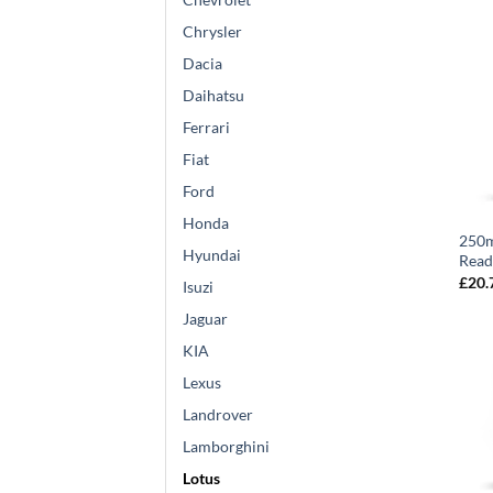
Chrysler
Dacia
Daihatsu
Ferrari
Fiat
Ford
Honda
250m
Hyundai
Read
£
20.
Isuzi
Jaguar
KIA
Lexus
Landrover
Lamborghini
Lotus