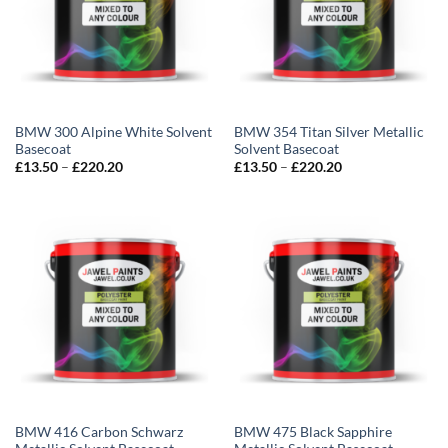
BMW 300 Alpine White Solvent
BMW 354 Titan Silver Metallic
Basecoat
Solvent Basecoat
Price
Price
£
13.50
–
£
220.20
£
13.50
–
£
220.20
range:
range:
£13.50
£13.50
through
through
£220.20
£220.20
BMW 416 Carbon Schwarz
BMW 475 Black Sapphire