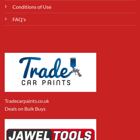
Conditions of Use
FAQ's
Tradecarpaints.co.uk
Deals on Bulk Buys