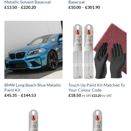
Metallic Solvent Basecoat
Basecoat
Price
Price
£
13.50
–
£
220.20
£
10.00
–
£
301.90
range:
range:
£13.50
£10.00
through
through
£220.20
£301.90
BMW Long Beach Blue Metallic
Touch Up Paint Kit Matched To
Paint Kit
Your Colour Code
Price
£
45.35
–
£
144.53
£
18.50
ex VAT
£
22.20
inc VAT
range:
£45.35
through
£144.53