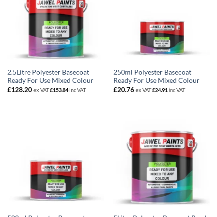
2.5Litre Polyester Basecoat
250ml Polyester Basecoat
Ready For Use Mixed Colour
Ready For Use Mixed Colour
£
128.20
£
20.76
ex VAT
£
153.84
inc VAT
ex VAT
£
24.91
inc VAT