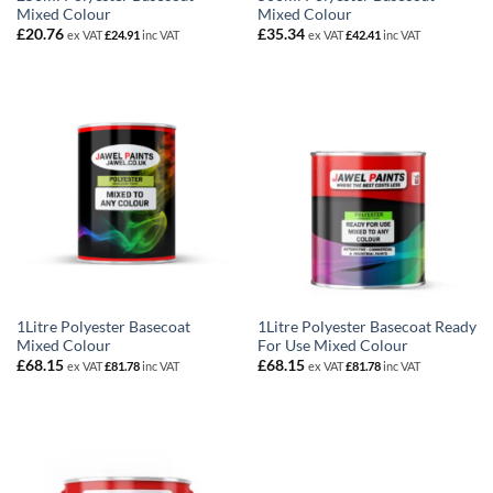
Mixed Colour
Mixed Colour
£
20.76
£
35.34
ex VAT
£
24.91
inc VAT
ex VAT
£
42.41
inc VAT
1Litre Polyester Basecoat
1Litre Polyester Basecoat Ready
Mixed Colour
For Use Mixed Colour
£
68.15
£
68.15
ex VAT
£
81.78
inc VAT
ex VAT
£
81.78
inc VAT