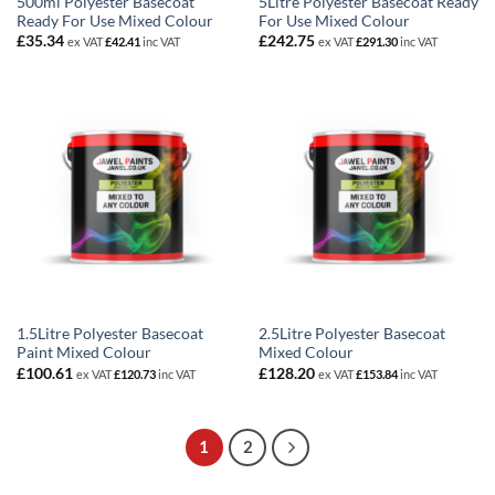
500ml Polyester Basecoat
5Litre Polyester Basecoat Ready
Ready For Use Mixed Colour
For Use Mixed Colour
£
35.34
£
242.75
ex VAT
£
42.41
inc VAT
ex VAT
£
291.30
inc VAT
1.5Litre Polyester Basecoat
2.5Litre Polyester Basecoat
Paint Mixed Colour
Mixed Colour
£
100.61
£
128.20
ex VAT
£
120.73
inc VAT
ex VAT
£
153.84
inc VAT
1
2