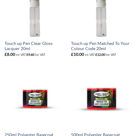
Touch up Pen Clear Gloss
Touch up Pen Matched To Your
Lacquer 20ml
Colour Code 20ml
£
8.00
£
10.00
ex VAT
£
9.60
inc VAT
ex VAT
£
12.00
inc VAT
250ml Polyester Basecoat
500ml Polyester Basecoat