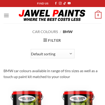
Skip
FIND US
to
content
0
CAR COLOURS
/
BMW
FILTER
BMW car colours available in range of tins sizes as well as a
touch up paint kit matched to your colour