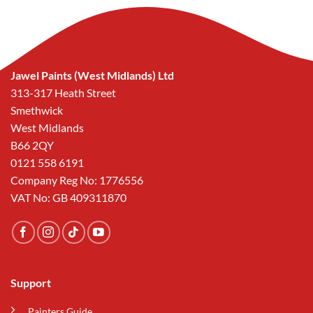
Jawel Paints (West Midlands) Ltd
313-317 Heath Street
Smethwick
West Midlands
B66 2QY
0121 558 6191
Company Reg No: 1776556
VAT No: GB 409311870
Support
Painters Guide