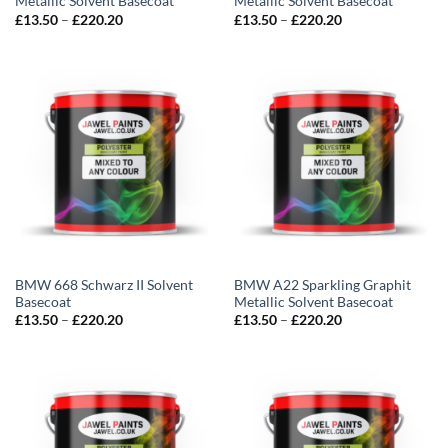
Metallic Solvent Basecoat
Metallic Solvent Basecoat
Price
Price
£
13.50
–
£
220.20
£
13.50
–
£
220.20
range:
range:
£13.50
£13.50
through
through
£220.20
£220.20
BMW 668 Schwarz II Solvent
BMW A22 Sparkling Graphit
Basecoat
Metallic Solvent Basecoat
Price
Price
£
13.50
–
£
220.20
£
13.50
–
£
220.20
range:
range:
£13.50
£13.50
through
through
£220.20
£220.20