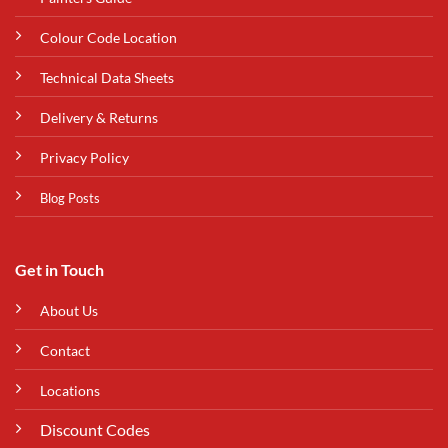
Colour Code Location
Technical Data Sheets
Delivery & Returns
Privacy Policy
Blog Posts
Get in Touch
About Us
Contact
Locations
Discount Codes