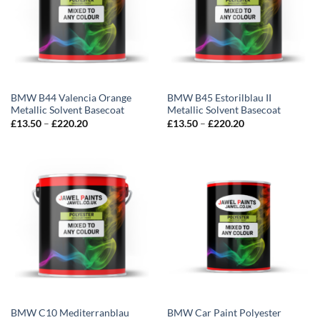
BMW B44 Valencia Orange
BMW B45 Estorilblau II
Metallic Solvent Basecoat
Metallic Solvent Basecoat
Price
Price
£
13.50
–
£
220.20
£
13.50
–
£
220.20
range:
range:
£13.50
£13.50
through
through
£220.20
£220.20
BMW C10 Mediterranblau
BMW Car Paint Polyester