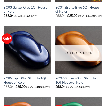
BC03 Galaxy Grey 1QT House
BC04 Stratto Blue 1QT House
of Kolor
of Kolor
Original
Current
£
68.04
£
68.04
£
25.00
ex VAT
£
81.65
inc VAT
ex VAT
£
30.00
inc VAT
price
price
was:
is:
£68.04.
£25.00.
Sale!
OUT OF STOCK
BC05 Lapis Blue Shimrin 1QT
BC07 Gamma Gold Shimrin
House of Kolor
1QT House of Kolor
Original
Current
£
68.04
£
25.00
£
68.04
ex VAT
£
30.00
inc VAT
ex VAT
£
81.65
inc VAT
price
price
was:
is:
£68.04.
£25.00.