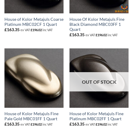
House of Kolor Metajuls Coarse
House Of Kolor Metajuls Fine
Platinum MBC02CF 1 Quart
Black Diamond MBC03FF 1
Quart
£
163.35
ex VAT
£
196.02
inc VAT
£
163.35
ex VAT
£
196.02
inc VAT
OUT OF STOCK
House of Kolor Metajuls Fine
House of Kolor Metajuls Fine
Pale Gold MBC01FF 1 Quart
Platinum MBC02FF 1 Quart
£
163.35
£
163.35
ex VAT
£
196.02
inc VAT
ex VAT
£
196.02
inc VAT