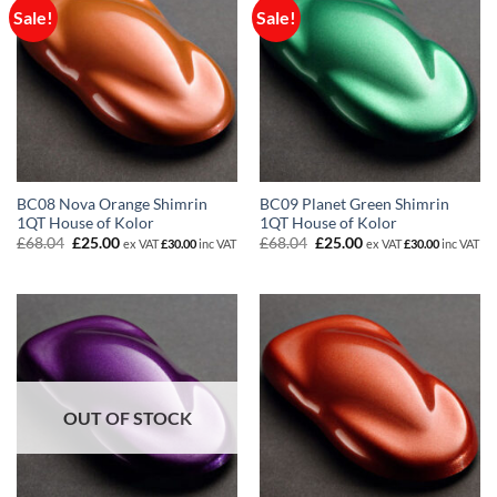
Sale!
Sale!
BC08 Nova Orange Shimrin
BC09 Planet Green Shimrin
1QT House of Kolor
1QT House of Kolor
Original
Current
Original
Current
£
68.04
£
25.00
£
68.04
£
25.00
ex VAT
£
30.00
inc VAT
ex VAT
£
30.00
inc VAT
price
price
price
price
was:
is:
was:
is:
£68.04.
£25.00.
£68.04.
£25.00.
OUT OF STOCK