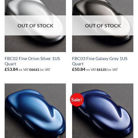
OUT OF STOCK
OUT OF STOCK
FBC02 Fine Orion Silver 1US
FBC03 Fine Galaxy Grey 1US
Quart
Quart
£
53.84
£
50.84
ex VAT
£
64.61
inc VAT
ex VAT
£
61.01
inc VAT
Sale!