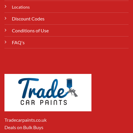
Locations
Discount Codes
Conditions of Use
FAQ's
Tradecarpaints.co.uk
Deals on Bulk Buys