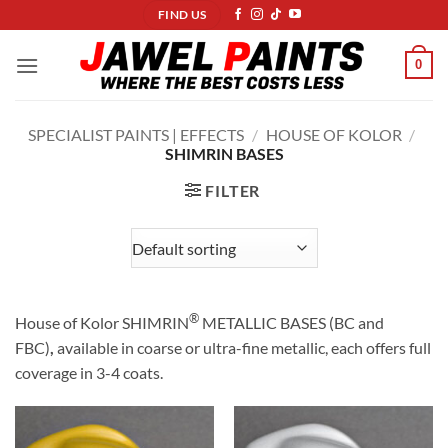
Skip
FIND US
to
content
0
SPECIALIST PAINTS | EFFECTS
/
HOUSE OF KOLOR
/
SHIMRIN BASES
FILTER
®
House of Kolor SHIMRIN
METALLIC BASES (BC and
FBC)
,
available in coarse or ultra-fine metallic, each offers full
coverage in 3-4 coats.