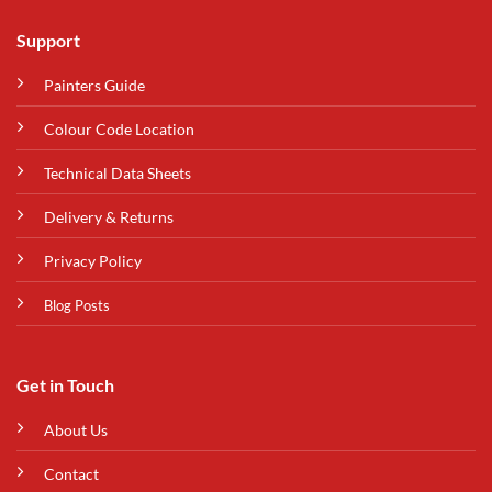
Support
Painters Guide
Colour Code Location
Technical Data Sheets
Delivery & Returns
Privacy Policy
Blog Posts
Get in Touch
About Us
Contact