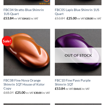
FBC04 Stratto Blue Shimrin
FBC05 Lapis Blue Shimrin 1US
1US Quart
Quart
Original
Current
£
53.84
£
53.84
£
25.00
ex VAT
£
64.61
inc VAT
ex VAT
£
30.00
inc VAT
price
price
was:
is:
£53.84.
£25.00.
Sale!
OUT OF STOCK
FBC08 Fine Nova Orange
FBC10 Fine Pavo Purple
Shimrin 1QT House of Kolor
Shimrin 1QT
Copy
£
53.84
ex VAT
£
64.61
inc VAT
Original
Current
£
68.04
£
25.00
ex VAT
£
30.00
inc VAT
price
price
was:
is:
£68.04.
£25.00.