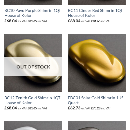
BC10 Pavo Purple Shimrin 1QT
BC11 Cinder Red Shimrin 1QT
House of Kolor
House of Kolor
£
68.04
£
68.04
ex VAT
£
81.65
inc VAT
ex VAT
£
81.65
inc VAT
OUT OF STOCK
BC12 Zenith Gold Shimrin 1QT
FBC01 Solar Gold Shimrin 1US
House of Kolor
Quart
£
68.04
£
62.73
ex VAT
£
81.65
inc VAT
ex VAT
£
75.28
inc VAT