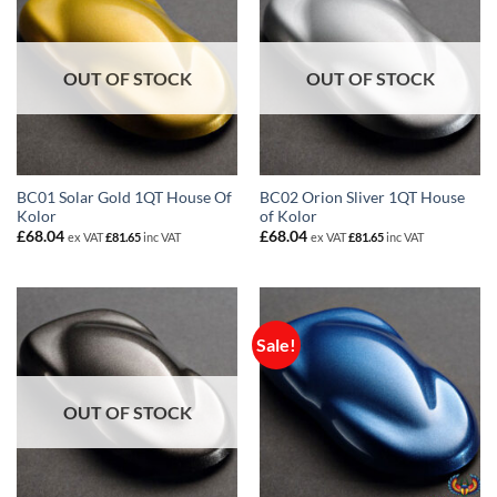
OUT OF STOCK
OUT OF STOCK
BC01 Solar Gold 1QT House Of
BC02 Orion Sliver 1QT House
Kolor
of Kolor
£
68.04
£
68.04
ex VAT
£
81.65
inc VAT
ex VAT
£
81.65
inc VAT
Sale!
OUT OF STOCK