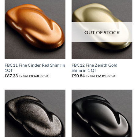
OUT OF STOCK
FBC11 Fine Cinder Red Shimrin
FBC12 Fine Zenith Gold
1QT
Shimrin 1 QT
£
67.23
£
50.84
ex VAT
£
80.68
inc VAT
ex VAT
£
61.01
inc VAT