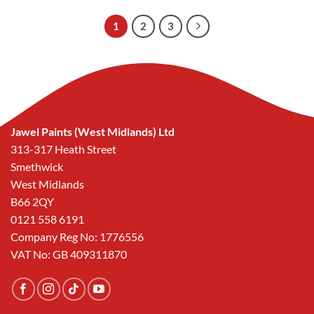
1
2
3
Jawel Paints (West Midlands) Ltd
313-317 Heath Street
Smethwick
West Midlands
B66 2QY
0121 558 6191
Company Reg No: 1776556
VAT No: GB 409311870