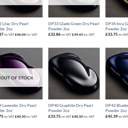
 Lilac Dry Pearl
DP33 Glade Green Dry Pearl
DP34 Inca G
er 2oz
Powder 2oz
Powder 2oz
37
£
32.86
£
33.75
ex VAT
£
46.04
inc VAT
ex VAT
£
39.43
inc VAT
ex VA
OUT OF STOCK
 Lavender Dry Pearl
DP40 Graphite Dry Pearl
DP42 Bluebe
er 2oz
Powder 2oz
Powder 2oz
75
£
33.75
£
45.39
ex VAT
£
40.50
inc VAT
ex VAT
£
40.50
inc VAT
ex VA