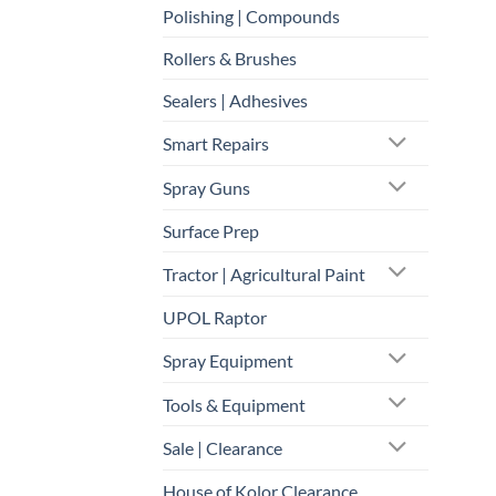
Polishing | Compounds
Rollers & Brushes
Sealers | Adhesives
Smart Repairs
Spray Guns
Surface Prep
Tractor | Agricultural Paint
UPOL Raptor
Spray Equipment
Tools & Equipment
Sale | Clearance
House of Kolor Clearance