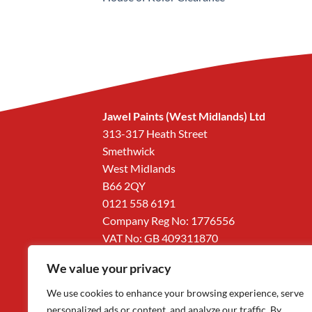
Jawel Paints (West Midlands) Ltd
313-317 Heath Street
Smethwick
West Midlands
B66 2QY
0121 558 6191
Company Reg No: 1776556
VAT No: GB 409311870
We value your privacy
We use cookies to enhance your browsing experience, serve
personalized ads or content, and analyze our traffic. By