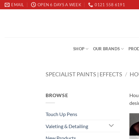
Skip
EMAIL
OPEN 6 DAYS A WEEK
0121 558 6191
to
content
SHOP
OUR BRANDS
PROD
SPECIALIST PAINTS | EFFECTS
/
HO
BROWSE
Hous
desi
Touch Up Pens
Valeting & Detailing
New Products