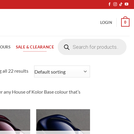
0
LOGIN
Products
search
SALE & CLEARANCE
LOURS
 all 22 results
er any House of Kolor Base colour that’s