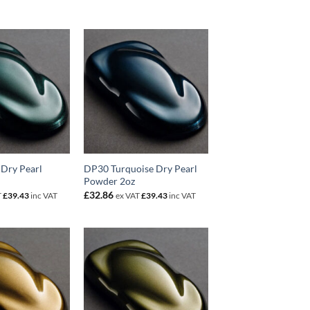
Dry Pearl
DP30 Turquoise Dry Pearl
Powder 2oz
£
32.86
T
£
39.43
inc VAT
ex VAT
£
39.43
inc VAT