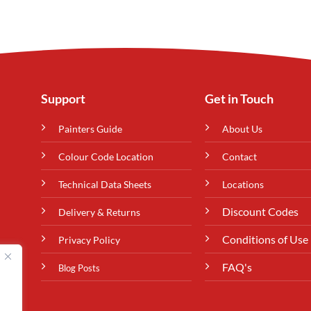
Support
Get in Touch
Painters Guide
About Us
Colour Code Location
Contact
Technical Data Sheets
Locations
Discount Codes
Delivery & Returns
Conditions of Use
Privacy Policy
FAQ's
Blog Posts