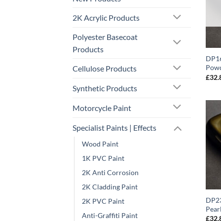
2K Acrylic Products
Polyester Basecoat
Products
DP16
Powd
Cellulose Products
£
32.
Synthetic Products
Motorcycle Paint
Specialist Paints | Effects
Wood Paint
1K PVC Paint
2K Anti Corrosion
2K Cladding Paint
DP23
2K PVC Paint
Pear
Anti-Graffiti Paint
£
32.