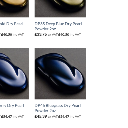
old Dry Pearl
DP35 Deep Blue Dry Pearl
Powder 2oz
£
33.75
T
£
40.50
inc VAT
ex VAT
£
40.50
inc VAT
rry Dry Pearl
DP46 Bluegrass Dry Pearl
Powder 2oz
£
45.39
T
£
54.47
inc VAT
ex VAT
£
54.47
inc VAT