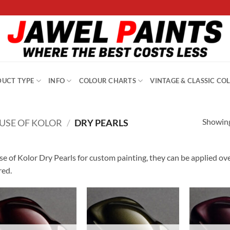
UCT TYPE
INFO
COLOUR CHARTS
VINTAGE & CLASSIC CO
Showing
USE OF KOLOR
/
DRY PEARLS
e of Kolor Dry Pearls for custom painting, they can be applied ov
red.