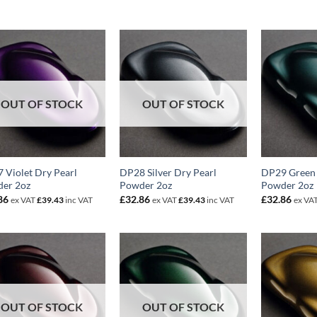
OUT OF STOCK
OUT OF STOCK
 Violet Dry Pearl
DP28 Silver Dry Pearl
DP29 Green 
er 2oz
Powder 2oz
Powder 2oz
86
£
32.86
£
32.86
ex VAT
£
39.43
inc VAT
ex VAT
£
39.43
inc VAT
ex VA
OUT OF STOCK
OUT OF STOCK