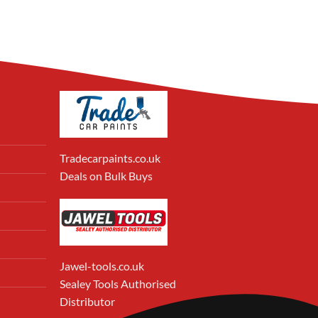
Tradecarpaints.co.uk
Deals on Bulk Buys
Jawel-tools.co.uk
Sealey Tools Authorised
Distributor