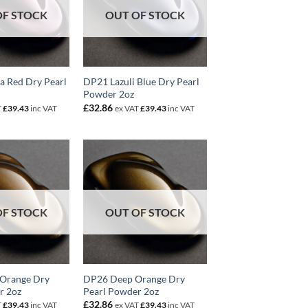
OF STOCK
OUT OF STOCK
a Red Dry Pearl
DP21 Lazuli Blue Dry Pearl
Powder 2oz
£
32.86
T
£
39.43
inc VAT
ex VAT
£
39.43
inc VAT
OF STOCK
OUT OF STOCK
 Orange Dry
DP26 Deep Orange Dry
r 2oz
Pearl Powder 2oz
£
32.86
T
£
39.43
inc VAT
ex VAT
£
39.43
inc VAT