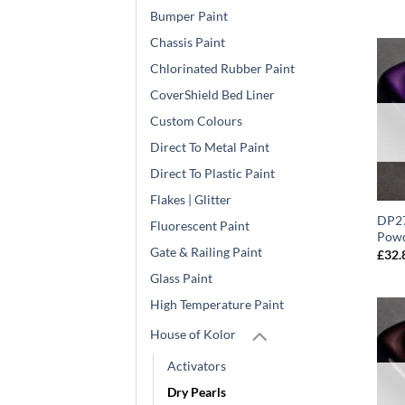
Bumper Paint
Chassis Paint
Chlorinated Rubber Paint
CoverShield Bed Liner
Custom Colours
Direct To Metal Paint
Direct To Plastic Paint
Flakes | Glitter
DP27
Fluorescent Paint
Powd
Gate & Railing Paint
£
32.
Glass Paint
High Temperature Paint
House of Kolor
Activators
Dry Pearls