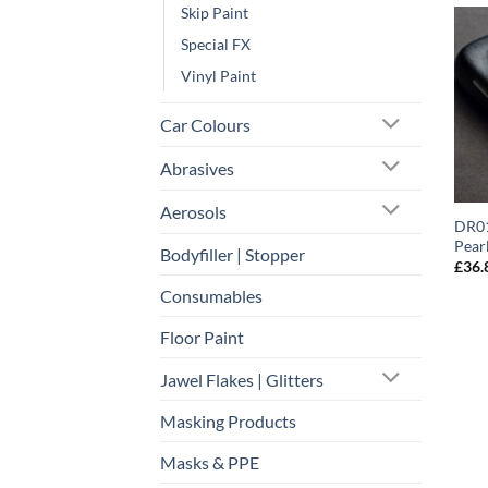
Skip Paint
Special FX
Vinyl Paint
Car Colours
Abrasives
Aerosols
DR01
Pear
Bodyfiller | Stopper
£
36.
Consumables
Floor Paint
Jawel Flakes | Glitters
Masking Products
Masks & PPE