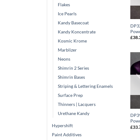
Flakes
Ice Pearls
Kandy Basecoat
DP32
Powd
Kandy Koncentrate
£
38.
Kosmic Krome
Marblizer
Neons
Shimrin 2 Series
Shimrin Bases
Striping & Lettering Enamels
Surface Prep
Thinners | Lacquers
Urethane Kandy
DP39
Powd
Hypershift
£
33.
Paint Additives