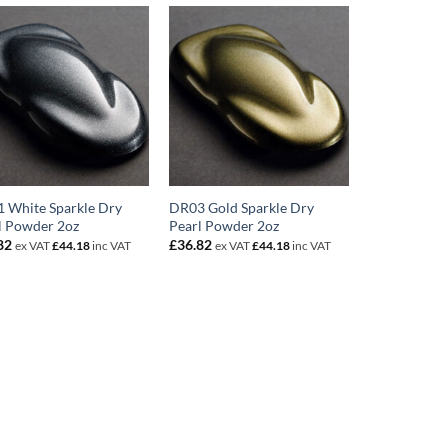
 White Sparkle Dry
DR03 Gold Sparkle Dry
l Powder 2oz
Pearl Powder 2oz
82
£
36.82
ex VAT
£
44.18
inc VAT
ex VAT
£
44.18
inc VAT