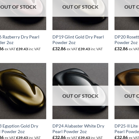
OUT OF STOCK
OUT OF STOCK
OUT 
 Razberry Dry Pearl
DP19 Glint Gold Dry Pearl
DP20 Rosett
er 2oz
Powder 2oz
Powder 2oz
86
£
32.86
£
32.86
ex VAT
£
39.43
inc VAT
ex VAT
£
39.43
inc VAT
ex VA
OUT OF STOCK
OUT 
 Egyption Gold Dry
DP24 Alabaster White Dry
DP25-II Lite
l Powder 2oz
Pearl Powder 2oz
Pearl Powde
86
£
32.86
£
32.86
ex VAT
£
39.43
inc VAT
ex VAT
£
39.43
inc VAT
ex VA