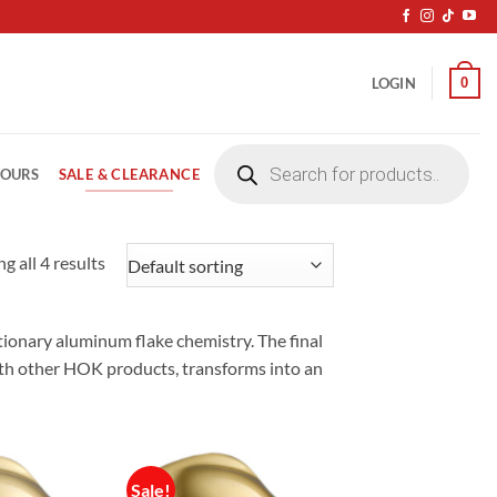
0
LOGIN
Products
search
SALE & CLEARANCE
LOURS
g all 4 results
ionary aluminum flake chemistry. The final
with other HOK products, transforms into an
Sale!