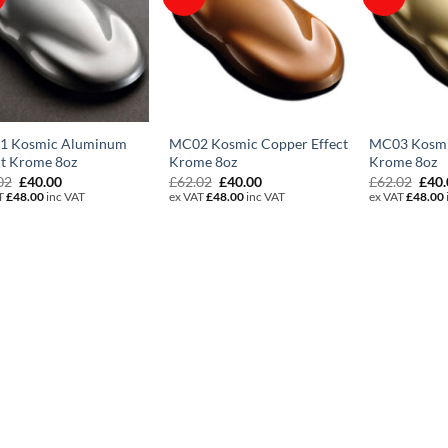
1 Kosmic Aluminum
MC02 Kosmic Copper Effect
MC03 Kosmic
ct Krome 8oz
Krome 8oz
Krome 8oz
Original
Current
Original
Current
Orig
02
£
40.00
£
62.02
£
40.00
£
62.02
£
40
price
price
price
price
pric
T
£
48.00
inc VAT
ex VAT
£
48.00
inc VAT
ex VAT
£
48.00
was:
is:
was:
is:
was:
£62.02.
£40.00.
£62.02.
£40.00.
£62.