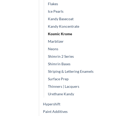
Flakes
Ice Pearls
Kandy Basecoat
Kandy Koncentrate
Kosmic Krome
Marblizer
Neons
Shimrin 2 Series
Shimrin Bases
Striping & Lettering Enamels
Surface Prep
Thinners | Lacquers
Urethane Kandy
Hypershift
Paint Additives