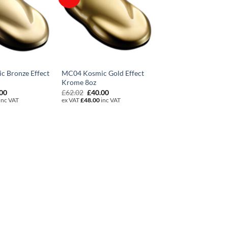
 Bronze Effect
MC04 Kosmic Gold Effect
Krome 8oz
inal
Current
Original
Current
.00
£
62.02
£
40.00
e
price
price
price
inc VAT
ex VAT
£
48.00
inc VAT
is:
was:
is:
02.
£40.00.
£62.02.
£40.00.