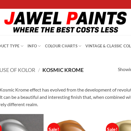
UCT TYPE
INFO
COLOUR CHARTS
VINTAGE & CLASSIC CO
Showin
USE OF KOLOR
/
KOSMIC KROME
Kosmic Krome effect has evolved from the development of revolut
lt can be a beautiful and interesting finish that, when combined 
rely different realm.
!
Sale!
Sale!