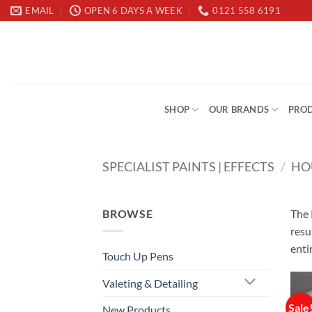
Skip
EMAIL
OPEN 6 DAYS A WEEK
0121 558 6191
to
content
SHOP
OUR BRANDS
PROD
SPECIALIST PAINTS | EFFECTS
/
HO
BROWSE
The 
resu
enti
Touch Up Pens
Valeting & Detailing
Sale
New Products