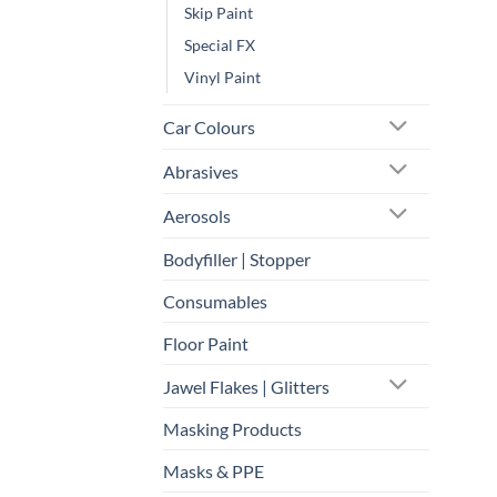
Skip Paint
Special FX
Vinyl Paint
Car Colours
Abrasives
Aerosols
Bodyfiller | Stopper
Consumables
Floor Paint
Jawel Flakes | Glitters
Masking Products
Masks & PPE