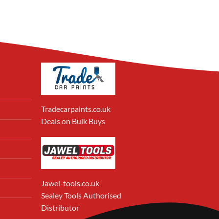
Tradecarpaints.co.uk
Deals on Bulk Buys
Jawel-tools.co.uk
Sealey Tools Authorised
Distributor