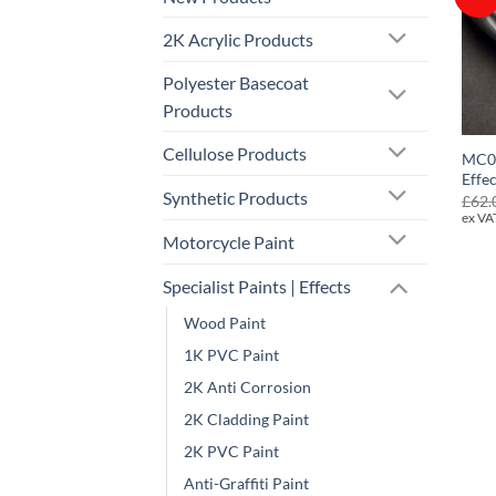
2K Acrylic Products
Polyester Basecoat
Products
Cellulose Products
MC0
Effe
Synthetic Products
£
62.
ex VA
Motorcycle Paint
Specialist Paints | Effects
Wood Paint
1K PVC Paint
2K Anti Corrosion
2K Cladding Paint
2K PVC Paint
Anti-Graffiti Paint