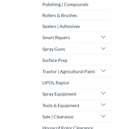
Polishing | Compounds
Rollers & Brushes
Sealers | Adhesives
Smart Repairs
Spray Guns
Surface Prep
Tractor | Agricultural Paint
UPOL Raptor
Spray Equipment
Tools & Equipment
Sale | Clearance
House of Kolor Clearance