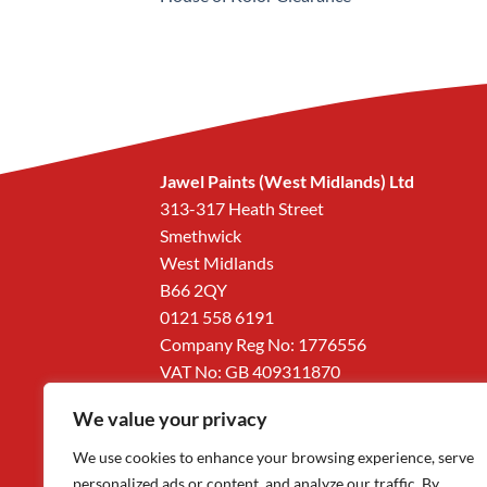
Jawel Paints (West Midlands) Ltd
313-317 Heath Street
Smethwick
West Midlands
B66 2QY
0121 558 6191
Company Reg No: 1776556
VAT No: GB 409311870
We value your privacy
We use cookies to enhance your browsing experience, serve
personalized ads or content, and analyze our traffic. By