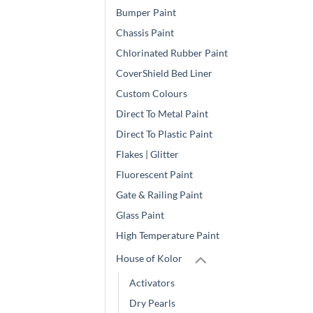
Bumper Paint
Chassis Paint
Chlorinated Rubber Paint
CoverShield Bed Liner
Custom Colours
Direct To Metal Paint
Direct To Plastic Paint
Flakes | Glitter
Fluorescent Paint
Gate & Railing Paint
Glass Paint
High Temperature Paint
House of Kolor
Activators
Dry Pearls