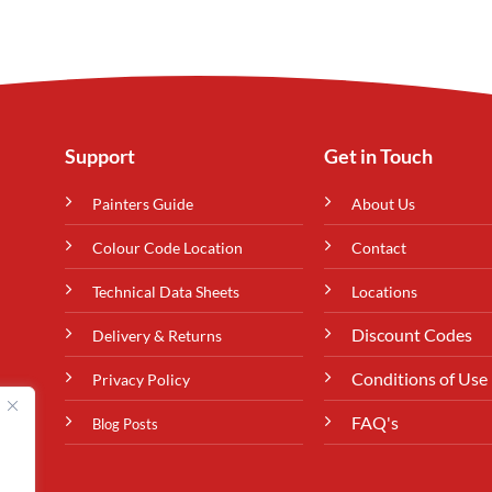
Support
Get in Touch
Painters Guide
About Us
Colour Code Location
Contact
Technical Data Sheets
Locations
Discount Codes
Delivery & Returns
Conditions of Use
Privacy Policy
FAQ's
Blog Posts