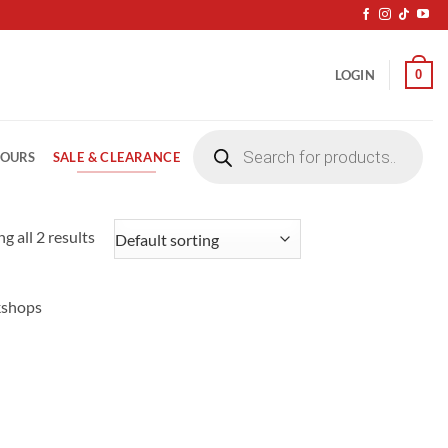
0
LOGIN
Products
search
SALE & CLEARANCE
LOURS
g all 2 results
kshops