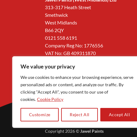
313-317 Heath Street
Smethwick
West Midlands
B66 2QY
0121 558 6191
Company Reg No: 1776556
VAT No: GB 409311870
We value your privacy
We use cookies to enhance your browsing experience, serve
personalized ads or content, and analyze our traffic. By
clicking "Accept All", you consent to our use of
cookies.
Cookie Policy
Customize
Reject All
Accept All
Copyright 2026 ©
Jawel Paints