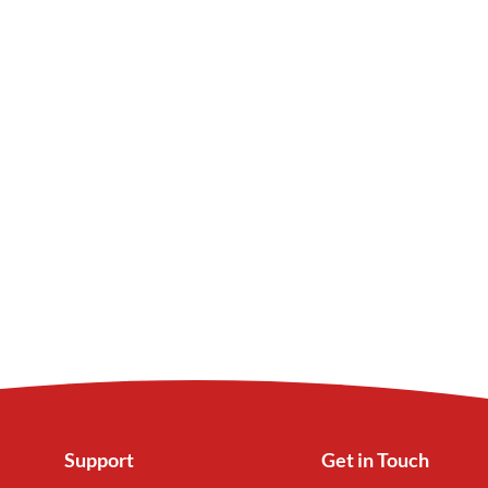
Support
Get in Touch