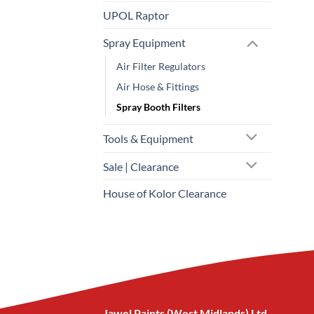
UPOL Raptor
Spray Equipment
Air Filter Regulators
Air Hose & Fittings
Spray Booth Filters
Tools & Equipment
Sale | Clearance
House of Kolor Clearance
Jawel Paints (West Midlands) Ltd