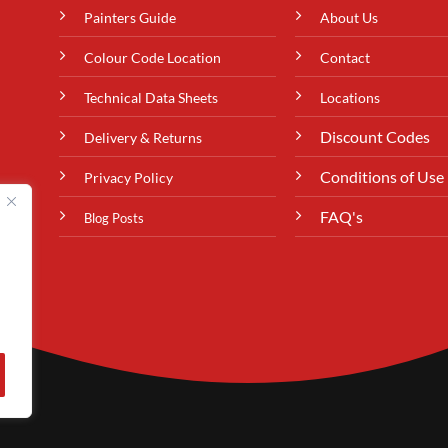
Painters Guide
About Us
Colour Code Location
Contact
Technical Data Sheets
Locations
Discount Codes
Delivery & Returns
Conditions of Use
Privacy Policy
FAQ's
Blog Posts