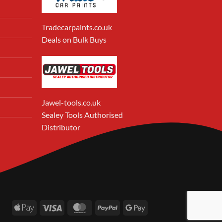
Tradecarpaints.co.uk
Deals on Bulk Buys
Jawel-tools.co.uk
Sealey Tools Authorised
Distributor
Apple
Visa
MasterCard
PayPal
Google
Pay
Pay