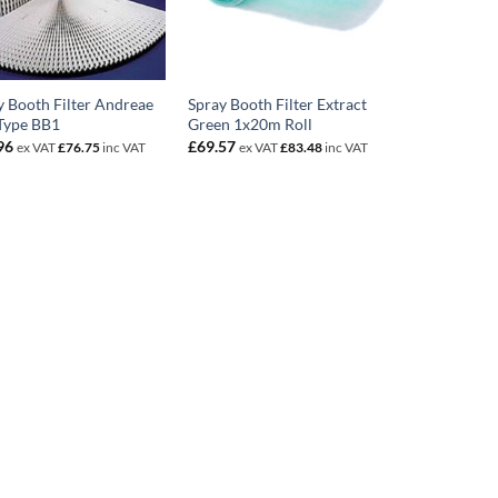
y Booth Filter Andreae
Spray Booth Filter Extract
Type BB1
Green 1x20m Roll
96
£
69.57
ex VAT
£
76.75
inc VAT
ex VAT
£
83.48
inc VAT