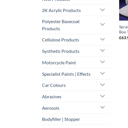
2K Acrylic Products
Polyester Basecoat
Spra
Products
Box 
£
63.
Cellulose Products
Synthetic Products
Motorcycle Paint
Specialist Paints | Effects
Car Colours
Abrasives
Aerosols
Bodyfiller | Stopper