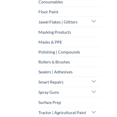
Consumables
Floor Paint
Jawel Flakes | Glitters
Masking Products
Masks & PPE
Polishing | Compounds
Rollers & Brushes
Sealers | Adhesives
Smart Repairs
Spray Guns
Surface Prep
Tractor | Agricultural Paint