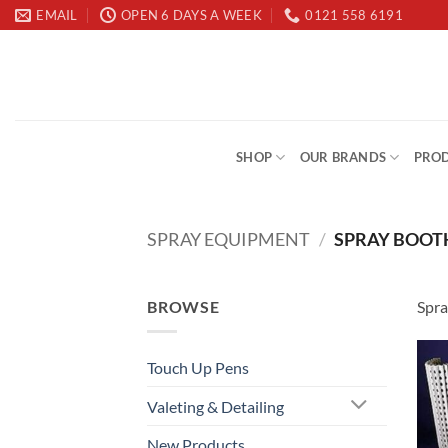
Skip
EMAIL
OPEN 6 DAYS A WEEK
0121 558 6191
to
content
SHOP
OUR BRANDS
PROD
SPRAY EQUIPMENT
/
SPRAY BOOTH
BROWSE
Spra
Touch Up Pens
Valeting & Detailing
New Products