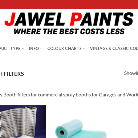
UCT TYPE
INFO
COLOUR CHARTS
VINTAGE & CLASSIC CO
Showin
 FILTERS
y Booth filters for commercial spray booths for Garages and Wor