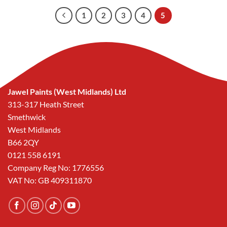
£35.24.
£25.00.
1
2
3
4
5
Jawel Paints (West Midlands) Ltd
313-317 Heath Street
Smethwick
West Midlands
B66 2QY
0121 558 6191
Company Reg No: 1776556
VAT No: GB 409311870