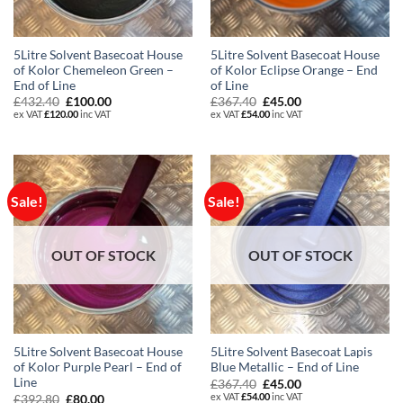
5Litre Solvent Basecoat House
5Litre Solvent Basecoat House
of Kolor Chemeleon Green –
of Kolor Eclipse Orange – End
End of Line
of Line
Original
Current
Original
Current
£
432.40
£
100.00
£
367.40
£
45.00
price
price
price
price
ex VAT
£
120.00
inc VAT
ex VAT
£
54.00
inc VAT
was:
is:
was:
is:
£432.40.
£100.00.
£367.40.
£45.00.
Sale!
Sale!
OUT OF STOCK
OUT OF STOCK
5Litre Solvent Basecoat House
5Litre Solvent Basecoat Lapis
of Kolor Purple Pearl – End of
Blue Metallic – End of Line
Line
Original
Current
£
367.40
£
45.00
price
price
ex VAT
£
54.00
inc VAT
Original
Current
£
392.80
£
80.00