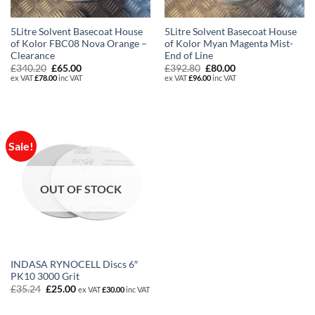
5Litre Solvent Basecoat House
5Litre Solvent Basecoat House
of Kolor FBC08 Nova Orange –
of Kolor Myan Magenta Mist-
Clearance
End of Line
Original
Current
Original
Current
£
340.20
£
65.00
£
392.80
£
80.00
price
price
price
price
ex VAT
£
78.00
inc VAT
ex VAT
£
96.00
inc VAT
was:
is:
was:
is:
£340.20.
£65.00.
£392.80.
£80.00.
Sale!
OUT OF STOCK
INDASA RYNOCELL Discs 6″
PK10 3000 Grit
Original
Current
£
35.24
£
25.00
ex VAT
£
30.00
inc VAT
price
price
was:
is: