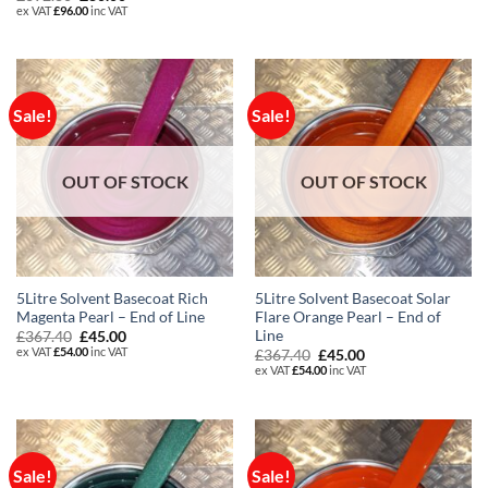
was:
is:
price
price
ex VAT
£
96.00
inc VAT
£367.40.
£45.00.
was:
is:
£392.80.
£80.00.
Sale!
Sale!
OUT OF STOCK
OUT OF STOCK
5Litre Solvent Basecoat Rich
5Litre Solvent Basecoat Solar
Magenta Pearl – End of Line
Flare Orange Pearl – End of
Line
Original
Current
£
367.40
£
45.00
price
price
ex VAT
£
54.00
inc VAT
Original
Current
£
367.40
£
45.00
was:
is:
price
price
ex VAT
£
54.00
inc VAT
£367.40.
£45.00.
was:
is:
£367.40.
£45.00.
Sale!
Sale!