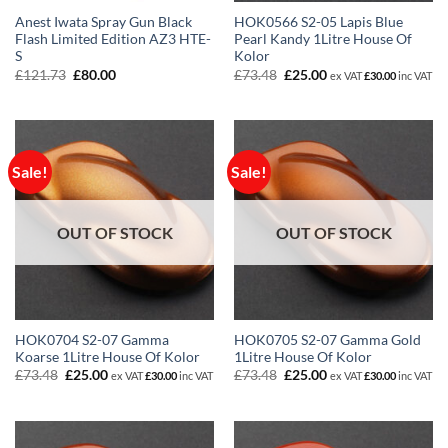
Anest Iwata Spray Gun Black
HOK0566 S2-05 Lapis Blue
Flash Limited Edition AZ3 HTE-
Pearl Kandy 1Litre House Of
S
Kolor
Original
Current
Original
Current
£
121.73
£
80.00
£
73.48
£
25.00
ex VAT
£
30.00
inc VAT
price
price
price
price
was:
is:
was:
is:
£121.73.
£80.00.
£73.48.
£25.00.
Sale!
Sale!
OUT OF STOCK
OUT OF STOCK
HOK0704 S2-07 Gamma
HOK0705 S2-07 Gamma Gold
Koarse 1Litre House Of Kolor
1Litre House Of Kolor
Original
Current
Original
Current
£
73.48
£
25.00
£
73.48
£
25.00
ex VAT
£
30.00
inc VAT
ex VAT
£
30.00
inc VAT
price
price
price
price
was:
is:
was:
is:
£73.48.
£25.00.
£73.48.
£25.00.