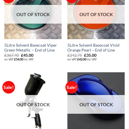
OUT OF STOCK
OUT OF STOCK
5Litre Solvent Basecoat Viper
5Litre Solvent Basecoat Vivid
Green Metallic – End of Line
Orange Pearl – End of Line
Original
Current
Original
Current
£
367.40
£
45.00
£
242.75
£
35.00
price
price
price
price
ex VAT
£
54.00
inc VAT
ex VAT
£
42.00
inc VAT
was:
is:
was:
is:
£367.40.
£45.00.
£242.75.
£35.00.
Sale!
Sale!
OUT OF STOCK
OUT OF STOCK