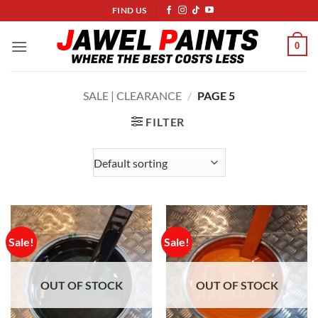
Skip
FIND US
to
content
0
SALE | CLEARANCE
/
PAGE 5
FILTER
Sale!
Sale!
OUT OF STOCK
OUT OF STOCK