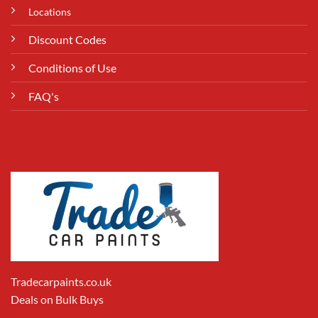
Locations
Discount Codes
Conditions of Use
FAQ's
Tradecarpaints.co.uk
Deals on Bulk Buys