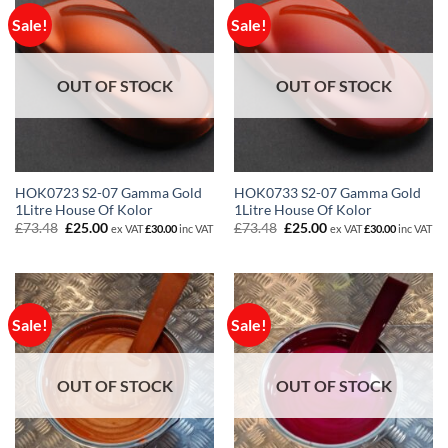
Sale!
Sale!
OUT OF STOCK
OUT OF STOCK
HOK0723 S2-07 Gamma Gold
HOK0733 S2-07 Gamma Gold
1Litre House Of Kolor
1Litre House Of Kolor
Original
Current
Original
Current
£
73.48
£
25.00
£
73.48
£
25.00
ex VAT
£
30.00
inc VAT
ex VAT
£
30.00
inc VAT
price
price
price
price
was:
is:
was:
is:
£73.48.
£25.00.
£73.48.
£25.00.
Sale!
Sale!
OUT OF STOCK
OUT OF STOCK