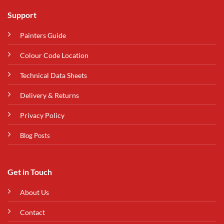
Support
Painters Guide
Colour Code Location
Technical Data Sheets
Delivery & Returns
Privacy Policy
Blog Posts
Get in Touch
About Us
Contact