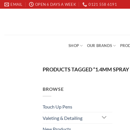
Skip
EMAIL
OPEN 6 DAYS A WEEK
0121 558 6191
to
content
SHOP
OUR BRANDS
PROD
PRODUCTS TAGGED “1.4MM SPRAY
BROWSE
Touch Up Pens
Valeting & Detailing
New Products