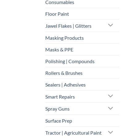
Consumables
Floor Paint
Jawel Flakes | Glitters
Masking Products
Masks & PPE
Polishing | Compounds
Rollers & Brushes
Sealers | Adhesives
Smart Repairs
Spray Guns
Surface Prep
Tractor | Agricultural Paint