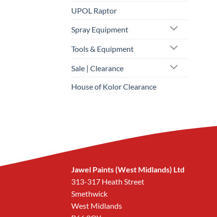
UPOL Raptor
Spray Equipment
Tools & Equipment
Sale | Clearance
House of Kolor Clearance
Jawel Paints (West Midlands) Ltd
313-317 Heath Street
Smethwick
West Midlands