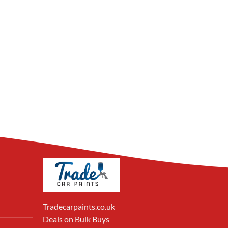
Tradecarpaints.co.uk
Deals on Bulk Buys