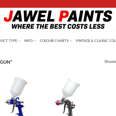
UCT TYPE
INFO
COLOUR CHARTS
VINTAGE & CLASSIC CO
Showin
 GUN”