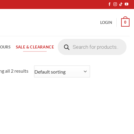
0
LOGIN
Products
search
SALE & CLEARANCE
LOURS
g all 2 results