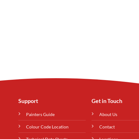
Support
Get in Touch
Painters Guide
About Us
Colour Code Location
Contact