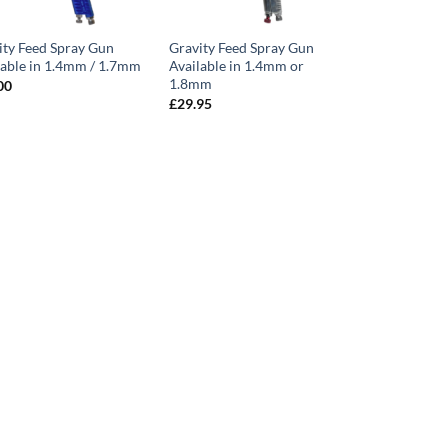
ity Feed Spray Gun
Gravity Feed Spray Gun
lable in 1.4mm / 1.7mm
Available in 1.4mm or
1.8mm
00
£
29.95