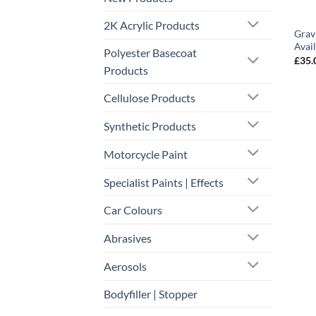
2K Acrylic Products
Grav
Avai
Polyester Basecoat
£
35.
Products
Cellulose Products
Synthetic Products
Motorcycle Paint
Specialist Paints | Effects
Car Colours
Abrasives
Aerosols
Bodyfiller | Stopper