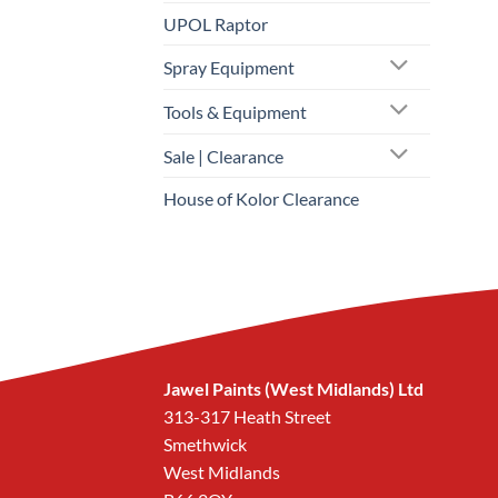
UPOL Raptor
Spray Equipment
Tools & Equipment
Sale | Clearance
House of Kolor Clearance
Jawel Paints (West Midlands) Ltd
313-317 Heath Street
Smethwick
West Midlands