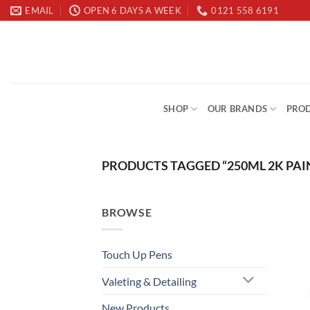
Skip
EMAIL
OPEN 6 DAYS A WEEK
0121 558 6191
to
content
SHOP
OUR BRANDS
PROD
PRODUCTS TAGGED “250ML 2K PAI
BROWSE
Touch Up Pens
Valeting & Detailing
New Products