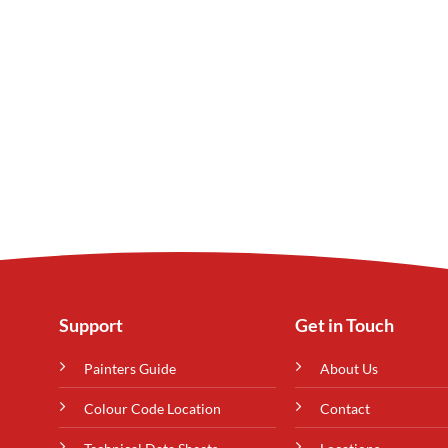
Support
Get in Touch
Painters Guide
About Us
Colour Code Location
Contact