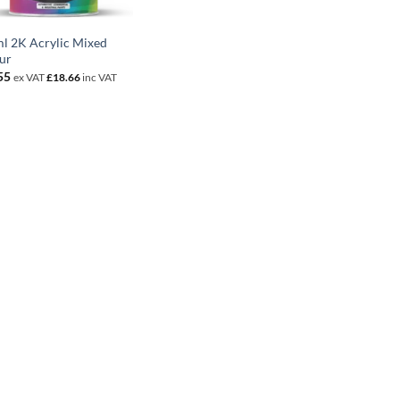
l 2K Acrylic Mixed
ur
55
ex VAT
£
18.66
inc VAT