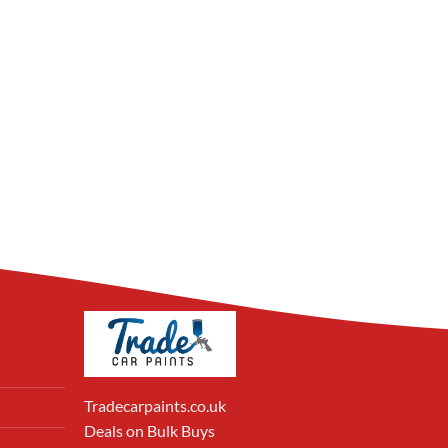
Tradecarpaints.co.uk
Deals on Bulk Buys