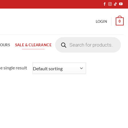
0
LOGIN
Products
search
SALE & CLEARANCE
LOURS
 single result