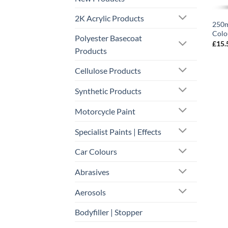
2K Acrylic Products
250m
Colo
Polyester Basecoat
£
15.
Products
Cellulose Products
Synthetic Products
Motorcycle Paint
Specialist Paints | Effects
Car Colours
Abrasives
Aerosols
Bodyfiller | Stopper