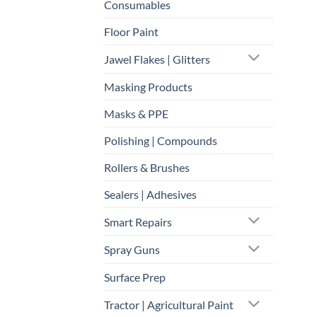
Consumables
Floor Paint
Jawel Flakes | Glitters
Masking Products
Masks & PPE
Polishing | Compounds
Rollers & Brushes
Sealers | Adhesives
Smart Repairs
Spray Guns
Surface Prep
Tractor | Agricultural Paint