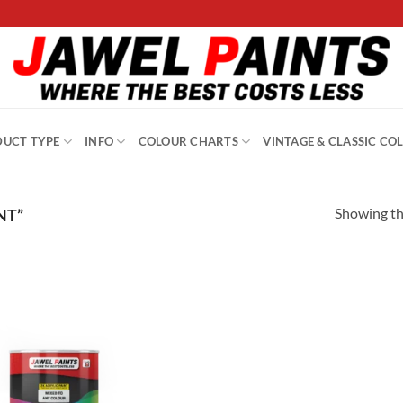
UCT TYPE
INFO
COLOUR CHARTS
VINTAGE & CLASSIC CO
Showing the
NT”