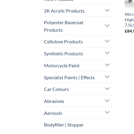
2K Acrylic Products
Mirr
High
Polyester Basecoat
7.5Li
Products
£
84.
Cellulose Products
Synthetic Products
Motorcycle Paint
Specialist Paints | Effects
Car Colours
Abrasives
Aerosols
Bodyfiller | Stopper