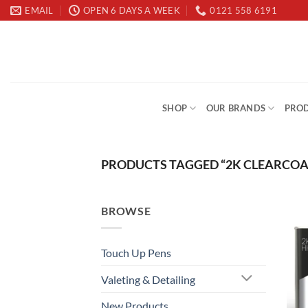
Skip
EMAIL
OPEN 6 DAYS A WEEK
0121 558 6191
to
content
SHOP
OUR BRANDS
PROD
PRODUCTS TAGGED “2K CLEARCOA
BROWSE
Touch Up Pens
Valeting & Detailing
New Products