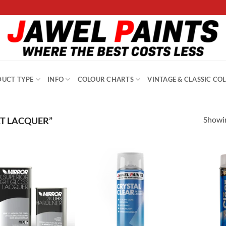
UCT TYPE
INFO
COLOUR CHARTS
VINTAGE & CLASSIC CO
Showin
T LACQUER”