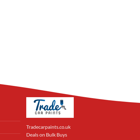
Tradecarpaints.co.uk
Deals on Bulk Buys