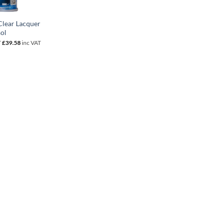
lear Lacquer
ol
T
£
39.58
inc VAT