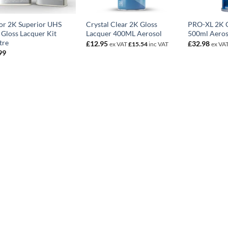
or 2K Superior UHS
Crystal Clear 2K Gloss
PRO-XL 2K C
 Gloss Lacquer Kit
Lacquer 400ML Aerosol
500ml Aeros
tre
£
12.95
£
32.98
ex VAT
£
15.54
inc VAT
ex VA
99