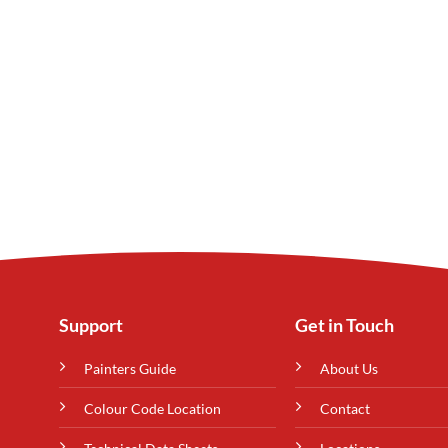
Support
Get in Touch
Painters Guide
About Us
Colour Code Location
Contact