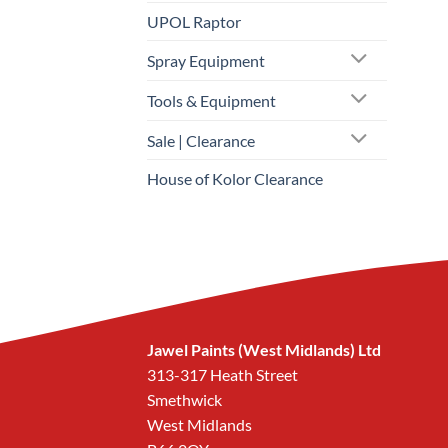
UPOL Raptor
Spray Equipment
Tools & Equipment
Sale | Clearance
House of Kolor Clearance
Jawel Paints (West Midlands) Ltd
313-317 Heath Street
Smethwick
West Midlands