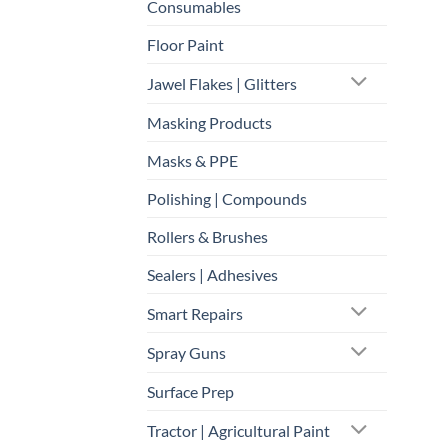
Consumables
Floor Paint
Jawel Flakes | Glitters
Masking Products
Masks & PPE
Polishing | Compounds
Rollers & Brushes
Sealers | Adhesives
Smart Repairs
Spray Guns
Surface Prep
Tractor | Agricultural Paint