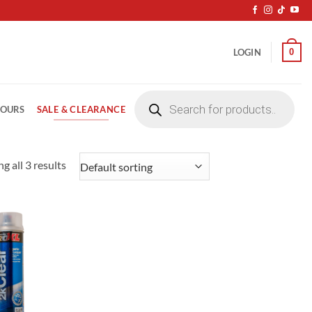
0
LOGIN
Products
search
SALE & CLEARANCE
LOURS
g all 3 results