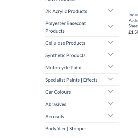
2K Acrylic Products
Inda
Pads 
Polyester Basecoat
Shee
Products
£
1.5
Cellulose Products
Synthetic Products
Motorcycle Paint
Specialist Paints | Effects
Car Colours
Abrasives
Aerosols
Bodyfiller | Stopper