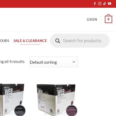
0
LOGIN
Products
search
SALE & CLEARANCE
LOURS
g all 4 results