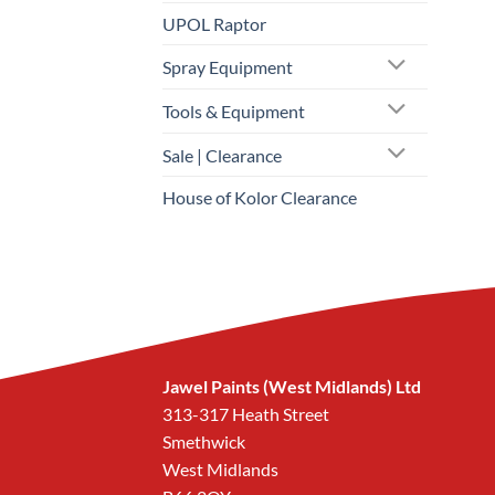
UPOL Raptor
Spray Equipment
Tools & Equipment
Sale | Clearance
House of Kolor Clearance
Jawel Paints (West Midlands) Ltd
313-317 Heath Street
Smethwick
West Midlands