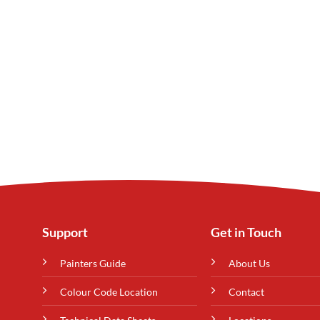
Support
Get in Touch
Painters Guide
About Us
Colour Code Location
Contact