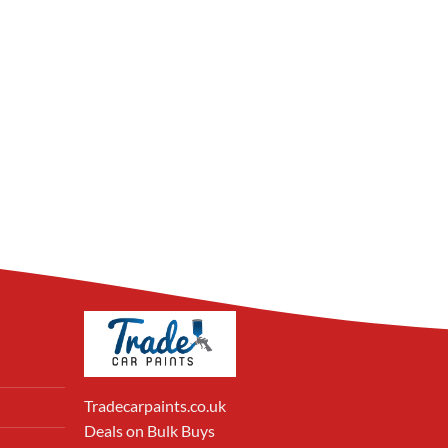
Tradecarpaints.co.uk
Deals on Bulk Buys