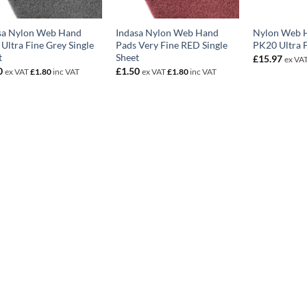
sa Nylon Web Hand
Indasa Nylon Web Hand
Nylon Web 
Ultra Fine Grey Single
Pads Very Fine RED Single
PK20 Ultra 
t
Sheet
£
15.97
ex VA
0
£
1.50
ex VAT
£
1.80
inc VAT
ex VAT
£
1.80
inc VAT