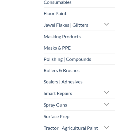
Consumables
Floor Paint
Jawel Flakes | Glitters
Masking Products
Masks & PPE
Polishing | Compounds
Rollers & Brushes
Sealers | Adhesives
Smart Repairs
Spray Guns
Surface Prep
Tractor | Agricultural Paint