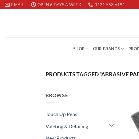
Skip
EMAIL
OPEN 6 DAYS A WEEK
0121 558 6191
to
content
SHOP
OUR BRANDS
PROD
PRODUCTS TAGGED “ABRASIVE PA
BROWSE
Touch Up Pens
Valeting & Detailing
New Products