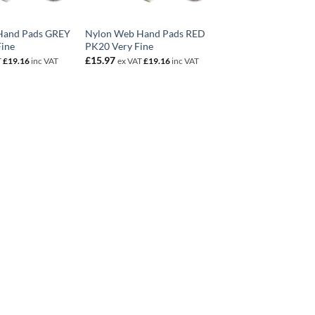
Hand Pads GREY
Nylon Web Hand Pads RED
Fine
PK20 Very Fine
£
15.97
T
£
19.16
inc VAT
ex VAT
£
19.16
inc VAT