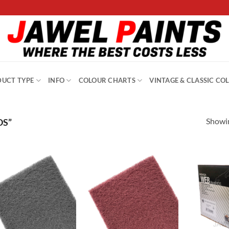
UCT TYPE
INFO
COLOUR CHARTS
VINTAGE & CLASSIC CO
Showin
DS”