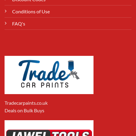
Conditions of Use
FAQ's
Tradecarpaints.co.uk
Deals on Bulk Buys