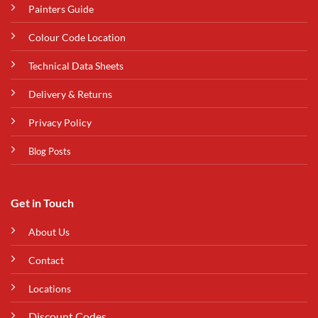
Painters Guide
Colour Code Location
Technical Data Sheets
Delivery & Returns
Privacy Policy
Blog Posts
Get in Touch
About Us
Contact
Locations
Discount Codes