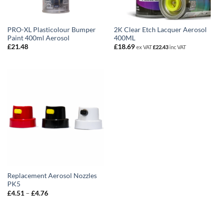
PRO-XL Plasticolour Bumper
2K Clear Etch Lacquer Aerosol
Paint 400ml Aerosol
400ML
£
21.48
£
18.69
ex VAT
£
22.43
inc VAT
Replacement Aerosol Nozzles
PK5
Price
£
4.51
–
£
4.76
range:
£4.51
through
£4.76