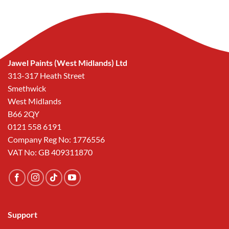
Jawel Paints (West Midlands) Ltd
313-317 Heath Street
Smethwick
West Midlands
B66 2QY
0121 558 6191
Company Reg No: 1776556
VAT No: GB 409311870
Support