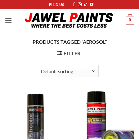
Skip
FIND US
to
content
0
PRODUCTS TAGGED “AEROSOL”
FILTER