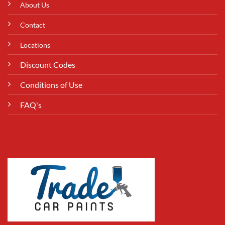
About Us
Contact
Locations
Discount Codes
Conditions of Use
FAQ's