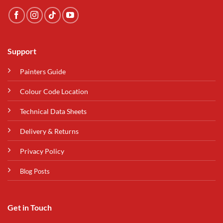
Support
Painters Guide
Colour Code Location
Technical Data Sheets
Delivery & Returns
Privacy Policy
Blog Posts
Get in Touch