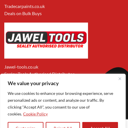
Tradecarpaints.co.uk
Deals on Bulk Buys
Jawel-tools.co.uk
Sealey Tools Authorised Distributor
We value your privacy
We use cookies to enhance your browsing experience, serve
personalized ads or content, and analyze our traffic. By
clicking "Accept All", you consent to our use of
cookies.
Cookie Policy
Apple
Visa
MasterCard
PayPal
Google
1
Pay
Pay