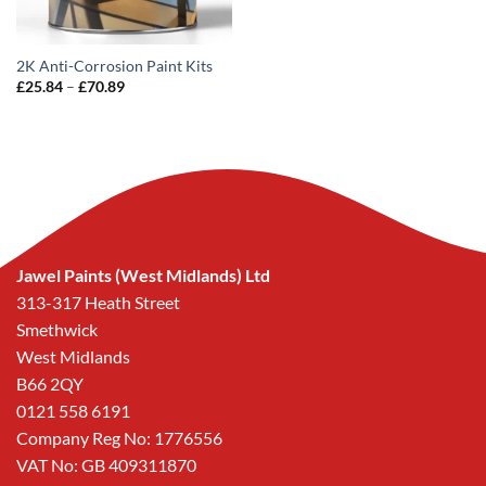
2K Anti-Corrosion Paint Kits
Price
£
25.84
–
£
70.89
range:
£25.84
through
£70.89
Jawel Paints (West Midlands) Ltd
313-317 Heath Street
Smethwick
West Midlands
B66 2QY
0121 558 6191
Company Reg No: 1776556
VAT No: GB 409311870