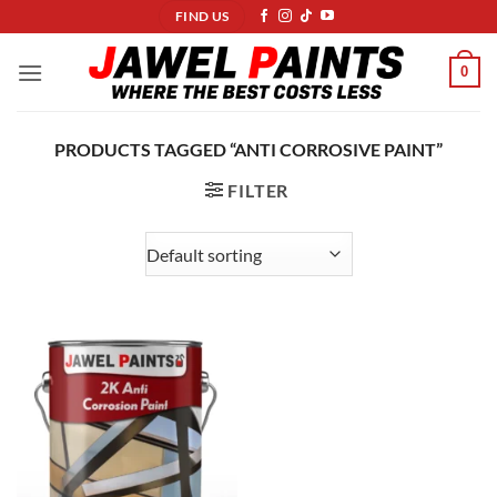
Skip
FIND US
to
content
0
PRODUCTS TAGGED “ANTI CORROSIVE PAINT”
FILTER