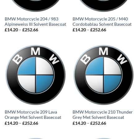
BMW Motorcycle 204 / 983
BMW Motorcycle 205 / M40
Alpineweiss III Solvent Basecoat
Cordobablau Solvent Basecoat
Price
Price
£
14.20
–
£
252.66
£
14.20
–
£
252.66
range:
range:
£14.20
£14.20
through
through
£252.66
£252.66
BMW Motorcycle 209 Lava
BMW Motorcycle 210 Thunder
Orange Met Solvent Basecoat
Grey Met Solvent Basecoat
Price
Price
£
14.20
–
£
252.66
£
14.20
–
£
252.66
range:
range:
£14.20
£14.20
through
through
£252.66
£252.66