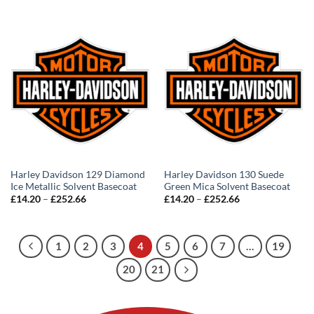
£14.20
£14.20
through
through
£252.66
£252.66
Harley Davidson 129 Diamond
Harley Davidson 130 Suede
Ice Metallic Solvent Basecoat
Green Mica Solvent Basecoat
Price
Price
£
14.20
–
£
252.66
£
14.20
–
£
252.66
range:
range:
£14.20
£14.20
through
through
£252.66
£252.66
1
2
3
4
5
6
7
…
19
20
21