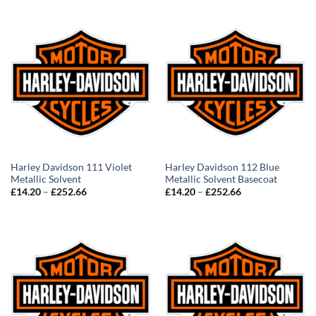
through
through
£252.66
£252.66
Harley Davidson 111 Violet
Harley Davidson 112 Blue
Metallic Solvent
Metallic Solvent Basecoat
Price
Price
£
14.20
–
£
252.66
£
14.20
–
£
252.66
range:
range:
£14.20
£14.20
through
through
£252.66
£252.66