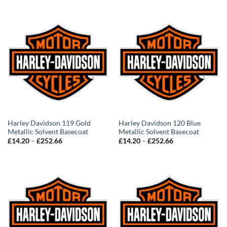
£14.20
£14.20
through
through
£252.66
£252.66
Harley Davidson 119 Gold
Harley Davidson 120 Blue
Metallic Solvent Basecoat
Metallic Solvent Basecoat
Price
Price
£
14.20
–
£
252.66
£
14.20
–
£
252.66
range:
range:
£14.20
£14.20
through
through
£252.66
£252.66