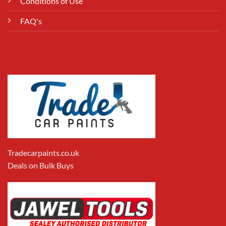
Conditions of Use
FAQ's
Tradecarpaints.co.uk
Deals on Bulk Buys