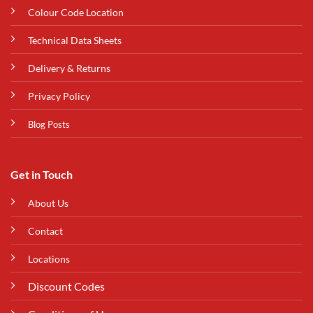
Colour Code Location
Technical Data Sheets
Delivery & Returns
Privacy Policy
Blog Posts
Get in Touch
About Us
Contact
Locations
Discount Codes