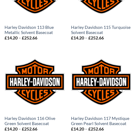
Harley Davidson 113 Blue
Harley Davidson 115 Turquoise
Metallic Solvent Basecoat
Solvent Basecoat
Price
Price
£
14.20
–
£
252.66
£
14.20
–
£
252.66
range:
range:
£14.20
£14.20
through
through
£252.66
£252.66
Harley Davidson 116 Olive
Harley Davidson 117 Mystique
Green Solvent Basecoat
Green Pearl Solvent Basecoat
Price
Price
£
14.20
–
£
252.66
£
14.20
–
£
252.66
range:
range: