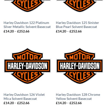
Harley Davidson 122 Platinum
Harley Davidson 125 Sinister
Silver Metallic Solvent Basecoat
Blue Pearl Solvent Basecoat
Price
Price
£
14.20
–
£
252.66
£
14.20
–
£
252.66
range:
range:
£14.20
£14.20
through
through
£252.66
£252.66
Harley Davidson 126 Violet
Harley Davidson 128 Chrome
Mica Solvent Basecoat
Yellow Solvent Basecoat
Price
Price
£
14.20
–
£
252.66
£
14.20
–
£
252.66
range:
range: