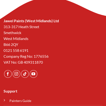
Jawel Paints (West Midlands) Ltd
313-317 Heath Street
Smethwick
West Midlands
B66 2QY
0121 558 6191
Company Reg No: 1776556
VAT No: GB 409311870
Support
Painters Guide