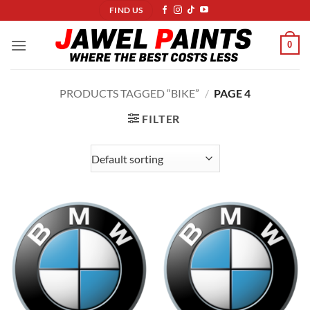
Skip
FIND US
to
content
0
PRODUCTS TAGGED “BIKE”
/
PAGE 4
FILTER