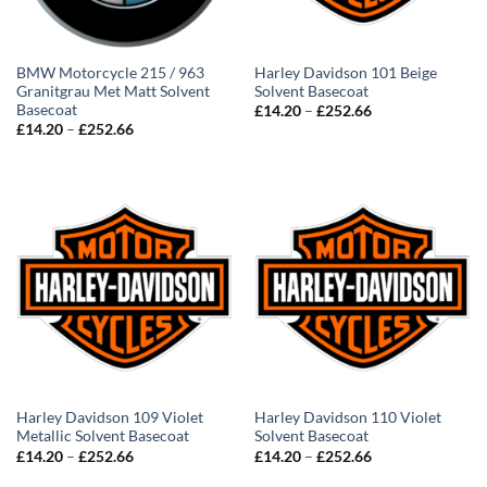
BMW Motorcycle 215 / 963
Harley Davidson 101 Beige
Granitgrau Met Matt Solvent
Solvent Basecoat
Basecoat
Price
£
14.20
–
£
252.66
range:
Price
£
14.20
–
£
252.66
£14.20
range:
through
£14.20
£252.66
through
£252.66
Harley Davidson 109 Violet
Harley Davidson 110 Violet
Metallic Solvent Basecoat
Solvent Basecoat
Price
Price
£
14.20
–
£
252.66
£
14.20
–
£
252.66
range:
range:
£14.20
£14.20