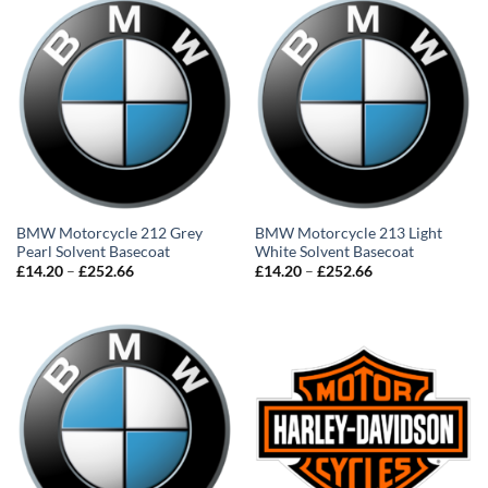
BMW Motorcycle 212 Grey
BMW Motorcycle 213 Light
Pearl Solvent Basecoat
White Solvent Basecoat
Price
Price
£
14.20
–
£
252.66
£
14.20
–
£
252.66
range:
range:
£14.20
£14.20
through
through
£252.66
£252.66