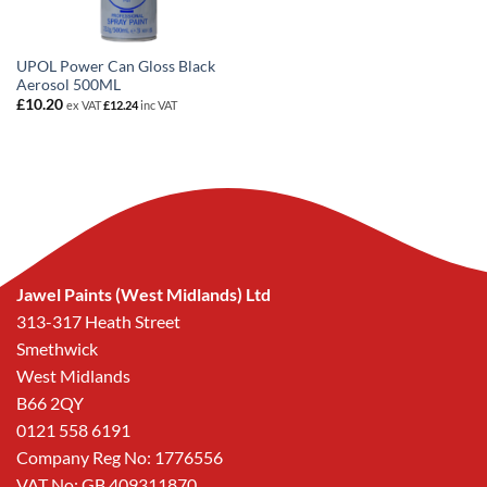
UPOL Power Can Gloss Black
Aerosol 500ML
£
10.20
ex VAT
£
12.24
inc VAT
Jawel Paints (West Midlands) Ltd
313-317 Heath Street
Smethwick
West Midlands
B66 2QY
0121 558 6191
Company Reg No: 1776556
VAT No: GB 409311870