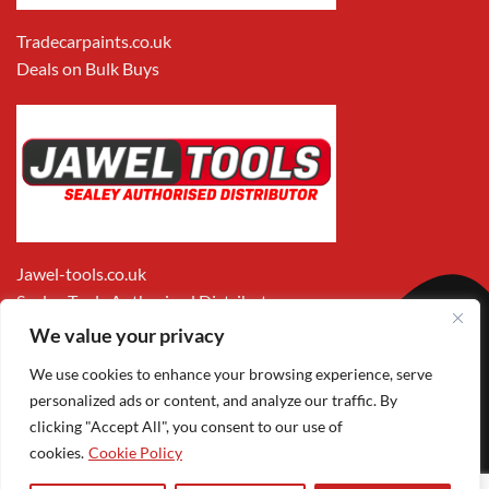
Tradecarpaints.co.uk
Deals on Bulk Buys
Jawel-tools.co.uk
Sealey Tools Authorised Distributor
We value your privacy
We use cookies to enhance your browsing experience, serve
personalized ads or content, and analyze our traffic. By
clicking "Accept All", you consent to our use of
cookies.
Cookie Policy
Apple
Visa
MasterCard
PayPal
Google
1
Pay
Pay