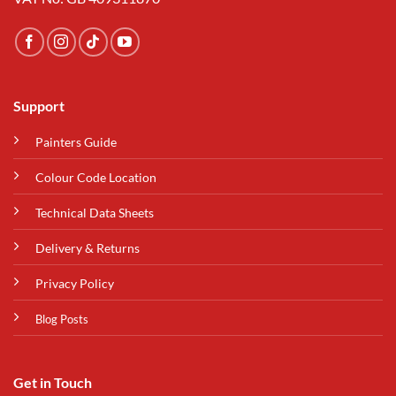
Support
Painters Guide
Colour Code Location
Technical Data Sheets
Delivery & Returns
Privacy Policy
Blog Posts
Get in Touch