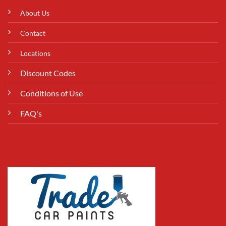
About Us
Contact
Locations
Discount Codes
Conditions of Use
FAQ's