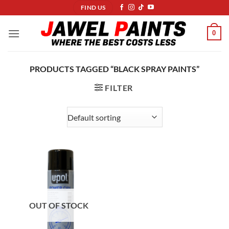
Skip
FIND US
to
content
0
PRODUCTS TAGGED “BLACK SPRAY PAINTS”
FILTER
OUT OF STOCK