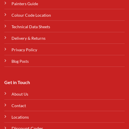
Painters Guide
Colour Code Location
Technical Data Sheets
Delivery & Returns
Privacy Policy
Blog Posts
Get in Touch
About Us
Contact
Locations
Discount Codes