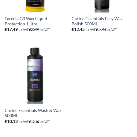
Farecla G3 Wax Liquid
Cartec Essentials Easy Wax
Protection 1Litre
Polish 500ML
£
17.49
£
12.45
ex VAT
£
20.99
inc VAT
ex VAT
£
14.94
inc VAT
Cartec Essentials Wash & Wax
500ML
£
10.13
ex VAT
£
12.16
inc VAT