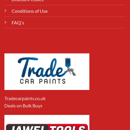
Conditions of Use
FAQ's
Tradecarpaints.co.uk
Deals on Bulk Buys