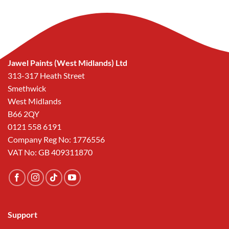
Jawel Paints (West Midlands) Ltd
313-317 Heath Street
Smethwick
West Midlands
B66 2QY
0121 558 6191
Company Reg No: 1776556
VAT No: GB 409311870
Support