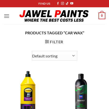
Skip
FIND US
to
content
0
PRODUCTS TAGGED “CAR WAX”
FILTER