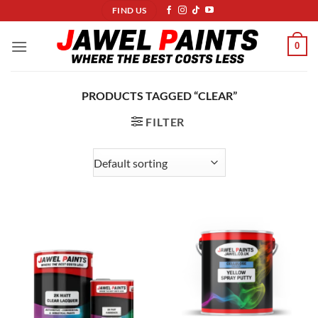
Skip
FIND US
to
content
0
PRODUCTS TAGGED “CLEAR”
FILTER