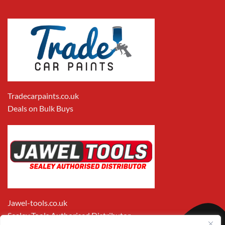
Tradecarpaints.co.uk
Deals on Bulk Buys
Jawel-tools.co.uk
Sealey Tools Authorised Distributor