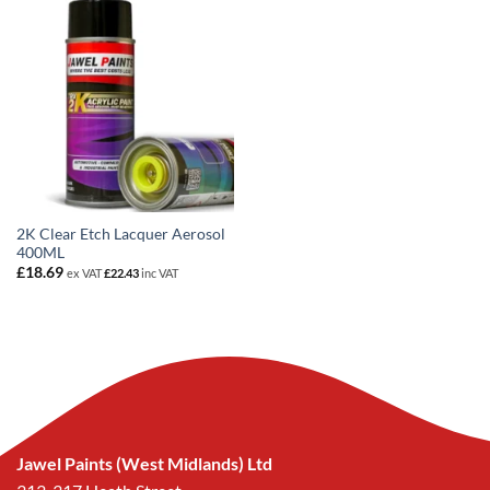
2K Clear Etch Lacquer Aerosol
400ML
£
18.69
ex VAT
£
22.43
inc VAT
Jawel Paints (West Midlands) Ltd