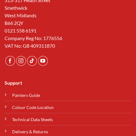
313-317 Heath Street
Smethwick
West Midlands
B66 2QY
0121 558 6191
Company Reg No: 1776556
VAT No: GB 409311870
Support
Painters Guide
Colour Code Location
Technical Data Sheets
Delivery & Returns