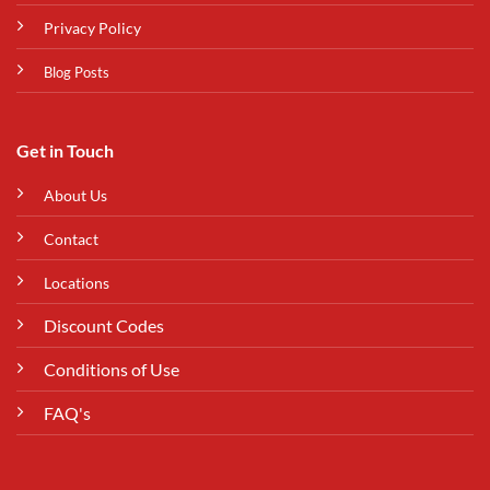
Privacy Policy
Blog Posts
Get in Touch
About Us
Contact
Locations
Discount Codes
Conditions of Use
FAQ's