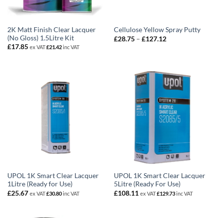
2K Matt Finish Clear Lacquer
Cellulose Yellow Spray Putty
(No Gloss) 1.5Litre Kit
Price
£
28.75
–
£
127.12
range:
£
17.85
ex VAT
£
21.42
inc VAT
£28.75
through
£127.12
UPOL 1K Smart Clear Lacquer
UPOL 1K Smart Clear Lacquer
1Litre (Ready for Use)
5Litre (Ready For Use)
£
25.67
£
108.11
ex VAT
£
30.80
inc VAT
ex VAT
£
129.73
inc VAT