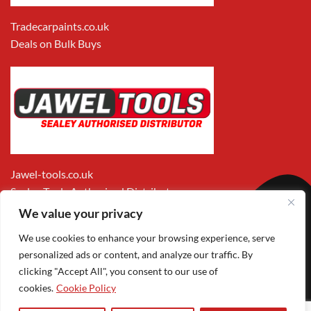
Tradecarpaints.co.uk
Deals on Bulk Buys
Jawel-tools.co.uk
Sealey Tools Authorised Distributor
We value your privacy
We use cookies to enhance your browsing experience, serve
personalized ads or content, and analyze our traffic. By
clicking "Accept All", you consent to our use of
cookies.
Cookie Policy
Apple
Visa
MasterCard
PayPal
Google
Pay
Pay