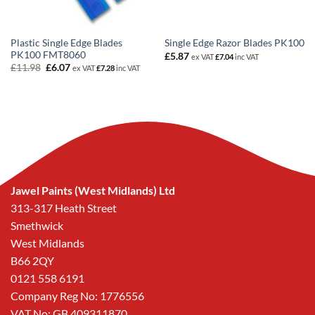
Plastic Single Edge Blades
Single Edge Razor Blades PK100
PK100 FMT8060
£
5.87
ex VAT
£
7.04
inc VAT
Original
Current
£
11.98
£
6.07
ex VAT
£
7.28
inc VAT
price
price
was:
is:
£11.98.
£6.07.
Jawel Paints (West Midlands) Ltd
313-317 Heath Street
Smethwick
West Midlands
B66 2QY
0121 558 6191
Company Reg No: 1776556
VAT No: GB 409311870