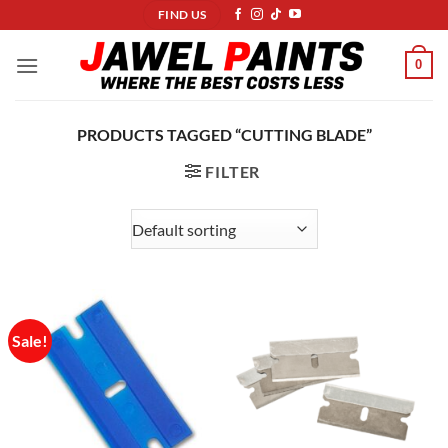
Skip
FIND US
to
content
0
PRODUCTS TAGGED “CUTTING BLADE”
FILTER
Sale!