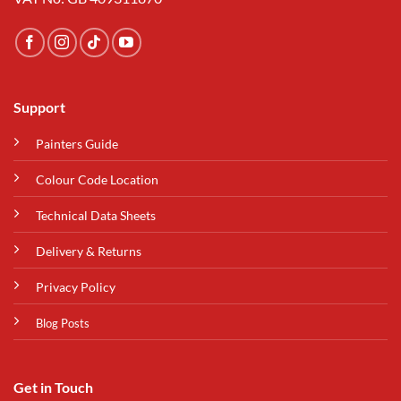
Support
Painters Guide
Colour Code Location
Technical Data Sheets
Delivery & Returns
Privacy Policy
Blog Posts
Get in Touch