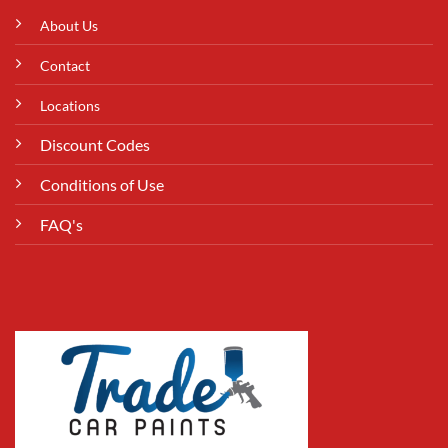
About Us
Contact
Locations
Discount Codes
Conditions of Use
FAQ's