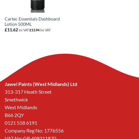
Cartec Essentials Dashboard
Lotion 500ML
£
11.62
ex VAT
£
13.94
inc VAT
Jawel Paints (West Midlands) Ltd
313-317 Heath Street
Smethwick
West Midlands
B66 2QY
0121 558 6191
Company Reg No: 1776556
VAT No: GB 409311870