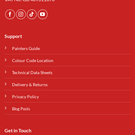
Support
Painters Guide
Colour Code Location
Technical Data Sheets
Delivery & Returns
Privacy Policy
Blog Posts
Get in Touch