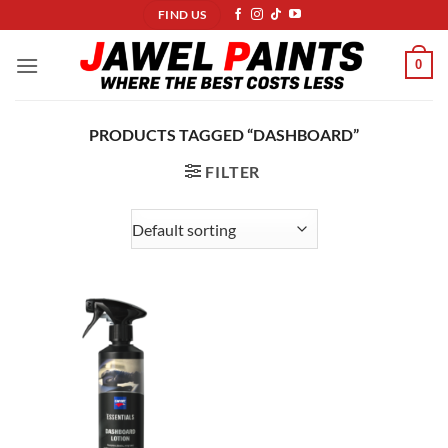
Skip
FIND US
to
content
0
PRODUCTS TAGGED “DASHBOARD”
FILTER