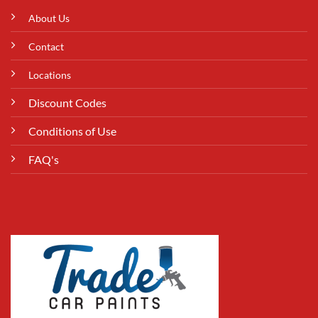
About Us
Contact
Locations
Discount Codes
Conditions of Use
FAQ's