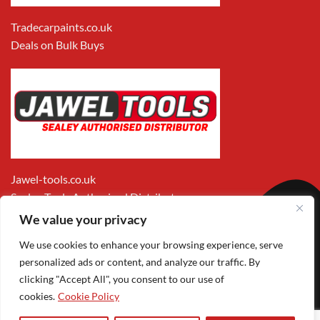
Tradecarpaints.co.uk
Deals on Bulk Buys
Jawel-tools.co.uk
Sealey Tools Authorised Distributor
We value your privacy
We use cookies to enhance your browsing experience, serve
personalized ads or content, and analyze our traffic. By
clicking "Accept All", you consent to our use of
cookies.
Cookie Policy
Apple
Visa
MasterCard
PayPal
Google
1
Pay
Pay