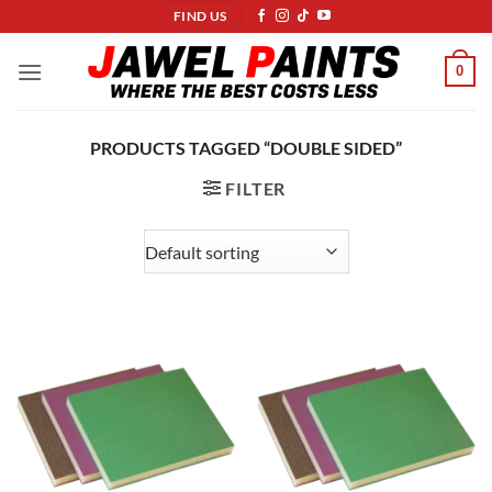
Skip
FIND US
to
content
0
PRODUCTS TAGGED “DOUBLE SIDED”
FILTER