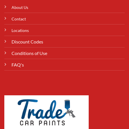
About Us
Contact
Locations
Discount Codes
Conditions of Use
FAQ's