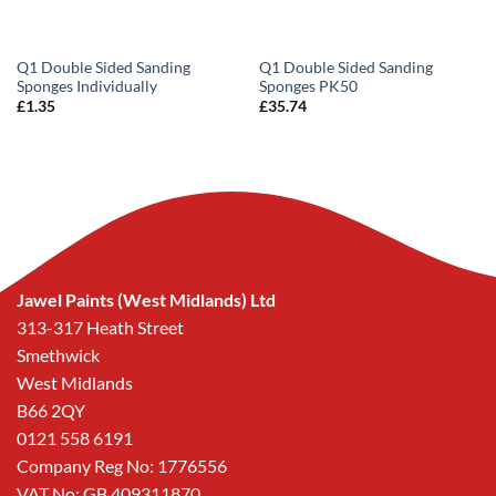
Q1 Double Sided Sanding
Q1 Double Sided Sanding
Sponges Individually
Sponges PK50
£
1.35
£
35.74
Jawel Paints (West Midlands) Ltd
313-317 Heath Street
Smethwick
West Midlands
B66 2QY
0121 558 6191
Company Reg No: 1776556
VAT No: GB 409311870