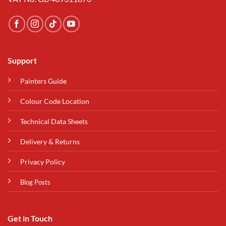
Support
Painters Guide
Colour Code Location
Technical Data Sheets
Delivery & Returns
Privacy Policy
Blog Posts
Get in Touch