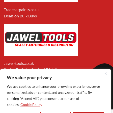
Tradecarpaints.co.uk
Deals on Bulk Buys
Jawel-tools.co.uk
Sealey Tools Authorised Distributor
We value your privacy
We use cookies to enhance your browsing experience, serve
personalized ads or content, and analyze our traffic. By
clicking "Accept All", you consent to our use of
cookies.
Cookie Policy
Apple
Visa
MasterCard
PayPal
Google
1
Pay
Pay