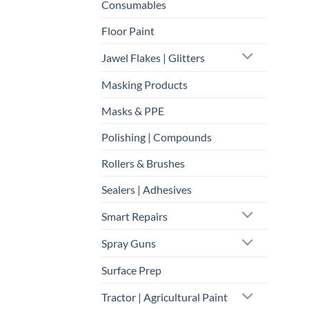
Consumables
Floor Paint
Jawel Flakes | Glitters
Masking Products
Masks & PPE
Polishing | Compounds
Rollers & Brushes
Sealers | Adhesives
Smart Repairs
Spray Guns
Surface Prep
Tractor | Agricultural Paint