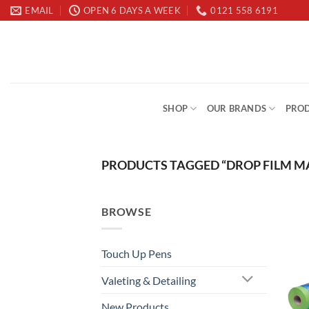
Skip
EMAIL
OPEN 6 DAYS A WEEK
0121 558 6191
to
content
SHOP
OUR BRANDS
PROD
PRODUCTS TAGGED “DROP FILM M
BROWSE
Touch Up Pens
Valeting & Detailing
New Products