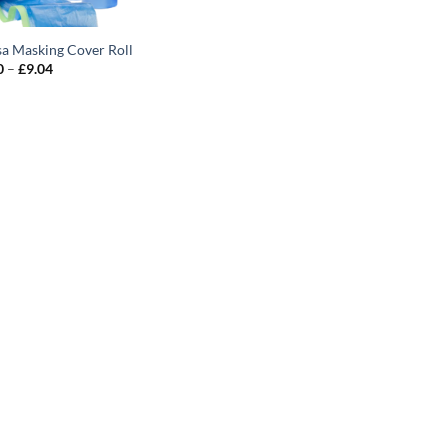
sa Masking Cover Roll
Price
0
–
£
9.04
range:
£4.10
through
£9.04