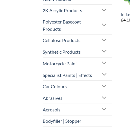
2K Acrylic Products
Inda
£
4.1
Polyester Basecoat
Products
Cellulose Products
Synthetic Products
Motorcycle Paint
Specialist Paints | Effects
Car Colours
Abrasives
Aerosols
Bodyfiller | Stopper