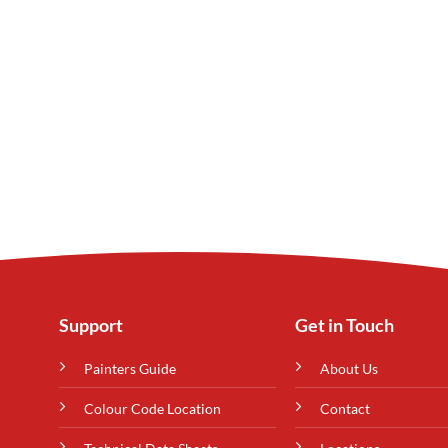
Support
Get in Touch
Painters Guide
About Us
Colour Code Location
Contact