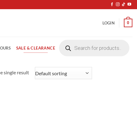
0
LOGIN
Products
search
SALE & CLEARANCE
LOURS
 single result