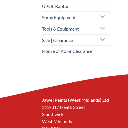
UPOL Raptor
Spray Equipment
Tools & Equipment
Sale | Clearance
House of Kolor Clearance
Jawel Paints (West Midlands) Ltd
313-317 Heath Street
Smethwick
West Midlands