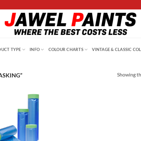
UCT TYPE
INFO
COLOUR CHARTS
VINTAGE & CLASSIC CO
Showing the
ASKING”