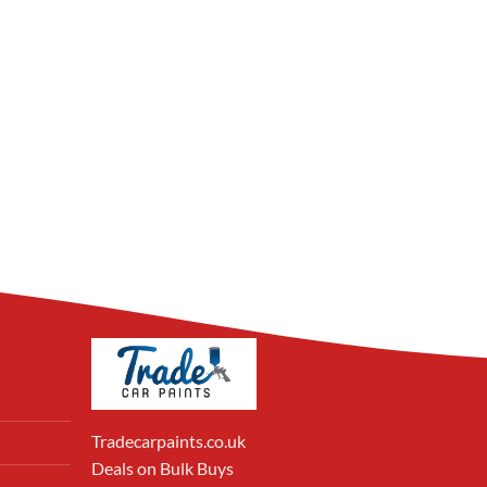
Tradecarpaints.co.uk
Deals on Bulk Buys