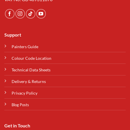
Support
Painters Guide
Colour Code Location
Technical Data Sheets
Delivery & Returns
Privacy Policy
Blog Posts
Get in Touch