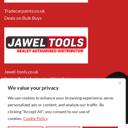
Tradecarpaints.co.uk
Deals on Bulk Buys
Jawel-tools.co.uk
Sealey Tools Authorised Distributor
We value your privacy
We use cookies to enhance your browsing experience, serve
personalized ads or content, and analyze our traffic. By
clicking "Accept All", you consent to our use of
cookies.
Cookie Policy
Apple
Visa
MasterCard
PayPal
Google
1
Pay
Pay