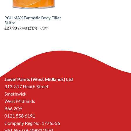
POLIMAX Fantastic Body Filler
3Litre
£
27.90
ex VAT
£
33.48
inc VAT
Jawel Paints (West Midlands) Ltd
313-317 Heath Street
Smethwick
West Midlands
B66 2QY
0121 558 6191
Company Reg No: 1776556
VAT No: GB 409311870