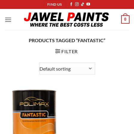
Skip
FIND US
to
content
0
PRODUCTS TAGGED “FANTASTIC”
FILTER