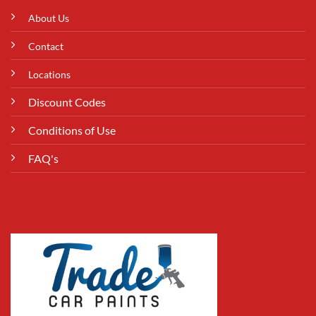
About Us
Contact
Locations
Discount Codes
Conditions of Use
FAQ's