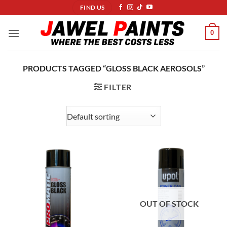
Skip
FIND US
to
content
0
PRODUCTS TAGGED “GLOSS BLACK AEROSOLS”
FILTER
OUT OF STOCK