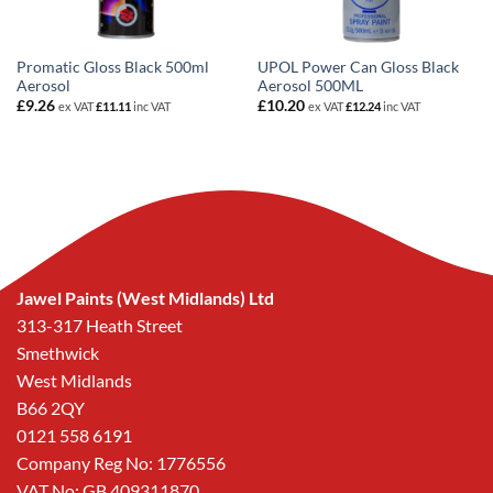
Promatic Gloss Black 500ml
UPOL Power Can Gloss Black
Aerosol
Aerosol 500ML
£
9.26
£
10.20
ex VAT
£
11.11
inc VAT
ex VAT
£
12.24
inc VAT
Jawel Paints (West Midlands) Ltd
313-317 Heath Street
Smethwick
West Midlands
B66 2QY
0121 558 6191
Company Reg No: 1776556
VAT No: GB 409311870