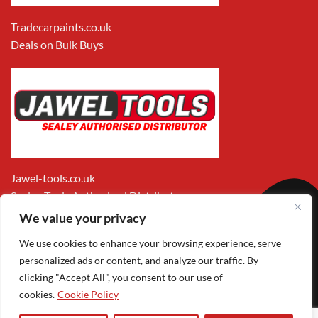
Tradecarpaints.co.uk
Deals on Bulk Buys
Jawel-tools.co.uk
Sealey Tools Authorised Distributor
We value your privacy
We use cookies to enhance your browsing experience, serve
personalized ads or content, and analyze our traffic. By
clicking "Accept All", you consent to our use of
cookies.
Cookie Policy
Apple
Visa
MasterCard
PayPal
Google
1
Pay
Pay