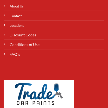
About Us
Contact
Locations
Discount Codes
Conditions of Use
FAQ's