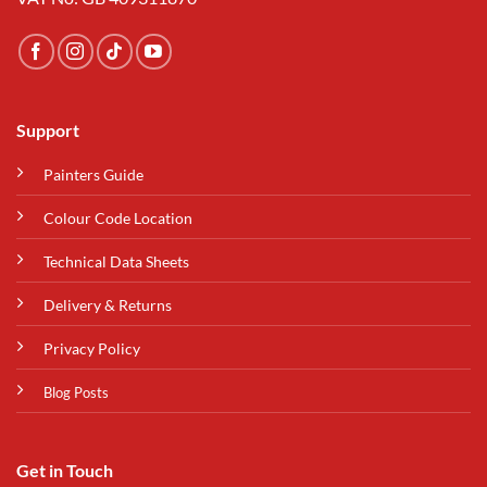
Support
Painters Guide
Colour Code Location
Technical Data Sheets
Delivery & Returns
Privacy Policy
Blog Posts
Get in Touch