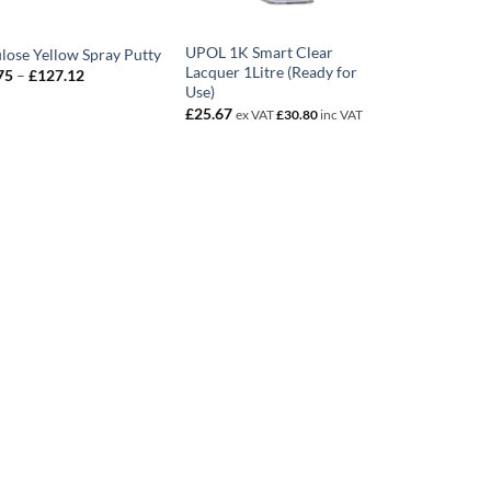
UPOL 1K Smart Clear
ulose Yellow Spray Putty
Lacquer 1Litre (Ready for
Price
75
–
£
127.12
range:
Use)
£28.75
£
25.67
ex VAT
£
30.80
inc VAT
through
£127.12