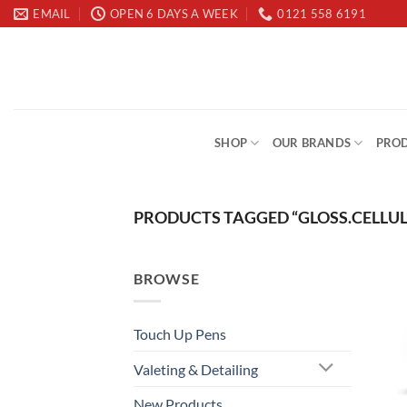
Skip
EMAIL
OPEN 6 DAYS A WEEK
0121 558 6191
to
content
SHOP
OUR BRANDS
PROD
PRODUCTS TAGGED “GLOSS.CELLUL
BROWSE
Touch Up Pens
Valeting & Detailing
New Products