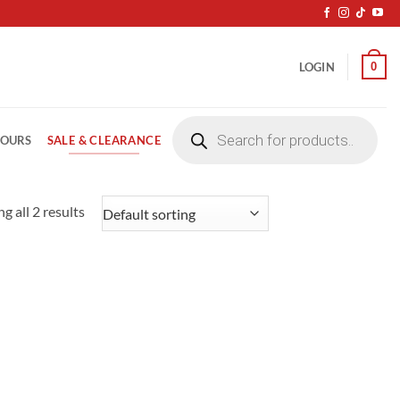
0
LOGIN
Products
search
SALE & CLEARANCE
LOURS
g all 2 results