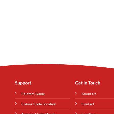
Support
Get in Touch
Painters Guide
About Us
Colour Code Location
Contact