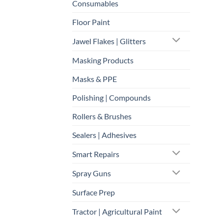
Consumables
Floor Paint
Jawel Flakes | Glitters
Masking Products
Masks & PPE
Polishing | Compounds
Rollers & Brushes
Sealers | Adhesives
Smart Repairs
Spray Guns
Surface Prep
Tractor | Agricultural Paint