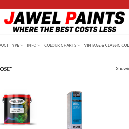
UCT TYPE
INFO
COLOUR CHARTS
VINTAGE & CLASSIC CO
Showin
OSE”