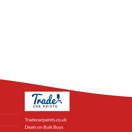
Tradecarpaints.co.uk
Deals on Bulk Buys