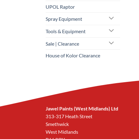
UPOL Raptor
Spray Equipment
Tools & Equipment
Sale | Clearance
House of Kolor Clearance
Jawel Paints (West Midlands) Ltd
313-317 Heath Street
Smethwick
West Midlands