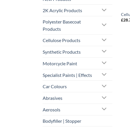
2K Acrylic Products
Cell
£
28.
Polyester Basecoat
Products
Cellulose Products
Synthetic Products
Motorcycle Paint
Specialist Paints | Effects
Car Colours
Abrasives
Aerosols
Bodyfiller | Stopper