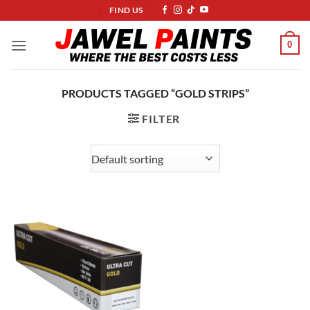
Skip
FIND US
to
content
0
PRODUCTS TAGGED “GOLD STRIPS”
FILTER