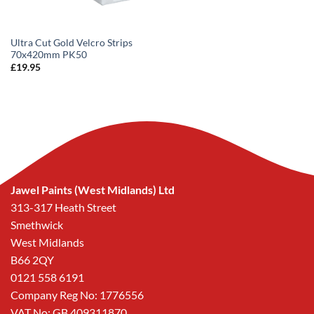
Ultra Cut Gold Velcro Strips
70x420mm PK50
£
19.95
Jawel Paints (West Midlands) Ltd
313-317 Heath Street
Smethwick
West Midlands
B66 2QY
0121 558 6191
Company Reg No: 1776556
VAT No: GB 409311870