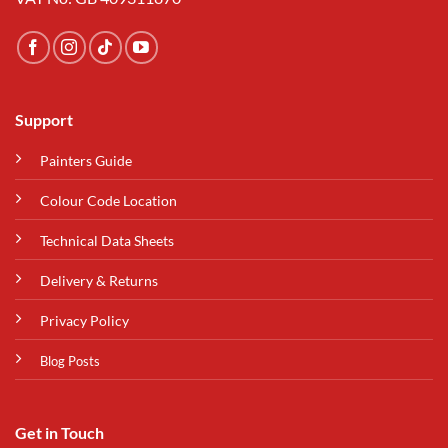
Support
Painters Guide
Colour Code Location
Technical Data Sheets
Delivery & Returns
Privacy Policy
Blog Posts
Get in Touch