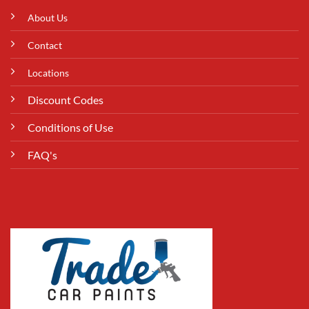
About Us
Contact
Locations
Discount Codes
Conditions of Use
FAQ's