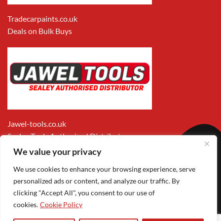
Tradecarpaints.co.uk
Deals on Bulk Buys
Jawel-tools.co.uk
Sealey Tools Authorised Distributor
We value your privacy
We use cookies to enhance your browsing experience, serve
personalized ads or content, and analyze our traffic. By
clicking "Accept All", you consent to our use of
cookies.
Cookie Policy
Apple
Visa
MasterCard
PayPal
Google
1
Pay
Pay