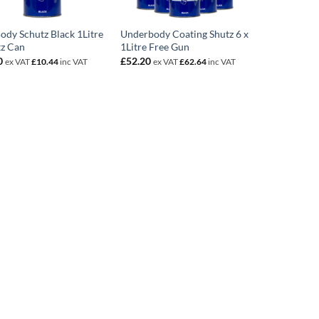
ody Schutz Black 1Litre
Underbody Coating Shutz 6 x
tz Can
1Litre Free Gun
0
£
52.20
ex VAT
£
10.44
inc VAT
ex VAT
£
62.64
inc VAT