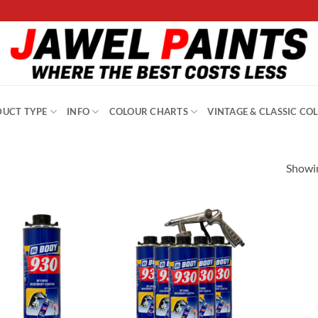
UCT TYPE
INFO
COLOUR CHARTS
VINTAGE & CLASSIC CO
Showin