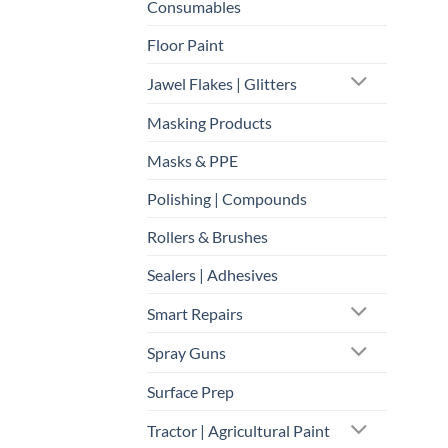
Consumables
Floor Paint
Jawel Flakes | Glitters
Masking Products
Masks & PPE
Polishing | Compounds
Rollers & Brushes
Sealers | Adhesives
Smart Repairs
Spray Guns
Surface Prep
Tractor | Agricultural Paint