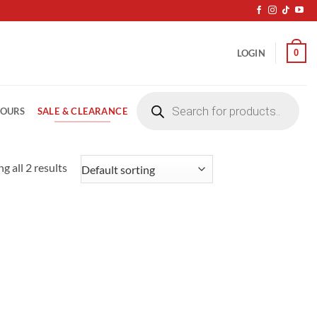
0
LOGIN
Products
search
SALE & CLEARANCE
LOURS
g all 2 results