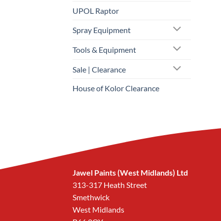
UPOL Raptor
Spray Equipment
Tools & Equipment
Sale | Clearance
House of Kolor Clearance
Jawel Paints (West Midlands) Ltd
313-317 Heath Street
Smethwick
West Midlands