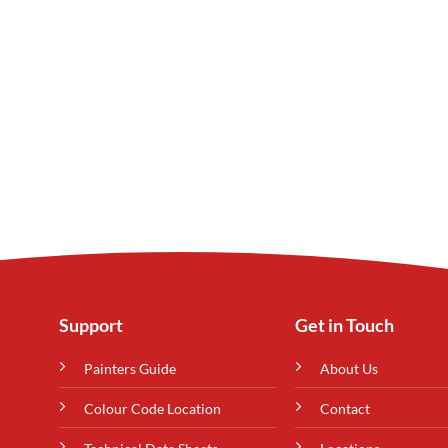
Support
Get in Touch
Painters Guide
About Us
Colour Code Location
Contact