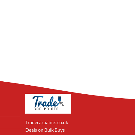
Tradecarpaints.co.uk
Deals on Bulk Buys