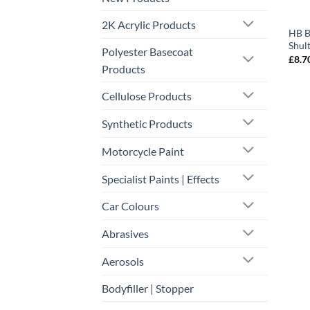
2K Acrylic Products
HB B
Shul
Polyester Basecoat
£
8.7
Products
Cellulose Products
Synthetic Products
Motorcycle Paint
Specialist Paints | Effects
Car Colours
Abrasives
Aerosols
Bodyfiller | Stopper