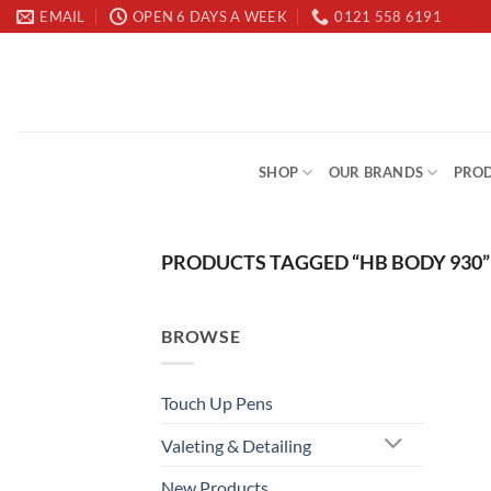
Skip
EMAIL
OPEN 6 DAYS A WEEK
0121 558 6191
to
content
SHOP
OUR BRANDS
PROD
PRODUCTS TAGGED “HB BODY 930”
BROWSE
Touch Up Pens
Valeting & Detailing
New Products