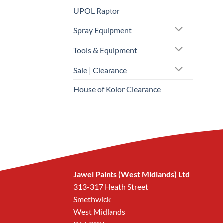
UPOL Raptor
Spray Equipment
Tools & Equipment
Sale | Clearance
House of Kolor Clearance
Jawel Paints (West Midlands) Ltd
313-317 Heath Street
Smethwick
West Midlands