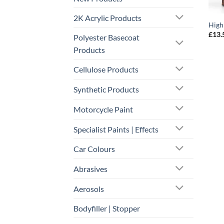
2K Acrylic Products
High
£
13.
Polyester Basecoat
Products
Cellulose Products
Synthetic Products
Motorcycle Paint
Specialist Paints | Effects
Car Colours
Abrasives
Aerosols
Bodyfiller | Stopper