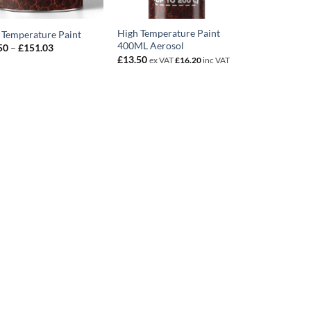
High Temperature Paint
 Temperature Paint
400ML Aerosol
Price
50
–
£
151.03
range:
£
13.50
ex VAT
£
16.20
inc VAT
£13.50
through
£151.03