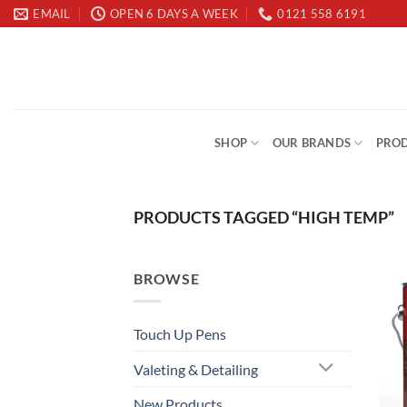
Skip
EMAIL
OPEN 6 DAYS A WEEK
0121 558 6191
to
content
SHOP
OUR BRANDS
PROD
PRODUCTS TAGGED “HIGH TEMP”
BROWSE
Touch Up Pens
Valeting & Detailing
New Products