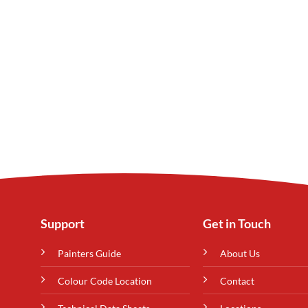
Support
Get in Touch
Painters Guide
About Us
Colour Code Location
Contact