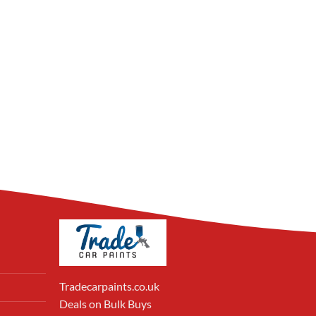
Tradecarpaints.co.uk
Deals on Bulk Buys