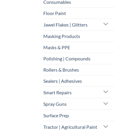
Consumables
Floor Paint
Jawel Flakes | Glitters
Masking Products
Masks & PPE
Polishing | Compounds
Rollers & Brushes
Sealers | Adhesives
Smart Repairs
Spray Guns
Surface Prep
Tractor | Agricultural Paint