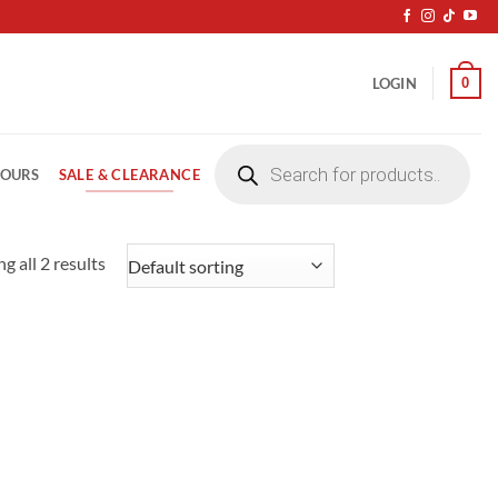
0
LOGIN
Products
search
SALE & CLEARANCE
LOURS
g all 2 results