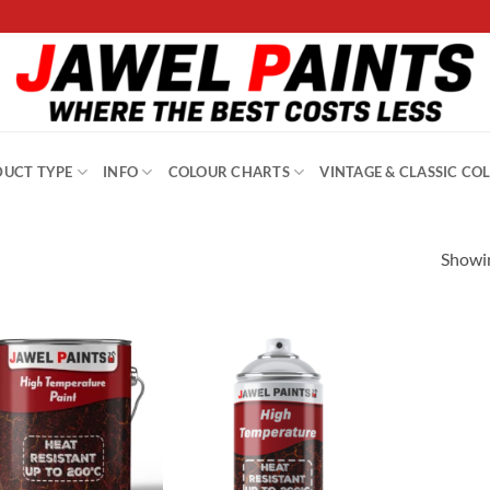
UCT TYPE
INFO
COLOUR CHARTS
VINTAGE & CLASSIC CO
Showin