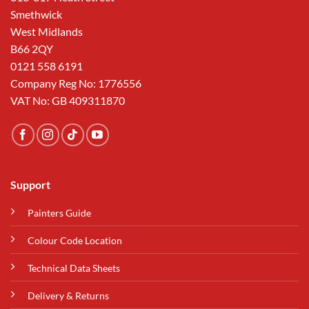
Smethwick
West Midlands
B66 2QY
0121 558 6191
Company Reg No: 1776556
VAT No: GB 409311870
Support
Painters Guide
Colour Code Location
Technical Data Sheets
Delivery & Returns