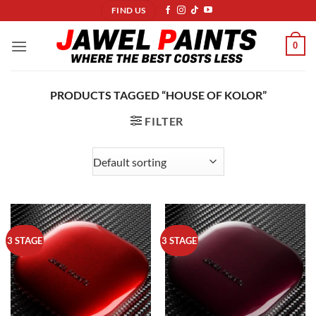
Skip
FIND US
to
content
0
PRODUCTS TAGGED “HOUSE OF KOLOR”
FILTER
3 STAGE
3 STAGE