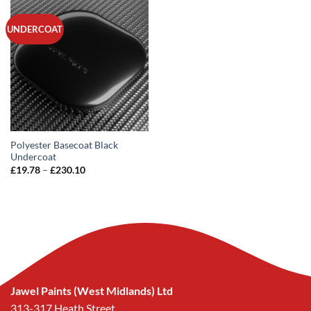
UNDERCOAT
Polyester Basecoat Black
Undercoat
Price
£
19.78
–
£
230.10
range:
£19.78
through
£230.10
Jawel Paints (West Midlands) Ltd
313-317 Heath Street