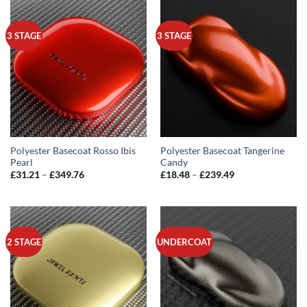
£349.76
£349.76
3 STAGE
3 STAGE
Polyester Basecoat Rosso Ibis
Polyester Basecoat Tangerine
Pearl
Candy
Price
Price
£
31.21
–
£
349.76
£
18.48
–
£
239.49
range:
range:
£31.21
£18.48
through
through
£349.76
£239.49
2 STAGE
UNDERCOAT