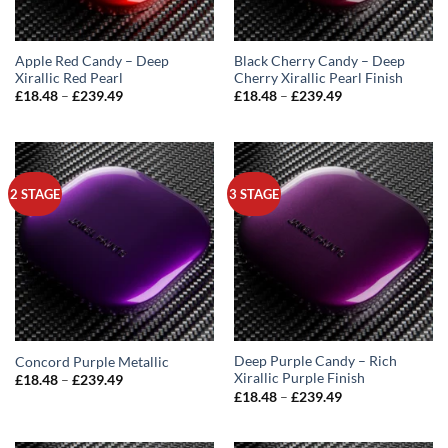
Apple Red Candy – Deep
Black Cherry Candy – Deep
Xirallic Red Pearl
Cherry Xirallic Pearl Finish
Price
Price
£
18.48
–
£
239.49
£
18.48
–
£
239.49
range:
range:
£18.48
£18.48
through
through
£239.49
£239.49
2 STAGE
3 STAGE
Deep Purple Candy – Rich
Concord Purple Metallic
Xirallic Purple Finish
Price
£
18.48
–
£
239.49
range:
Price
£
18.48
–
£
239.49
£18.48
range:
through
£18.48
£239.49
through
£239.49