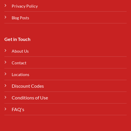
Privacy Policy
Blog Posts
Get in Touch
About Us
Contact
Locations
Discount Codes
Conditions of Use
FAQ's