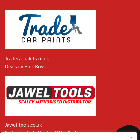
Tradecarpaints.co.uk
Deals on Bulk Buys
Jawel-tools.co.uk
Sealey Tools Authorised Distributor