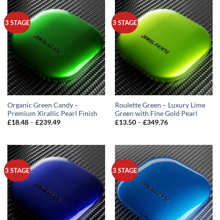
3 STAGE
3 STAGE
Organic Green Candy –
Roulette Green – Luxury Lime
Premium Xirallic Pearl Finish
Green with Fine Gold Pearl
Price
Price
£
18.48
–
£
239.49
£
13.50
–
£
349.76
range:
range:
£18.48
£13.50
through
through
£239.49
£349.76
3 STAGE
3 STAGE