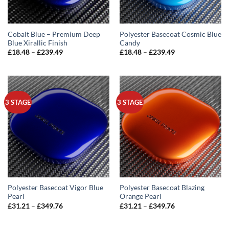
Cobalt Blue – Premium Deep
Polyester Basecoat Cosmic Blue
Blue Xirallic Finish
Candy
Price
Price
£
18.48
–
£
239.49
£
18.48
–
£
239.49
range:
range:
£18.48
£18.48
through
through
£239.49
£239.49
3 STAGE
3 STAGE
Polyester Basecoat Vigor Blue
Polyester Basecoat Blazing
Pearl
Orange Pearl
Price
Price
£
31.21
–
£
349.76
£
31.21
–
£
349.76
range:
range:
£31.21
£31.21
through
through