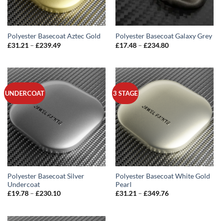
Polyester Basecoat Aztec Gold
Polyester Basecoat Galaxy Grey
Price
Price
£
31.21
–
£
239.49
£
17.48
–
£
234.80
range:
range:
£31.21
£17.48
through
through
£239.49
£234.80
UNDERCOAT
3 STAGE
Polyester Basecoat Silver
Polyester Basecoat White Gold
Undercoat
Pearl
Price
Price
£
19.78
–
£
230.10
£
31.21
–
£
349.76
range:
range:
£19.78
£31.21
through
through
£230.10
£349.76