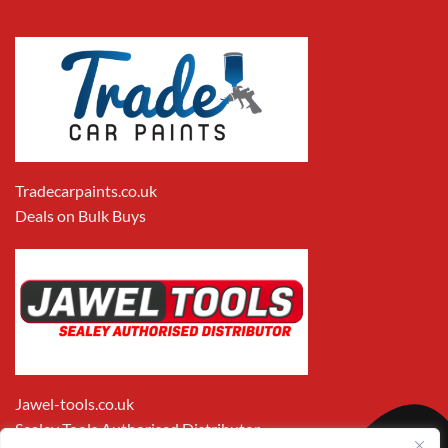
Tradecarpaints.co.uk
Deals on Bulk Buys
Jawel-tools.co.uk
Sealey Tools Authorised Distributor