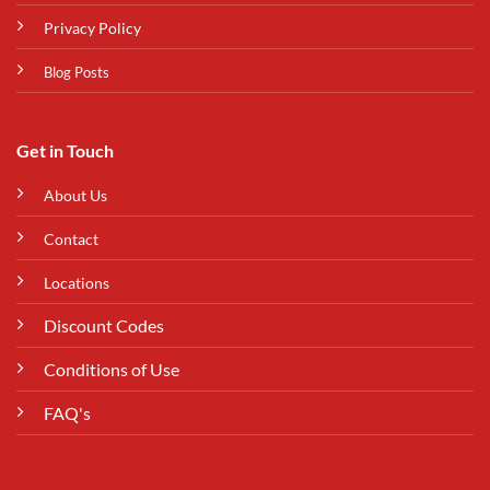
Privacy Policy
Blog Posts
Get in Touch
About Us
Contact
Locations
Discount Codes
Conditions of Use
FAQ's