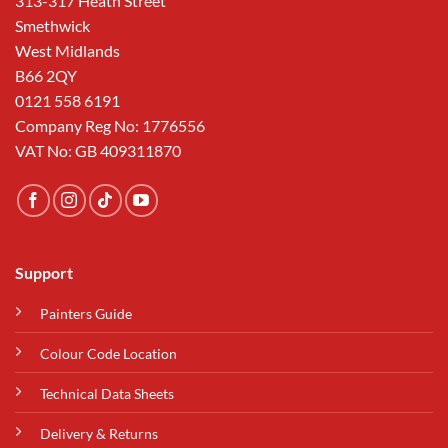
313-317 Heath Street
Smethwick
West Midlands
B66 2QY
0121 558 6191
Company Reg No: 1776556
VAT No: GB 409311870
Support
Painters Guide
Colour Code Location
Technical Data Sheets
Delivery & Returns