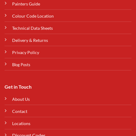
Painters Guide
Colour Code Location
Technical Data Sheets
Delivery & Returns
Privacy Policy
Blog Posts
Get in Touch
About Us
Contact
Locations
Discount Codes