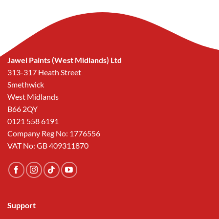
Jawel Paints (West Midlands) Ltd
313-317 Heath Street
Smethwick
West Midlands
B66 2QY
0121 558 6191
Company Reg No: 1776556
VAT No: GB 409311870
Support