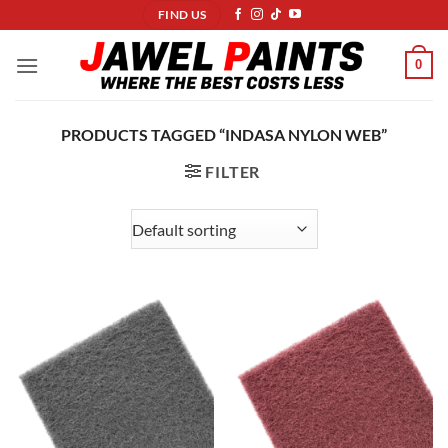
Skip
FIND US
to
content
0
PRODUCTS TAGGED “INDASA NYLON WEB”
FILTER