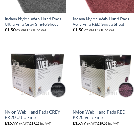
Indasa Nylon Web Hand Pads
Indasa Nylon Web Hand Pads
Ultra Fine Grey Single Sheet
Very Fine RED Single Sheet
£
1.50
£
1.50
ex VAT
£
1.80
inc VAT
ex VAT
£
1.80
inc VAT
Nylon Web Hand Pads GREY
Nylon Web Hand Pads RED
PK20 Ultra Fine
PK20 Very Fine
£
15.97
£
15.97
ex VAT
£
19.16
inc VAT
ex VAT
£
19.16
inc VAT