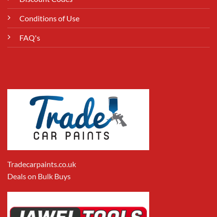
Conditions of Use
FAQ's
Tradecarpaints.co.uk
Deals on Bulk Buys