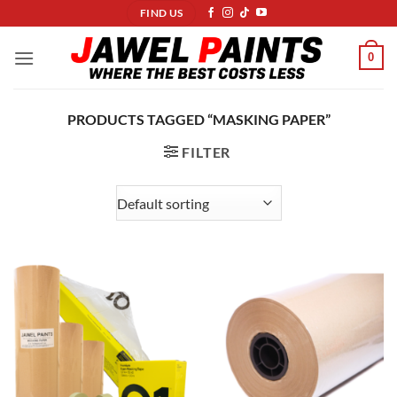
Skip
FIND US
to
content
0
PRODUCTS TAGGED “MASKING PAPER”
FILTER