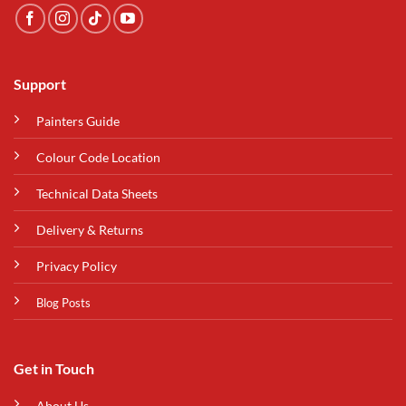
Support
Painters Guide
Colour Code Location
Technical Data Sheets
Delivery & Returns
Privacy Policy
Blog Posts
Get in Touch
About Us