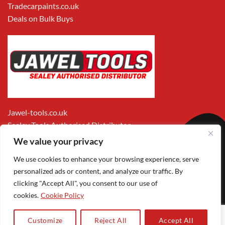
Tradecarpaints.co.uk
Deals on Bulk Buys
Jawel-tools.co.uk
Sealey Tools Authorised Distributor
We value your privacy
We use cookies to enhance your browsing experience, serve
personalized ads or content, and analyze our traffic. By
clicking "Accept All", you consent to our use of
cookies.
Cookie Policy
Apple
Visa
MasterCard
PayPal
Google
1
Pay
Pay
Customize
Reject All
Accept All