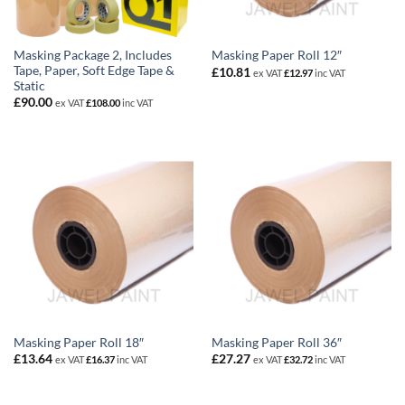
Masking Package 2, Includes
Masking Paper Roll 12″
Tape, Paper, Soft Edge Tape &
£
10.81
ex VAT
£
12.97
inc VAT
Static
£
90.00
ex VAT
£
108.00
inc VAT
Masking Paper Roll 18″
Masking Paper Roll 36″
£
13.64
£
27.27
ex VAT
£
16.37
inc VAT
ex VAT
£
32.72
inc VAT