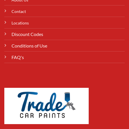
Contact
Locations
Discount Codes
Conditions of Use
FAQ's