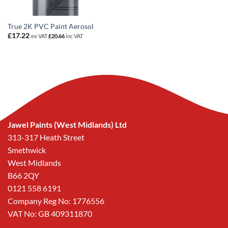
True 2K PVC Paint Aerosol
£
17.22
ex VAT
£
20.66
inc VAT
Jawel Paints (West Midlands) Ltd
313-317 Heath Street
Smethwick
West Midlands
B66 2QY
0121 558 6191
Company Reg No: 1776556
VAT No: GB 409311870