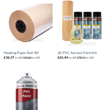
Masking Paper Roll 48″
2K PVC Aerosol Paint Kit
£
36.37
£
65.44
ex VAT
£
43.64
inc VAT
ex VAT
£
78.53
inc VAT