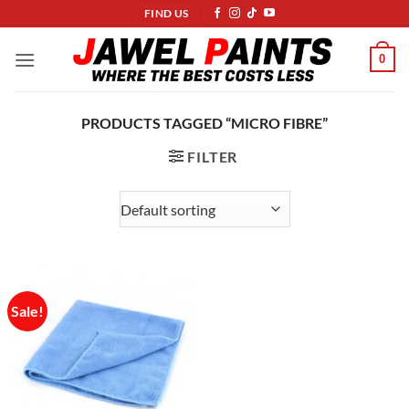
Skip
FIND US
to
content
0
PRODUCTS TAGGED “MICRO FIBRE”
FILTER
Sale!