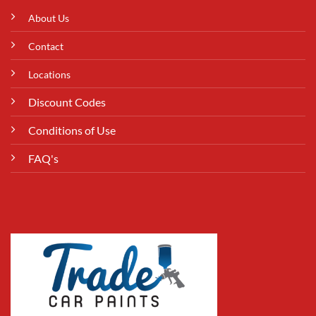
About Us
Contact
Locations
Discount Codes
Conditions of Use
FAQ's