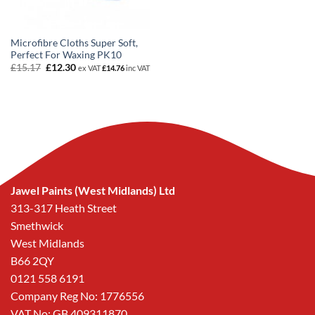
Microfibre Cloths Super Soft,
Perfect For Waxing PK10
Original
Current
£
15.17
£
12.30
ex VAT
£
14.76
inc VAT
price
price
was:
is:
£15.17.
£12.30.
Jawel Paints (West Midlands) Ltd
313-317 Heath Street
Smethwick
West Midlands
B66 2QY
0121 558 6191
Company Reg No: 1776556
VAT No: GB 409311870