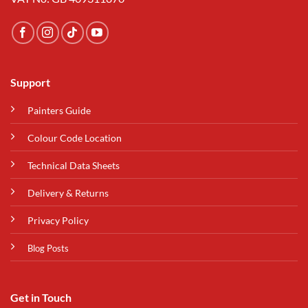
Support
Painters Guide
Colour Code Location
Technical Data Sheets
Delivery & Returns
Privacy Policy
Blog Posts
Get in Touch