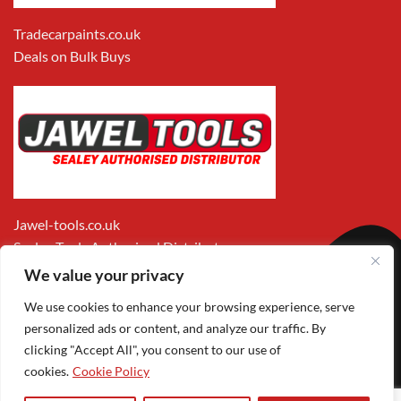
Tradecarpaints.co.uk
Deals on Bulk Buys
Jawel-tools.co.uk
Sealey Tools Authorised Distributor
We value your privacy
We use cookies to enhance your browsing experience, serve
personalized ads or content, and analyze our traffic. By
clicking "Accept All", you consent to our use of
cookies.
Cookie Policy
Apple
Visa
MasterCard
PayPal
Google
1
Pay
Pay