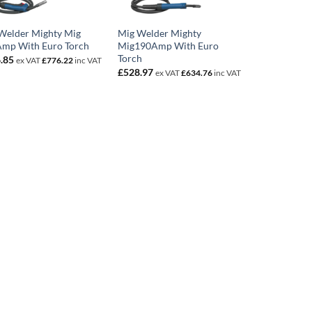
Welder Mighty Mig
Mig Welder Mighty
mp With Euro Torch
Mig190Amp With Euro
Torch
.85
ex VAT
£
776.22
inc VAT
£
528.97
ex VAT
£
634.76
inc VAT