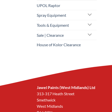
UPOL Raptor
Spray Equipment
Tools & Equipment
Sale | Clearance
House of Kolor Clearance
Jawel Paints (West Midlands) Ltd
313-317 Heath Street
Smethwick
West Midlands