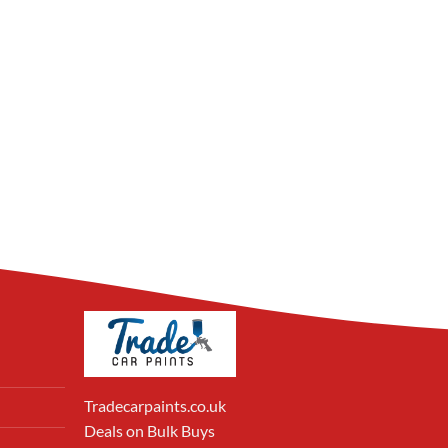
Tradecarpaints.co.uk
Deals on Bulk Buys