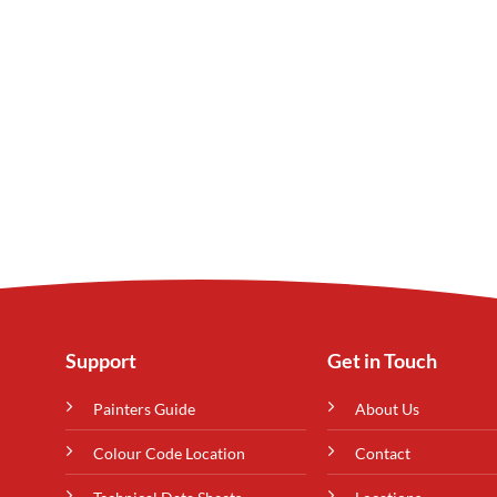
Support
Get in Touch
Painters Guide
About Us
Colour Code Location
Contact