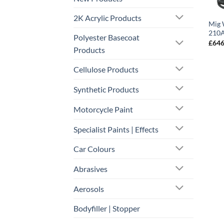
2K Acrylic Products
Mig 
210A
Polyester Basecoat
£
646
Products
Cellulose Products
Synthetic Products
Motorcycle Paint
Specialist Paints | Effects
Car Colours
Abrasives
Aerosols
Bodyfiller | Stopper