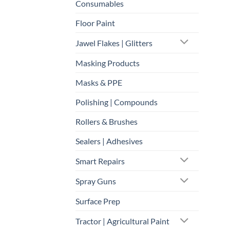
Consumables
Floor Paint
Jawel Flakes | Glitters
Masking Products
Masks & PPE
Polishing | Compounds
Rollers & Brushes
Sealers | Adhesives
Smart Repairs
Spray Guns
Surface Prep
Tractor | Agricultural Paint