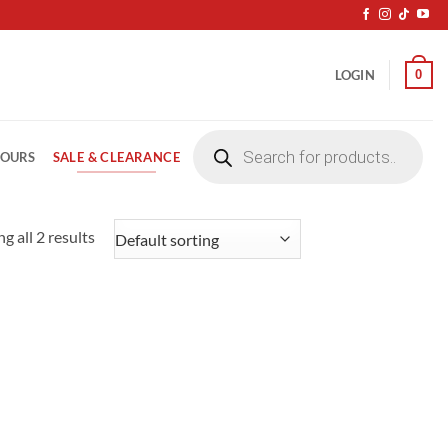
0
LOGIN
Products
search
SALE & CLEARANCE
LOURS
g all 2 results