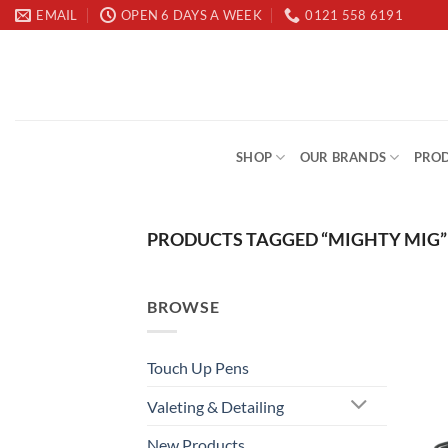
Skip
EMAIL
OPEN 6 DAYS A WEEK
0121 558 6191
to
content
SHOP
OUR BRANDS
PROD
PRODUCTS TAGGED “MIGHTY MIG”
BROWSE
Touch Up Pens
Valeting & Detailing
New Products