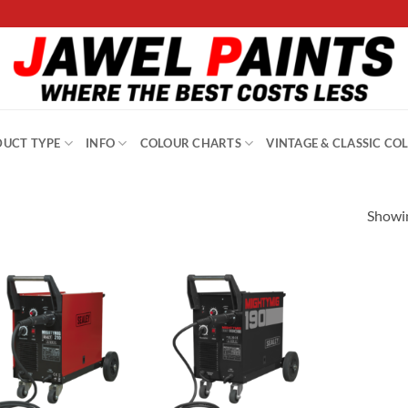
UCT TYPE
INFO
COLOUR CHARTS
VINTAGE & CLASSIC CO
Showin