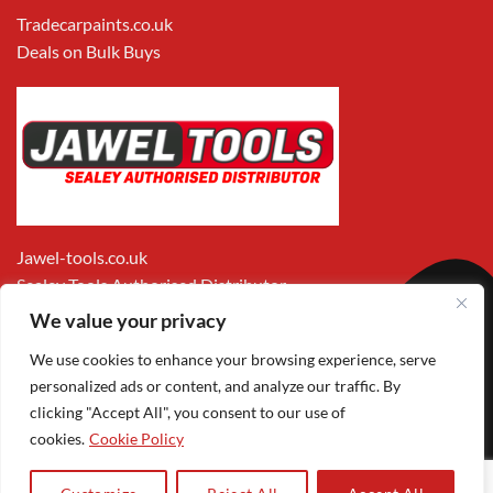
Tradecarpaints.co.uk
Deals on Bulk Buys
Jawel-tools.co.uk
Sealey Tools Authorised Distributor
We value your privacy
We use cookies to enhance your browsing experience, serve
personalized ads or content, and analyze our traffic. By
clicking "Accept All", you consent to our use of
cookies.
Cookie Policy
Apple
Visa
MasterCard
PayPal
Google
1
Pay
Pay