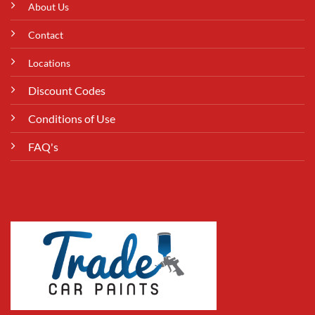
About Us
Contact
Locations
Discount Codes
Conditions of Use
FAQ's