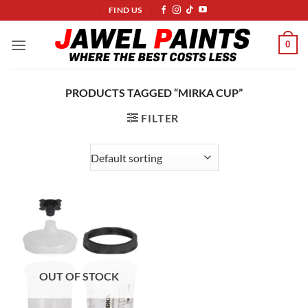
Skip
FIND US
to
content
0
PRODUCTS TAGGED “MIRKA CUP”
FILTER
OUT OF STOCK