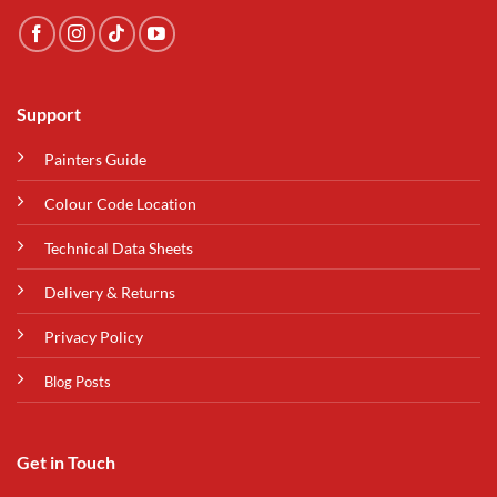
Support
Painters Guide
Colour Code Location
Technical Data Sheets
Delivery & Returns
Privacy Policy
Blog Posts
Get in Touch