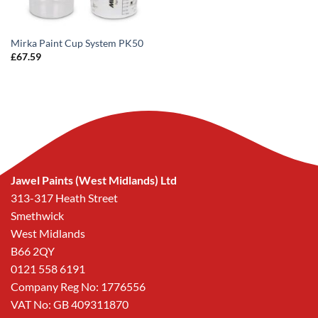
Mirka Paint Cup System PK50
£
67.59
Jawel Paints (West Midlands) Ltd
313-317 Heath Street
Smethwick
West Midlands
B66 2QY
0121 558 6191
Company Reg No: 1776556
VAT No: GB 409311870